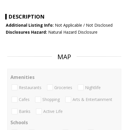
DESCRIPTION
Additional Listing Info:
Not Applicable / Not Disclosed
Disclosures Hazard:
Natural Hazard Disclosure
MAP
Amenities
Restaurants
Groceries
Nightlife
Cafes
Shopping
Arts & Entertainment
Banks
Active Life
Schools