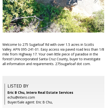
Welcome to 275 Sugarloaf Rd with over 1.5 acres in Scotts
Valley. APN 095-241-01. Easy access via paved road less than 1/8
mile from Highway 17. Your own little piece of paradise in the
forest! Unincorporated Santa Cruz County, buyer to investigate
all information and requirements. 275sugarloaf dot com.
LISTED BY
Eric B Chu, Intero Real Estate Services
echu@intero.com
Buyer/Sale agent: Eric B Chu,