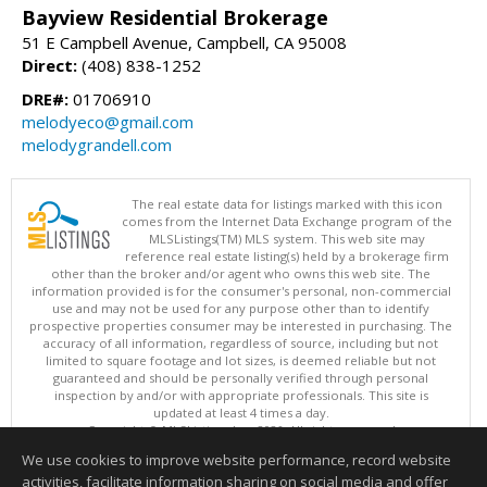
Bayview Residential Brokerage
51 E Campbell Avenue, Campbell, CA 95008
Direct:
(408) 838-1252
DRE#:
01706910
melodyeco@gmail.com
melodygrandell.com
The real estate data for listings marked with this icon
comes from the Internet Data Exchange program of the
MLSListings(TM) MLS system. This web site may
reference real estate listing(s) held by a brokerage firm
other than the broker and/or agent who owns this web site. The
information provided is for the consumer's personal, non-commercial
use and may not be used for any purpose other than to identify
prospective properties consumer may be interested in purchasing. The
accuracy of all information, regardless of source, including but not
limited to square footage and lot sizes, is deemed reliable but not
guaranteed and should be personally verified through personal
inspection by and/or with appropriate professionals. This site is
updated at least 4 times a day.
Copyright © MLSListings Inc. 2026. All rights reserved
We use cookies to improve website performance, record website
This content last updated on 08/08/2026 07:36 PM.
activities, facilitate information sharing on social media and offer