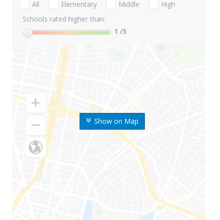
All
Elementary
Middle
High
Schools rated higher than:
1
/5
Show on Map