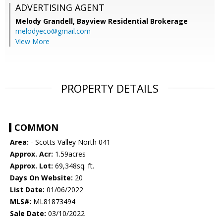
ADVERTISING AGENT
Melody Grandell,
Bayview Residential Brokerage
melodyeco@gmail.com
View More
PROPERTY DETAILS
COMMON
Area:
- Scotts Valley North 041
Approx. Acr:
1.59acres
Approx. Lot:
69,348sq. ft.
Days On Website:
20
List Date:
01/06/2022
MLS#:
ML81873494
Sale Date:
03/10/2022