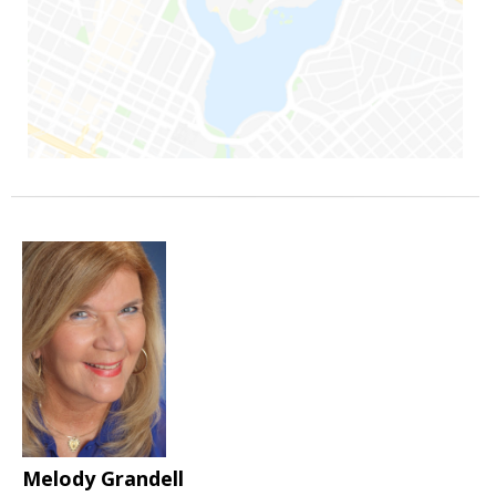
Melody Grandell