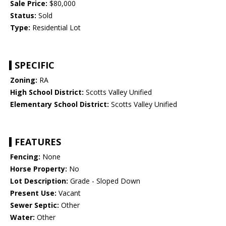
Sale Price:
$80,000
Status:
Sold
Type:
Residential Lot
SPECIFIC
Zoning:
RA
High School District:
Scotts Valley Unified
Elementary School District:
Scotts Valley Unified
FEATURES
Fencing:
None
Horse Property:
No
Lot Description:
Grade - Sloped Down
Present Use:
Vacant
Sewer Septic:
Other
Water:
Other