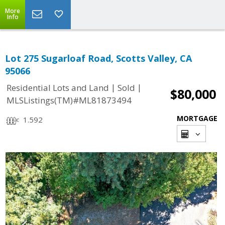
More
Info
Lot 275 Sugarloaf Road, Scotts Valley, CA
95066
|
|
Residential Lots and Land
Sold
$80,000
MLSListings(TM)#ML81873494
MORTGAGE
1.592