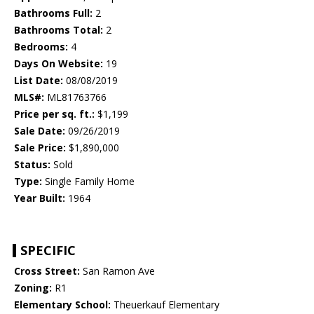
Bathrooms Full:
2
Bathrooms Total:
2
Bedrooms:
4
Days On Website:
19
List Date:
08/08/2019
MLS#:
ML81763766
Price per sq. ft.:
$1,199
Sale Date:
09/26/2019
Sale Price:
$1,890,000
Status:
Sold
Type:
Single Family Home
Year Built:
1964
SPECIFIC
Cross Street:
San Ramon Ave
Zoning:
R1
Elementary School:
Theuerkauf Elementary