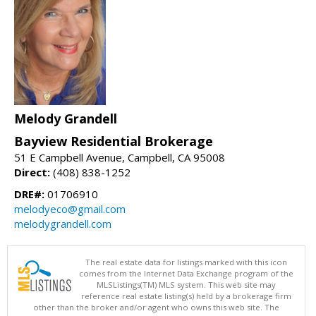
Melody Grandell
Bayview Residential Brokerage
51 E Campbell Avenue, Campbell, CA 95008
Direct:
(408) 838-1252
DRE#:
01706910
melodyeco@gmail.com
melodygrandell.com
The real estate data for listings marked with this icon
comes from the Internet Data Exchange program of the
MLSListings(TM) MLS system. This web site may
reference real estate listing(s) held by a brokerage firm
other than the broker and/or agent who owns this web site. The