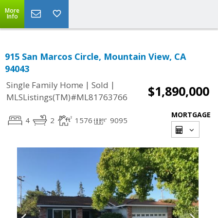
More
Info
915 San Marcos Circle, Mountain View, CA
94043
|
|
Single Family Home
Sold
$1,890,000
MLSListings(TM)#ML81763766
MORTGAGE
4
2
1576
9095