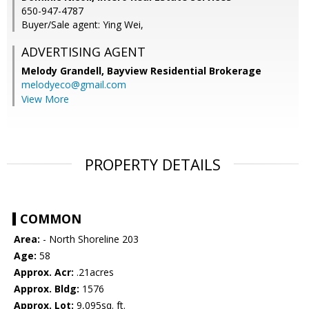
650-947-4787
Buyer/Sale agent: Ying Wei,
ADVERTISING AGENT
Melody Grandell,
Bayview Residential Brokerage
melodyeco@gmail.com
View More
PROPERTY DETAILS
COMMON
Area:
- North Shoreline 203
Age:
58
Approx. Acr:
.21acres
Approx. Bldg:
1576
Approx. Lot:
9,095sq. ft.