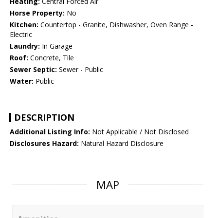
Heating:
Central Forced Air
Horse Property:
No
Kitchen:
Countertop - Granite, Dishwasher, Oven Range -
Electric
Laundry:
In Garage
Roof:
Concrete, Tile
Sewer Septic:
Sewer - Public
Water:
Public
DESCRIPTION
Additional Listing Info:
Not Applicable / Not Disclosed
Disclosures Hazard:
Natural Hazard Disclosure
MAP