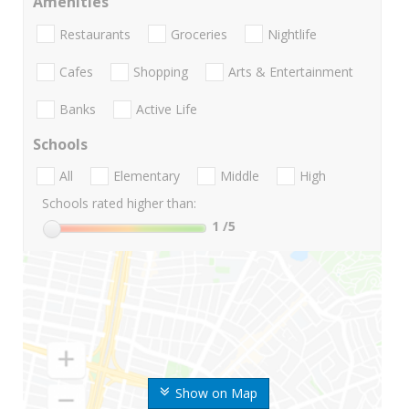
Amenities
Restaurants
Groceries
Nightlife
Cafes
Shopping
Arts & Entertainment
Banks
Active Life
Schools
All
Elementary
Middle
High
Schools rated higher than:
1
/5
Show on Map