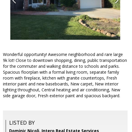
Wonderful opportunity! Awesome neighborhood and rare large
9k lot! Close to downtown shopping, dining, public transportation
for the commuter and walking distance to schools and parks.
Spacious floorplan with a formal living room, separate family
room with fireplace, kitchen with granite countertops, Fresh
interior paint and new baseboards, New carpet, New interior
lighting throughout, Central heating and air conditioning, New
side garage door, Fresh exterior paint and spacious backyard.
LISTED BY
Dominic Nicoli, Intero Real Estate Services