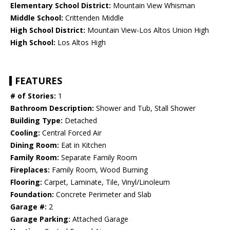
Elementary School District:
Mountain View Whisman
Middle School:
Crittenden Middle
High School District:
Mountain View-Los Altos Union High
High School:
Los Altos High
FEATURES
# of Stories:
1
Bathroom Description:
Shower and Tub, Stall Shower
Building Type:
Detached
Cooling:
Central Forced Air
Dining Room:
Eat in Kitchen
Family Room:
Separate Family Room
Fireplaces:
Family Room, Wood Burning
Flooring:
Carpet, Laminate, Tile, Vinyl/Linoleum
Foundation:
Concrete Perimeter and Slab
Garage #:
2
Garage Parking:
Attached Garage