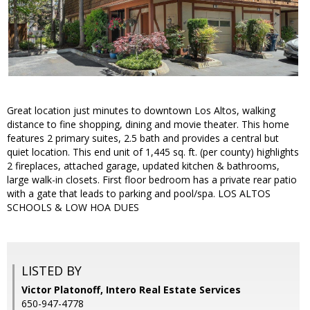
Great location just minutes to downtown Los Altos, walking
distance to fine shopping, dining and movie theater. This home
features 2 primary suites, 2.5 bath and provides a central but
quiet location. This end unit of 1,445 sq. ft. (per county) highlights
2 fireplaces, attached garage, updated kitchen & bathrooms,
large walk-in closets. First floor bedroom has a private rear patio
with a gate that leads to parking and pool/spa. LOS ALTOS
SCHOOLS & LOW HOA DUES
LISTED BY
Victor Platonoff, Intero Real Estate Services
650-947-4778