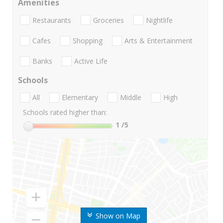
Amenities
Restaurants
Groceries
Nightlife
Cafes
Shopping
Arts & Entertainment
Banks
Active Life
Schools
All
Elementary
Middle
High
Schools rated higher than:
1
/5
Show on Map