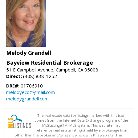
Melody Grandell
Bayview Residential Brokerage
51 E Campbell Avenue, Campbell, CA 95008
Direct:
(408) 838-1252
DRE#:
01706910
melodyeco@gmail.com
melodygrandell.com
The real estate data for listings marked with this icon
comes from the Internet Data Exchange program of the
MLSListings(TM) MLS system. This web site may
reference real estate listing(s) held by a brokerage firm
other than the broker and/or agent who owns this web site. The