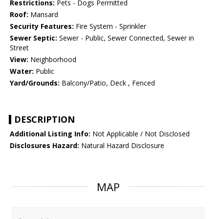
Restrictions:
Pets - Dogs Permitted
Roof:
Mansard
Security Features:
Fire System - Sprinkler
Sewer Septic:
Sewer - Public, Sewer Connected, Sewer in
Street
View:
Neighborhood
Water:
Public
Yard/Grounds:
Balcony/Patio, Deck , Fenced
DESCRIPTION
Additional Listing Info:
Not Applicable / Not Disclosed
Disclosures Hazard:
Natural Hazard Disclosure
MAP