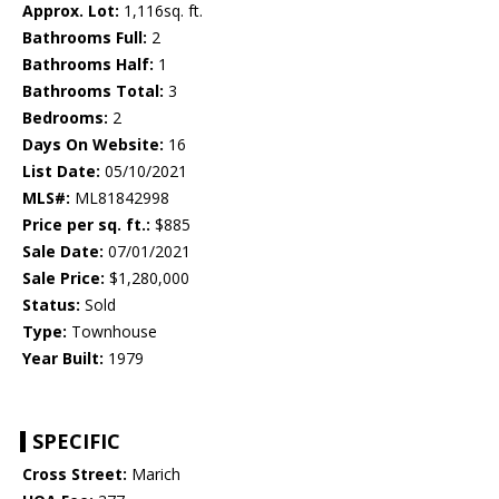
Approx. Lot:
1,116sq. ft.
Bathrooms Full:
2
Bathrooms Half:
1
Bathrooms Total:
3
Bedrooms:
2
Days On Website:
16
List Date:
05/10/2021
MLS#:
ML81842998
Price per sq. ft.:
$885
Sale Date:
07/01/2021
Sale Price:
$1,280,000
Status:
Sold
Type:
Townhouse
Year Built:
1979
SPECIFIC
Cross Street:
Marich