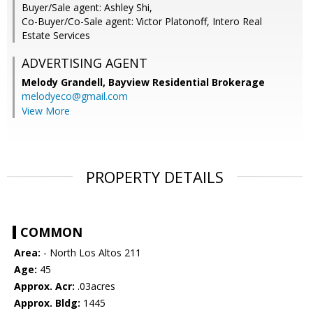
Buyer/Sale agent: Ashley Shi,
Co-Buyer/Co-Sale agent: Victor Platonoff, Intero Real
Estate Services
ADVERTISING AGENT
Melody Grandell,
Bayview Residential Brokerage
melodyeco@gmail.com
View More
PROPERTY DETAILS
COMMON
Area:
- North Los Altos 211
Age:
45
Approx. Acr:
.03acres
Approx. Bldg:
1445