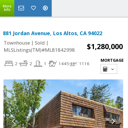
More
Info
881 Jordan Avenue, Los Altos, CA 94022
|
|
Townhouse
Sold
$1,280,000
MLSListings(TM)#ML81842998
MORTGAGE
2
2
1
1445
1116