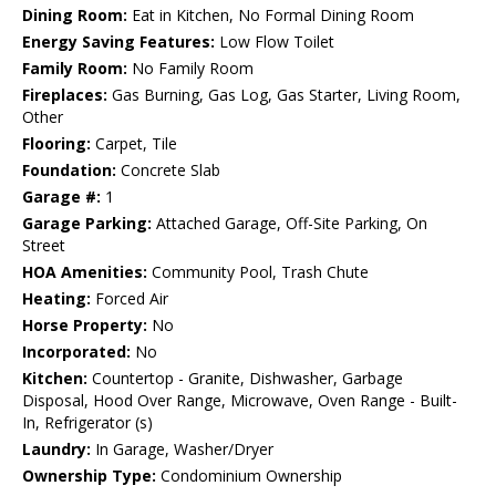
Dining Room:
Eat in Kitchen, No Formal Dining Room
Energy Saving Features:
Low Flow Toilet
Family Room:
No Family Room
Fireplaces:
Gas Burning, Gas Log, Gas Starter, Living Room,
Other
Flooring:
Carpet, Tile
Foundation:
Concrete Slab
Garage #:
1
Garage Parking:
Attached Garage, Off-Site Parking, On
Street
HOA Amenities:
Community Pool, Trash Chute
Heating:
Forced Air
Horse Property:
No
Incorporated:
No
Kitchen:
Countertop - Granite, Dishwasher, Garbage
Disposal, Hood Over Range, Microwave, Oven Range - Built-
In, Refrigerator (s)
Laundry:
In Garage, Washer/Dryer
Ownership Type:
Condominium Ownership