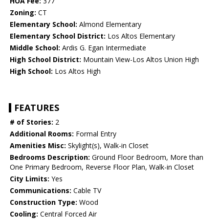
HOA Fee:
377
Zoning:
CT
Elementary School:
Almond Elementary
Elementary School District:
Los Altos Elementary
Middle School:
Ardis G. Egan Intermediate
High School District:
Mountain View-Los Altos Union High
High School:
Los Altos High
FEATURES
# of Stories:
2
Additional Rooms:
Formal Entry
Amenities Misc:
Skylight(s), Walk-in Closet
Bedrooms Description:
Ground Floor Bedroom, More than
One Primary Bedroom, Reverse Floor Plan, Walk-in Closet
City Limits:
Yes
Communications:
Cable TV
Construction Type:
Wood
Cooling:
Central Forced Air