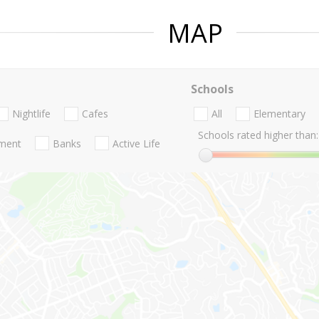
MAP
Schools
Nightlife
Cafes
All
Elementary
Schools rated higher than:
nment
Banks
Active Life