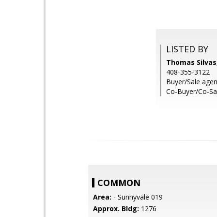
LISTED BY
Thomas Silvas,
408-355-3122
Buyer/Sale agen
Co-Buyer/Co-Sal
COMMON
Area:
- Sunnyvale 019
Approx. Bldg:
1276