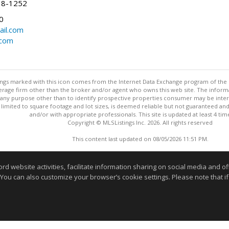
38-1252
0
il.com
.com
stings marked with this icon comes from the Internet Data Exchange program of the
rokerage firm other than the broker and/or agent who owns this web site. The info
any purpose other than to identify prospective properties consumer may be interes
t limited to square footage and lot sizes, is deemed reliable but not guaranteed an
and/or with appropriate professionals. This site is updated at least 4 tim
Copyright © MLSListings Inc. 2026. All rights reserved
This content last updated on 08/05/2026 11:51 PM.
Information deemed reliable but not guaranteed to be accurate
website activities, facilitate information sharing on social media and offe
 You can also customize your browser’s cookie settings. Please note that if 