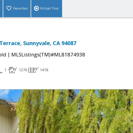
Favorites
Virtual Tour
Terrace, Sunnyvale, CA 94087
|
old
MLSListings(TM)#ML81874938
1
1276
1418