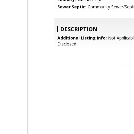
Sewer Septic:
Community Sewer/Sept
DESCRIPTION
Additional Listing Info:
Not Applicabl
Disclosed