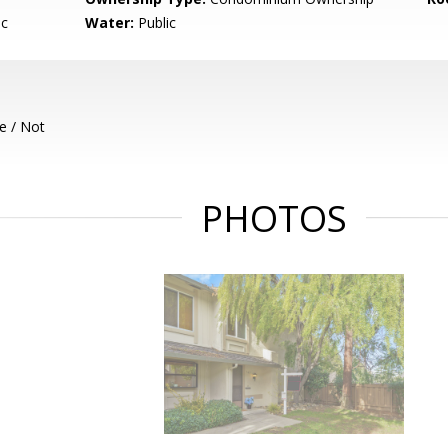
ic
Water:
Public
e / Not
PHOTOS