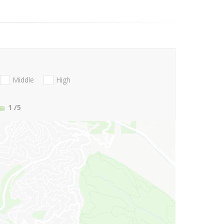
Middle
High
1
/5