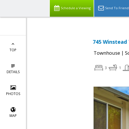
Schedule a Viewing
Send To Friend
745 Winstead 
TOP
|
Townhouse
S
3
1
DETAILS
PHOTOS
MAP