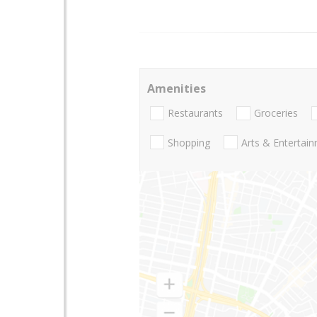
Amenities
Restaurants
Groceries
Shopping
Arts & Entertai