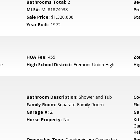
Bathrooms Total:
2
Be
MLS#:
ML81874938
Pri
Sale Price:
$1,320,000
St
Year Built:
1972
HOA Fee:
455
Zo
le
High School District:
Fremont Union High
Hi
Bathroom Description:
Shower and Tub
Co
Family Room:
Separate Family Room
Flo
Garage #:
2
Ga
Horse Property:
No
Ki
Gar
Ref
Ownership Type:
Condominium Ownership
Ro