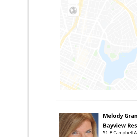
Melody Gran
Bayview Res
51 E Campbell 