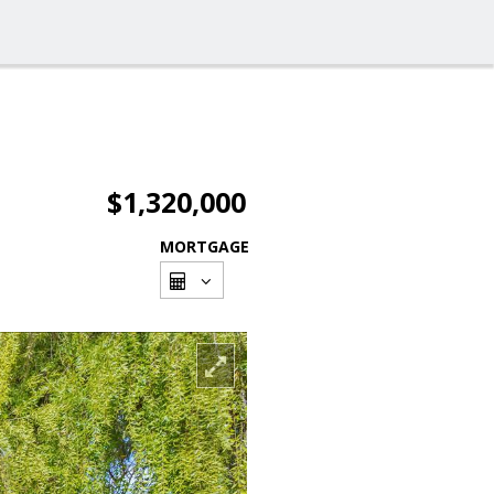
$1,320,000
MORTGAGE