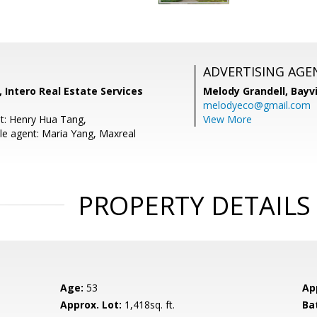
ADVERTISING AGE
 Intero Real Estate Services
Melody Grandell,
Bayv
melodyeco@gmail.com
t: Henry Hua Tang,
View More
e agent: Maria Yang, Maxreal
PROPERTY DETAILS
Age:
53
Ap
Approx. Lot:
1,418sq. ft.
Ba