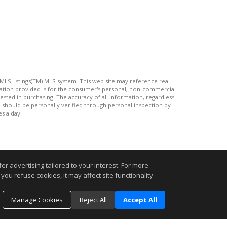
 MLSListings(TM) MLS system. This web site may reference real
rmation provided is for the consumer's personal, non-commercial
ted in purchasing. The accuracy of all information, regardless
d should be personally verified through personal inspection by
es a day.
.
r advertising tailored to your interest. For more
you refuse cookies, it may affect site functionality
Manage Cookies
Reject All
Accept All