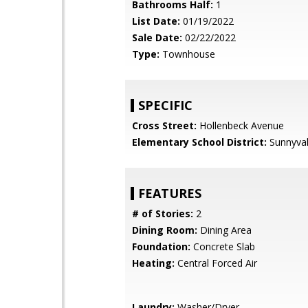
Bathrooms Half:
1
List Date:
01/19/2022
Sale Date:
02/22/2022
Type:
Townhouse
SPECIFIC
Cross Street:
Hollenbeck Avenue
Elementary School District:
Sunnyva
FEATURES
# of Stories:
2
Dining Room:
Dining Area
Foundation:
Concrete Slab
Heating:
Central Forced Air
Laundry:
Washer/Dryer