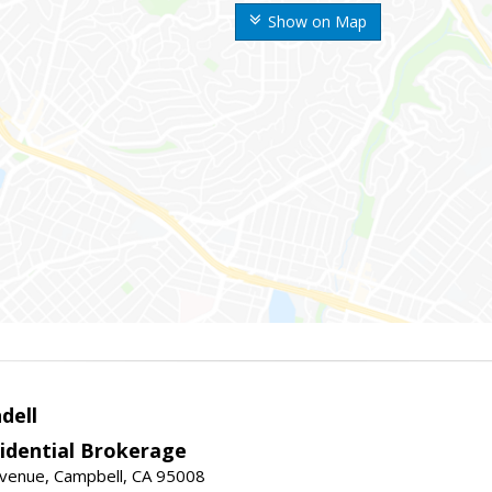
Show on Map
dell
idential Brokerage
Avenue, Campbell, CA 95008