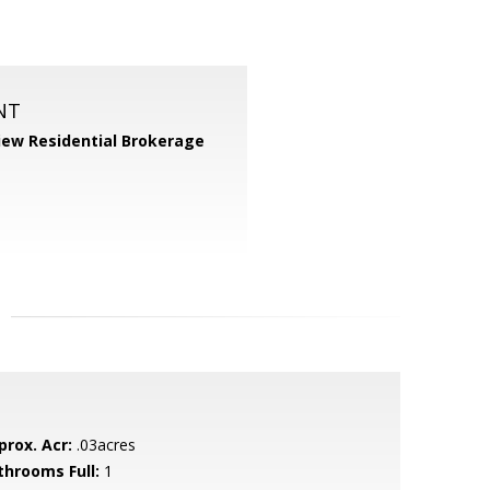
NT
iew Residential Brokerage
prox. Acr:
.03acres
throoms Full:
1