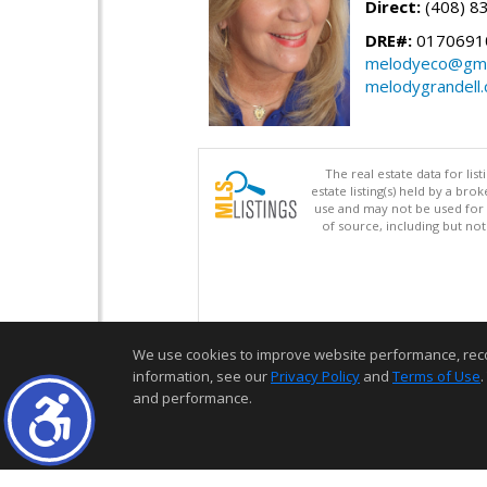
Direct:
(408) 8
DRE#:
0170691
melodyeco@gma
melodygrandell
The real estate data for li
estate listing(s) held by a b
use and may not be used for 
of source, including but no
We use cookies to improve website performance, record 
information, see our
Privacy Policy
and
Terms of Use
.
and performance.