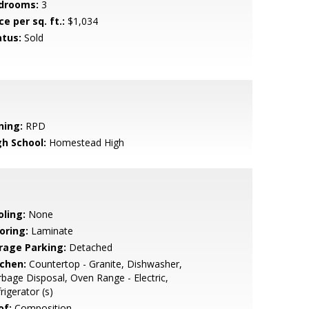
drooms:
3
ce per sq. ft.:
$1,034
atus:
Sold
ning:
RPD
gh School:
Homestead High
oling:
None
oring:
Laminate
rage Parking:
Detached
tchen:
Countertop - Granite, Dishwasher,
bage Disposal, Oven Range - Electric,
rigerator (s)
of:
Composition