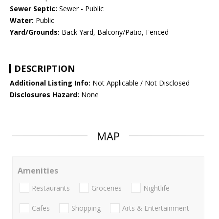
Sewer Septic:
Sewer - Public
Water:
Public
Yard/Grounds:
Back Yard, Balcony/Patio, Fenced
DESCRIPTION
Additional Listing Info:
Not Applicable / Not Disclosed
Disclosures Hazard:
None
MAP
Amenities
Restaurants
Groceries
Nightlife
Cafes
Shopping
Arts & Entertainment