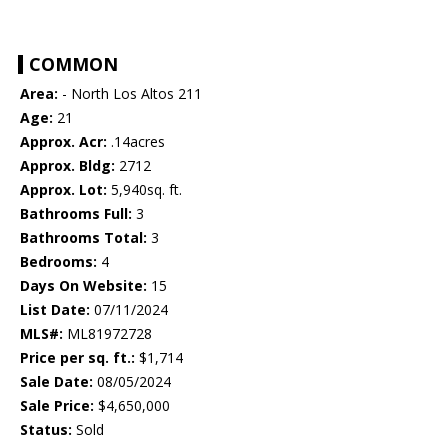
COMMON
Area:
- North Los Altos 211
Age:
21
Approx. Acr:
.14acres
Approx. Bldg:
2712
Approx. Lot:
5,940sq. ft.
Bathrooms Full:
3
Bathrooms Total:
3
Bedrooms:
4
Days On Website:
15
List Date:
07/11/2024
MLS#:
ML81972728
Price per sq. ft.:
$1,714
Sale Date:
08/05/2024
Sale Price:
$4,650,000
Status:
Sold