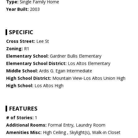
Type:
Single Family Home
Year Built:
2003
SPECIFIC
Cross Street:
Lee St
Zoning:
R1
Elementary School:
Gardner Bullis Elementary
Elementary School District:
Los Altos Elementary
Middle School:
Ardis G. Egan Intermediate
High School District:
Mountain View-Los Altos Union High
High School:
Los Altos High
FEATURES
# of Stories:
1
Additional Rooms:
Formal Entry, Laundry Room
Amenities Misc:
High Ceiling , Skylight(s), Walk-in Closet