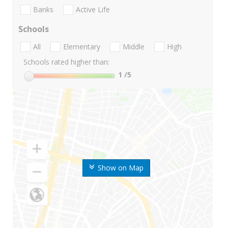
Banks
Active Life
Schools
All
Elementary
Middle
High
Schools rated higher than:
1
/5
Show on Map