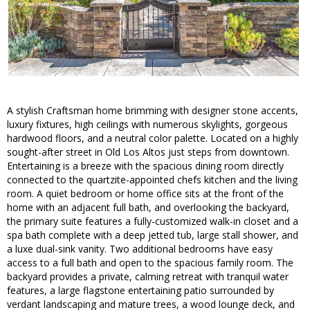
A stylish Craftsman home brimming with designer stone accents,
luxury fixtures, high ceilings with numerous skylights, gorgeous
hardwood floors, and a neutral color palette. Located on a highly
sought-after street in Old Los Altos just steps from downtown.
Entertaining is a breeze with the spacious dining room directly
connected to the quartzite-appointed chefs kitchen and the living
room. A quiet bedroom or home office sits at the front of the
home with an adjacent full bath, and overlooking the backyard,
the primary suite features a fully-customized walk-in closet and a
spa bath complete with a deep jetted tub, large stall shower, and
a luxe dual-sink vanity. Two additional bedrooms have easy
access to a full bath and open to the spacious family room. The
backyard provides a private, calming retreat with tranquil water
features, a large flagstone entertaining patio surrounded by
verdant landscaping and mature trees, a wood lounge deck, and