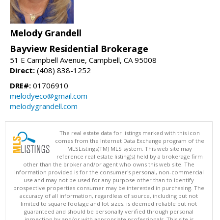
Melody Grandell
Bayview Residential Brokerage
51 E Campbell Avenue, Campbell, CA 95008
Direct:
(408) 838-1252
DRE#:
01706910
melodyeco@gmail.com
melodygrandell.com
The real estate data for listings marked with this icon
comes from the Internet Data Exchange program of the
MLSListings(TM) MLS system. This web site may
reference real estate listing(s) held by a brokerage firm
other than the broker and/or agent who owns this web site. The
information provided is for the consumer's personal, non-commercial
use and may not be used for any purpose other than to identify
prospective properties consumer may be interested in purchasing. The
accuracy of all information, regardless of source, including but not
limited to square footage and lot sizes, is deemed reliable but not
guaranteed and should be personally verified through personal
inspection by and/or with appropriate professionals. This site is