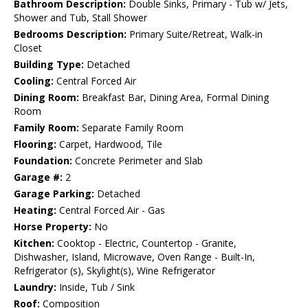
Bathroom Description:
Double Sinks, Primary - Tub w/ Jets,
Shower and Tub, Stall Shower
Bedrooms Description:
Primary Suite/Retreat, Walk-in
Closet
Building Type:
Detached
Cooling:
Central Forced Air
Dining Room:
Breakfast Bar, Dining Area, Formal Dining
Room
Family Room:
Separate Family Room
Flooring:
Carpet, Hardwood, Tile
Foundation:
Concrete Perimeter and Slab
Garage #:
2
Garage Parking:
Detached
Heating:
Central Forced Air - Gas
Horse Property:
No
Kitchen:
Cooktop - Electric, Countertop - Granite,
Dishwasher, Island, Microwave, Oven Range - Built-In,
Refrigerator (s), Skylight(s), Wine Refrigerator
Laundry:
Inside, Tub / Sink
Roof:
Composition