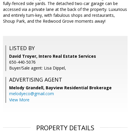
fully-fenced side yards. The detached two-car garage can be
accessed via a private lane at the back of the property. Luxurious
and entirely turn-key, with fabulous shops and restaurants,
Shoup Park, and the Redwood Grove moments away!
LISTED BY
David Troyer, Intero Real Estate Services
650-440-5076
Buyer/Sale agent: Lisa Dippel,
ADVERTISING AGENT
Melody Grandell,
Bayview Residential Brokerage
melodyeco@gmail.com
View More
PROPERTY DETAILS