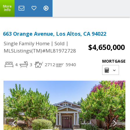
More
Info
663 Orange Avenue, Los Altos, CA 94022
|
|
Single Family Home
Sold
$4,650,000
MLSListings(TM)#ML81972728
MORTGAGE
4
3
2712
5940