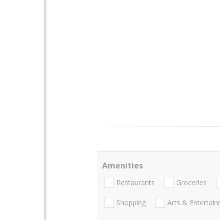
Amenities
Restaurants
Groceries
Shopping
Arts & Entertai