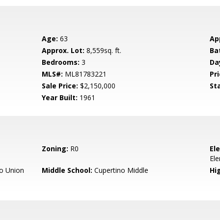
Age:
63
Ap
Approx. Lot:
8,559sq. ft.
Ba
Bedrooms:
3
Da
MLS#:
ML81783221
Pri
Sale Price:
$2,150,000
St
Year Built:
1961
Zoning:
R0
El
El
o Union
Middle School:
Cupertino Middle
Hig