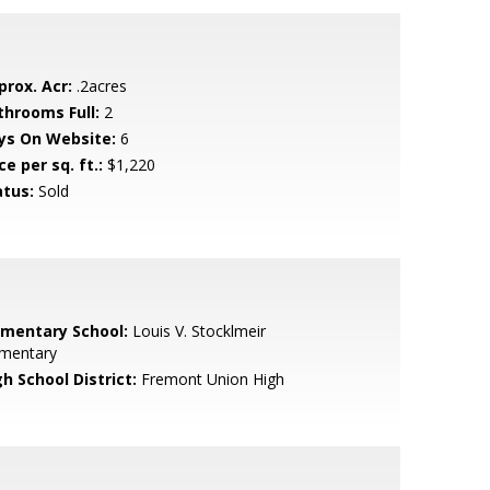
prox. Acr:
.2acres
throoms Full:
2
ys On Website:
6
ce per sq. ft.:
$1,220
atus:
Sold
ementary School:
Louis V. Stocklmeir
ementary
h School District:
Fremont Union High