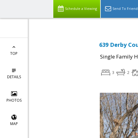
Schedule a Viewing
Send To Friend
639 Derby Cou
TOP
Single Family 
3
2
DETAILS
PHOTOS
MAP