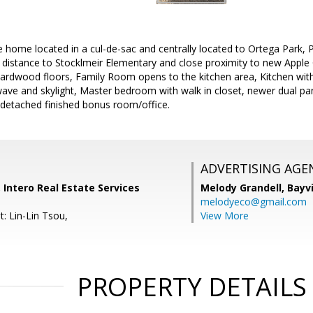
e home located in a cul-de-sac and centrally located to Ortega Park,
distance to Stocklmeir Elementary and close proximity to new Apple
hardwood floors, Family Room opens to the kitchen area, Kitchen with
ave and skylight, Master bedroom with walk in closet, newer dual pa
, detached finished bonus room/office.
ADVERTISING AGE
, Intero Real Estate Services
Melody Grandell,
Bayv
melodyeco@gmail.com
: Lin-Lin Tsou,
View More
PROPERTY DETAILS