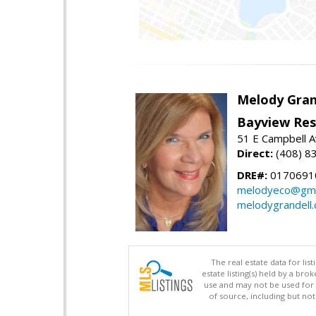
Melody Gran
Bayview Res
51 E Campbell 
Direct:
(408) 8
DRE#:
0170691
melodyeco@gma
melodygrandell
The real estate data for li
estate listing(s) held by a b
use and may not be used for 
of source, including but no