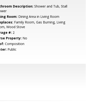
throom Description:
Shower and Tub, Stall
ower
ning Room:
Dining Area in Living Room
eplaces:
Family Room, Gas Burning, Living
om, Wood Stove
rage #:
2
rse Property:
No
of:
Composition
ter:
Public