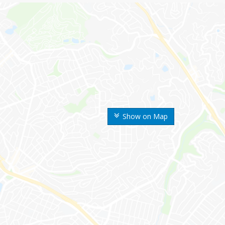
Show on Map