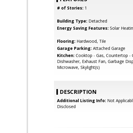
# of Stories:
1
Building Type:
Detached
Energy Saving Features:
Solar Heati
Flooring:
Hardwood, Tile
Garage Parking:
Attached Garage
Kitchen:
Cooktop - Gas, Countertop - G
Dishwasher, Exhaust Fan, Garbage Disp
Microwave, Skylight(s)
DESCRIPTION
Additional Listing Info:
Not Applicabl
Disclosed