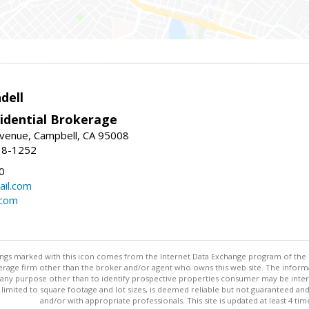
dell
idential Brokerage
Avenue, Campbell, CA 95008
38-1252
0
il.com
.com
stings marked with this icon comes from the Internet Data Exchange program of the
rokerage firm other than the broker and/or agent who owns this web site. The info
any purpose other than to identify prospective properties consumer may be interes
t limited to square footage and lot sizes, is deemed reliable but not guaranteed an
and/or with appropriate professionals. This site is updated at least 4 tim