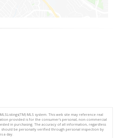
 MLSListings(TM) MLS system. This web site may reference real
rmation provided is for the consumer's personal, non-commercial
ted in purchasing. The accuracy of all information, regardless
d should be personally verified through personal inspection by
es a day.