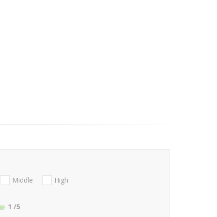
Middle
High
1
/5