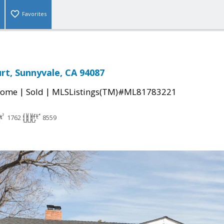
Favorites
rt, Sunnyvale, CA 94087
|
|
Home
Sold
MLSListings(TM)#ML81783221
1762
8559