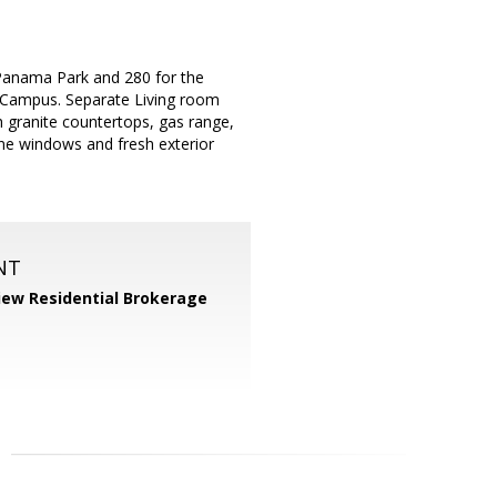
 Panama Park and 280 for the
 Campus. Separate Living room
 granite countertops, gas range,
ne windows and fresh exterior
NT
iew Residential Brokerage