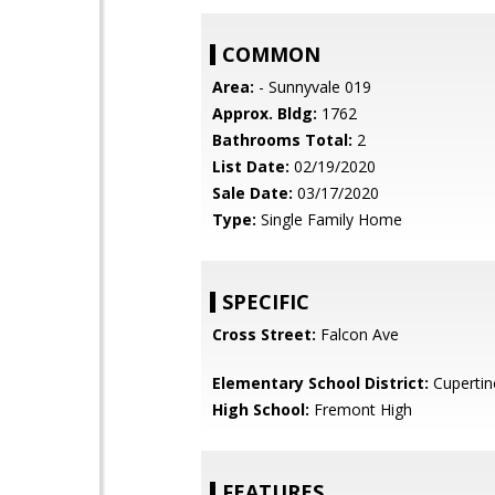
COMMON
Area:
- Sunnyvale 019
Approx. Bldg:
1762
Bathrooms Total:
2
List Date:
02/19/2020
Sale Date:
03/17/2020
Type:
Single Family Home
SPECIFIC
Cross Street:
Falcon Ave
Elementary School District:
Cupertin
High School:
Fremont High
FEATURES