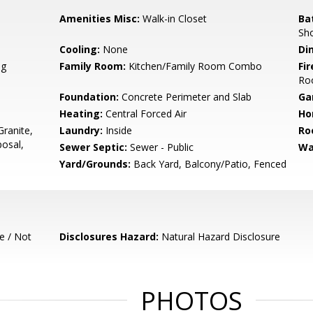
Amenities Misc:
Walk-in Closet
Ba
Sh
Cooling:
None
Di
ng
Family Room:
Kitchen/Family Room Combo
Fir
Ro
Foundation:
Concrete Perimeter and Slab
Ga
Heating:
Central Forced Air
Ho
ranite,
Laundry:
Inside
Ro
osal,
Sewer Septic:
Sewer - Public
Wa
Yard/Grounds:
Back Yard, Balcony/Patio, Fenced
e / Not
Disclosures Hazard:
Natural Hazard Disclosure
PHOTOS