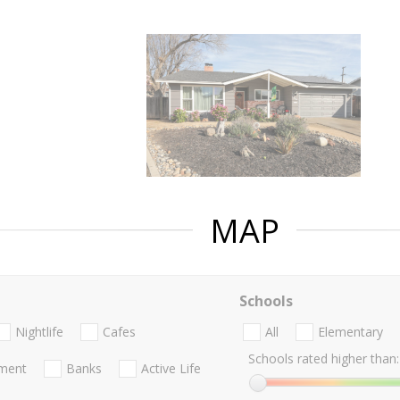
MAP
Schools
Nightlife
Cafes
All
Elementary
Schools rated higher than:
nment
Banks
Active Life