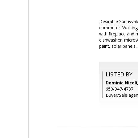
Desirable Sunnyval
commuter. Walking 
with fireplace and 
dishwasher, microw
paint, solar panels
LISTED BY
Dominic Nicoli
650-947-4787
Buyer/Sale agent