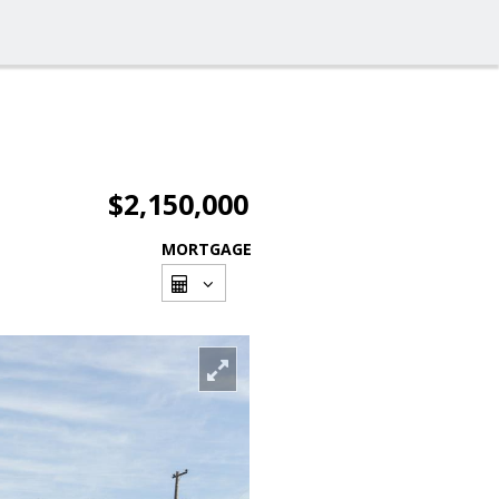
$2,150,000
MORTGAGE