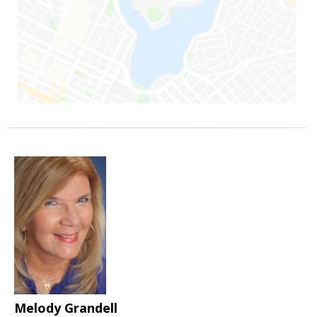
Melody Grandell