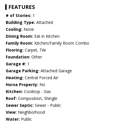
FEATURES
# of Stories:
1
Building Type:
Attached
Cooling:
None
Dining Room:
Eat in Kitchen
Family Room:
Kitchen/Family Room Combo
Flooring:
Carpet, Tile
Foundation:
Other
Garage #:
1
Garage Parking:
Attached Garage
Heating:
Central Forced Air
Horse Property:
No
Kitchen:
Cooktop - Gas
Roof:
Composition, Shingle
Sewer Septic:
Sewer - Public
View:
Neighborhood
Water:
Public