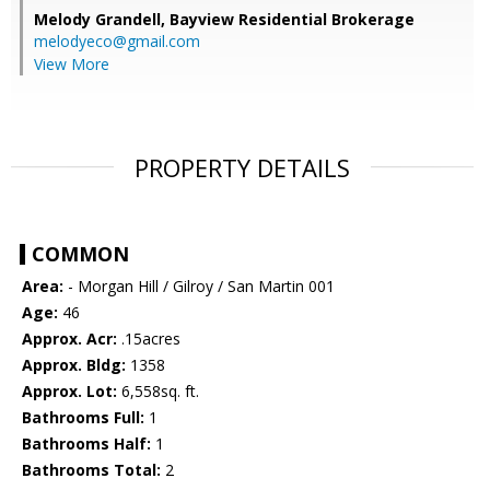
Melody Grandell,
Bayview Residential Brokerage
melodyeco@gmail.com
View More
PROPERTY DETAILS
COMMON
Area:
- Morgan Hill / Gilroy / San Martin 001
Age:
46
Approx. Acr:
.15acres
Approx. Bldg:
1358
Approx. Lot:
6,558sq. ft.
Bathrooms Full:
1
Bathrooms Half:
1
Bathrooms Total:
2