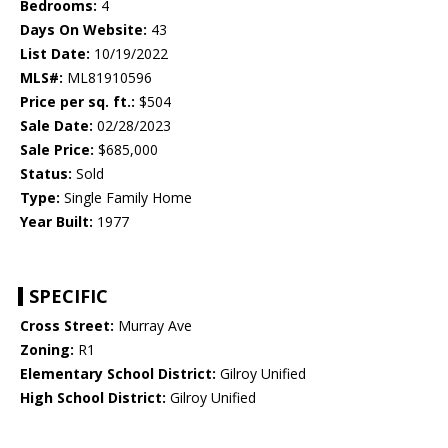
Bedrooms:
4
Days On Website:
43
List Date:
10/19/2022
MLS#:
ML81910596
Price per sq. ft.:
$504
Sale Date:
02/28/2023
Sale Price:
$685,000
Status:
Sold
Type:
Single Family Home
Year Built:
1977
SPECIFIC
Cross Street:
Murray Ave
Zoning:
R1
Elementary School District:
Gilroy Unified
High School District:
Gilroy Unified