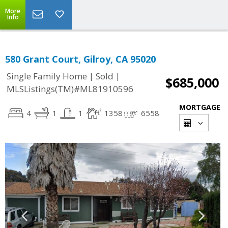
More
Info
580 Grant Court, Gilroy, CA 95020
|
|
Single Family Home
Sold
$685,000
MLSListings(TM)#ML81910596
MORTGAGE
4
1
1
1358
6558