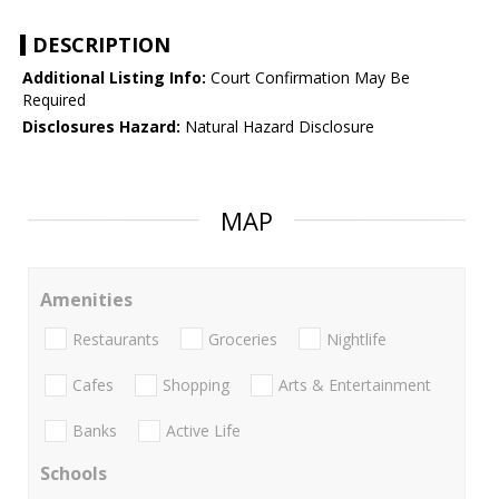
DESCRIPTION
Additional Listing Info:
Court Confirmation May Be
Required
Disclosures Hazard:
Natural Hazard Disclosure
MAP
Amenities
Restaurants
Groceries
Nightlife
Cafes
Shopping
Arts & Entertainment
Banks
Active Life
Schools