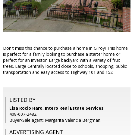
Don't miss this chance to purchase a home in Gilroy! This home
is perfect for a family looking to purchase a starter home or
perfect for an investor. Large backyard with a variety of fruit
trees. Large Centrally located close to schools, shopping, public
transportation and easy access to Highway 101 and 152.
LISTED BY
Lisa Rocio Haro, Intero Real Estate Services
408-607-2482
Buyer/Sale agent: Margarita Valencia Bergman,
ADVERTISING AGENT