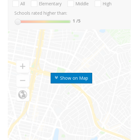
All
Elementary
Middle
High
Schools rated higher than:
1
/5
Show on Map