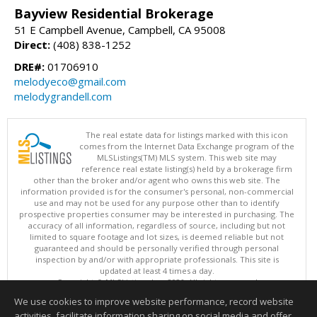
Bayview Residential Brokerage
51 E Campbell Avenue, Campbell, CA 95008
Direct:
(408) 838-1252
DRE#:
01706910
melodyeco@gmail.com
melodygrandell.com
The real estate data for listings marked with this icon
comes from the Internet Data Exchange program of the
MLSListings(TM) MLS system. This web site may
reference real estate listing(s) held by a brokerage firm
other than the broker and/or agent who owns this web site. The
information provided is for the consumer's personal, non-commercial
use and may not be used for any purpose other than to identify
prospective properties consumer may be interested in purchasing. The
accuracy of all information, regardless of source, including but not
limited to square footage and lot sizes, is deemed reliable but not
guaranteed and should be personally verified through personal
inspection by and/or with appropriate professionals. This site is
updated at least 4 times a day.
Copyright © MLSListings Inc. 2026. All rights reserved
We use cookies to improve website performance, record website
This content last updated on 08/05/2026 11:51 PM.
activities, facilitate information sharing on social media and offer