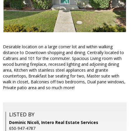
Desirable location on a large corner lot and within walking
distance to Downtown shopping and dining. Centrally located to
Caltrans and 101 for the commuter. Spacious Living room with
wood burning fireplace, recessed lighting and adjoining dining
area, Kitchen with stainless steel appliances and granite
countertops, Breakfast bar seating for two, Master suite with
walk in closet, Balconies off two bedrooms, Dual pane windows,
Private patio area and so much more!
LISTED BY
Dominic Nicoli, Intero Real Estate Services
650-947-4787