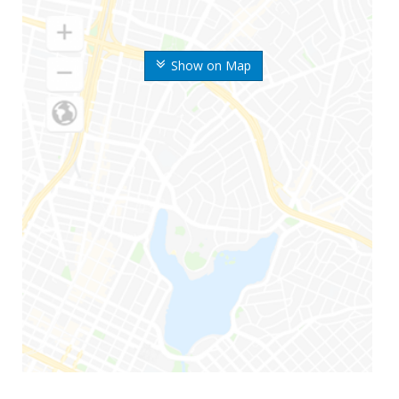
Show on Map