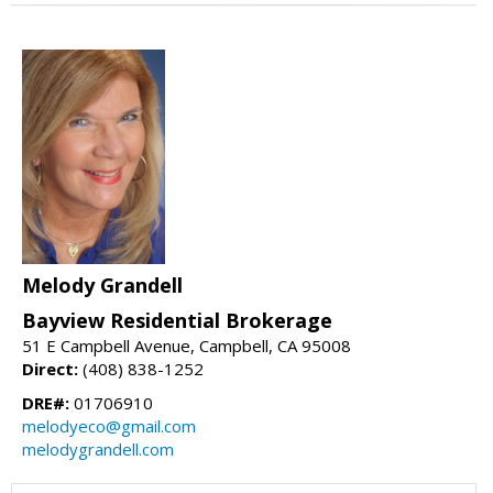
Melody Grandell
Bayview Residential Brokerage
51 E Campbell Avenue, Campbell, CA 95008
Direct:
(408) 838-1252
DRE#:
01706910
melodyeco@gmail.com
melodygrandell.com