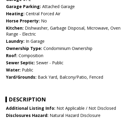
Garage Parking:
Attached Garage
Heating:
Central Forced Air
Horse Property:
No
Kitchen:
Dishwasher, Garbage Disposal, Microwave, Oven
Range - Electric
Laundry:
In Garage
Ownership Type:
Condominium Ownership
Roof:
Composition
Sewer Septic:
Sewer - Public
Water:
Public
Yard/Grounds:
Back Yard, Balcony/Patio, Fenced
DESCRIPTION
Additional Listing Info:
Not Applicable / Not Disclosed
Disclosures Hazard:
Natural Hazard Disclosure