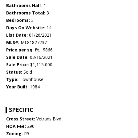
Bathrooms Half:
1
Bathrooms Total:
3
Bedrooms:
3
Days On Website:
14
List Date:
01/26/2021
MLS#:
ML81827237
Price per sq. ft.:
$866
Sale Date:
03/16/2021
Sale Price:
$1,115,000
Status:
Sold
Type:
Townhouse
Year Built:
1984
SPECIFIC
Cross Street:
Vetrans Blvd
HOA Fee:
290
Zoning:
R5