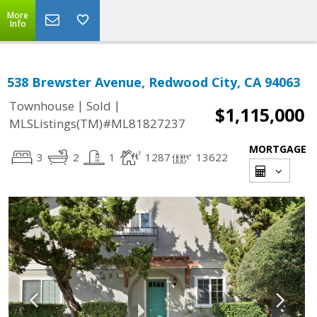
More
Info
538 Brewster Avenue, Redwood City, CA 94063
|
|
Townhouse
Sold
$1,115,000
MLSListings(TM)#ML81827237
MORTGAGE
3
2
1
1287
13622