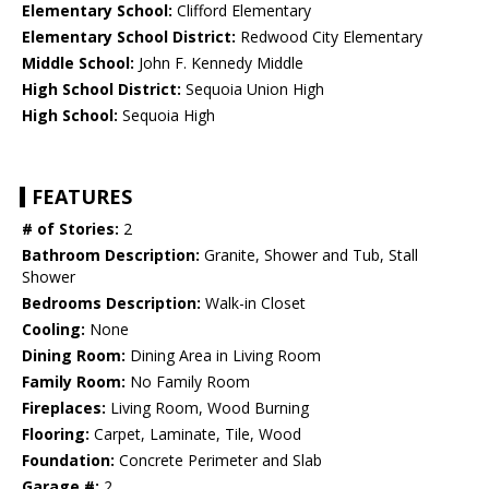
Elementary School:
Clifford Elementary
Elementary School District:
Redwood City Elementary
Middle School:
John F. Kennedy Middle
High School District:
Sequoia Union High
High School:
Sequoia High
FEATURES
# of Stories:
2
Bathroom Description:
Granite, Shower and Tub, Stall
Shower
Bedrooms Description:
Walk-in Closet
Cooling:
None
Dining Room:
Dining Area in Living Room
Family Room:
No Family Room
Fireplaces:
Living Room, Wood Burning
Flooring:
Carpet, Laminate, Tile, Wood
Foundation:
Concrete Perimeter and Slab
Garage #:
2