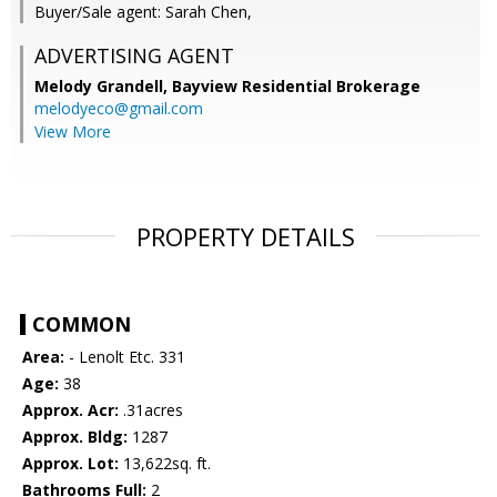
Buyer/Sale agent: Sarah Chen,
ADVERTISING AGENT
Melody Grandell,
Bayview Residential Brokerage
melodyeco@gmail.com
View More
PROPERTY DETAILS
COMMON
Area:
- Lenolt Etc. 331
Age:
38
Approx. Acr:
.31acres
Approx. Bldg:
1287
Approx. Lot:
13,622sq. ft.
Bathrooms Full:
2