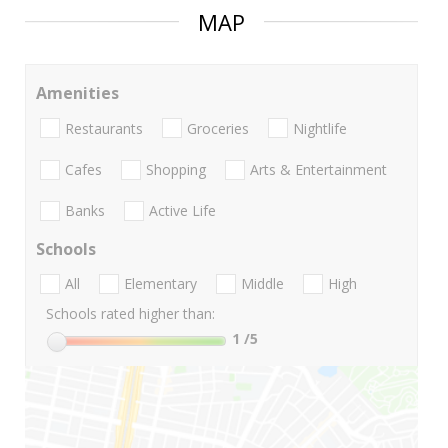
MAP
Amenities
Restaurants
Groceries
Nightlife
Cafes
Shopping
Arts & Entertainment
Banks
Active Life
Schools
All
Elementary
Middle
High
Schools rated higher than:
1
/5