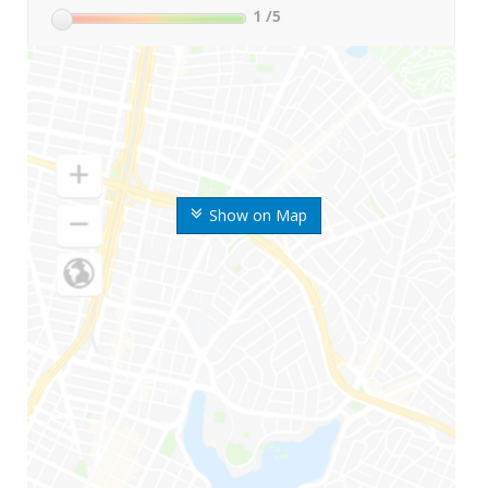
1
/5
Show on Map