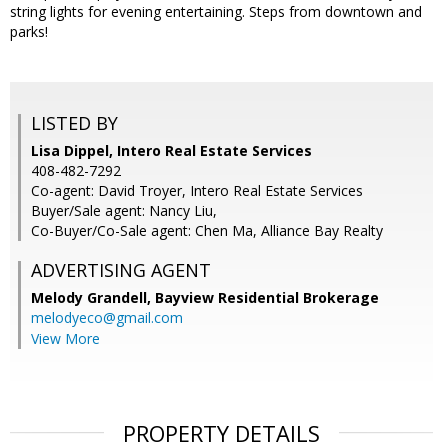
string lights for evening entertaining. Steps from downtown and
parks!
LISTED BY
Lisa Dippel, Intero Real Estate Services
408-482-7292
Co-agent: David Troyer, Intero Real Estate Services
Buyer/Sale agent: Nancy Liu,
Co-Buyer/Co-Sale agent: Chen Ma, Alliance Bay Realty
ADVERTISING AGENT
Melody Grandell,
Bayview Residential Brokerage
melodyeco@gmail.com
View More
PROPERTY DETAILS