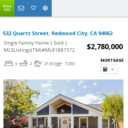
More
Info
532 Quartz Street, Redwood City, CA 94062
|
|
Single Family Home
Sold
$2,780,000
MLSListings(TM)#ML81887372
MORTGAGE
3
2
2130
7200