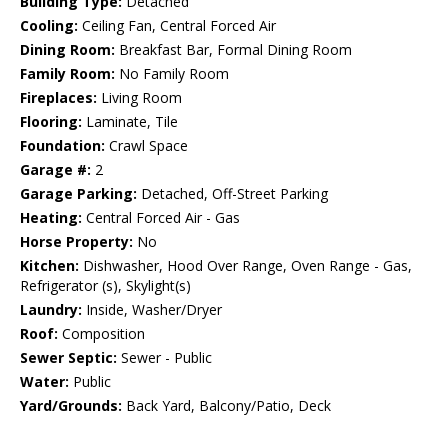
Building Type:
Detached
Cooling:
Ceiling Fan, Central Forced Air
Dining Room:
Breakfast Bar, Formal Dining Room
Family Room:
No Family Room
Fireplaces:
Living Room
Flooring:
Laminate, Tile
Foundation:
Crawl Space
Garage #:
2
Garage Parking:
Detached, Off-Street Parking
Heating:
Central Forced Air - Gas
Horse Property:
No
Kitchen:
Dishwasher, Hood Over Range, Oven Range - Gas,
Refrigerator (s), Skylight(s)
Laundry:
Inside, Washer/Dryer
Roof:
Composition
Sewer Septic:
Sewer - Public
Water:
Public
Yard/Grounds:
Back Yard, Balcony/Patio, Deck