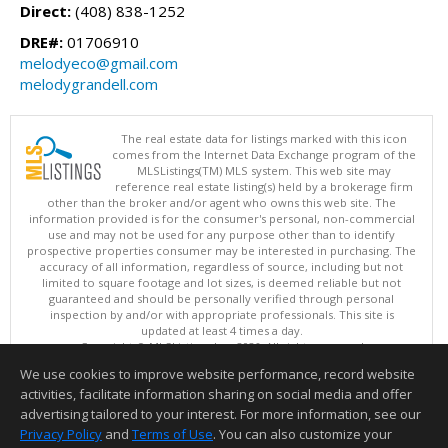
Direct:
(408) 838-1252
DRE#:
01706910
melodyeco@gmail.com
melodygrandell.com
The real estate data for listings marked with this icon
comes from the Internet Data Exchange program of the
MLSListings(TM) MLS system. This web site may
reference real estate listing(s) held by a brokerage firm
other than the broker and/or agent who owns this web site. The
information provided is for the consumer's personal, non-commercial
use and may not be used for any purpose other than to identify
prospective properties consumer may be interested in purchasing. The
accuracy of all information, regardless of source, including but not
limited to square footage and lot sizes, is deemed reliable but not
guaranteed and should be personally verified through personal
inspection by and/or with appropriate professionals. This site is
updated at least 4 times a day.
Copyright © MLSListings Inc. 2026. All rights reserved
We use cookies to improve website performance, record website
This content last updated on 08/09/2026 08:07 AM.
activities, facilitate information sharing on social media and offer
Information deemed reliable but not guaranteed to be accurate.
advertising tailored to your interest. For more information, see our
Privacy Policy
and
Terms of Use
. You can also customize your