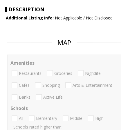
DESCRIPTION
Additional Listing Info:
Not Applicable / Not Disclosed
MAP
Amenities
Restaurants
Groceries
Nightlife
Cafes
Shopping
Arts & Entertainment
Banks
Active Life
Schools
All
Elementary
Middle
High
Schools rated higher than: