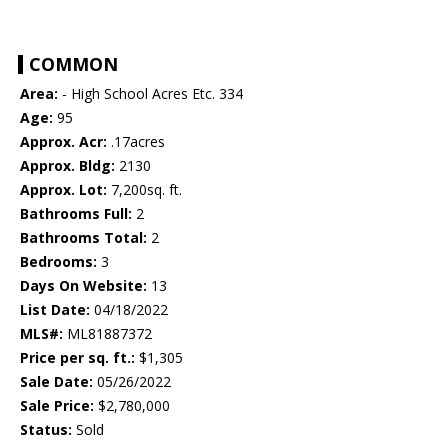
COMMON
Area:
- High School Acres Etc. 334
Age:
95
Approx. Acr:
.17acres
Approx. Bldg:
2130
Approx. Lot:
7,200sq. ft.
Bathrooms Full:
2
Bathrooms Total:
2
Bedrooms:
3
Days On Website:
13
List Date:
04/18/2022
MLS#:
ML81887372
Price per sq. ft.:
$1,305
Sale Date:
05/26/2022
Sale Price:
$2,780,000
Status:
Sold