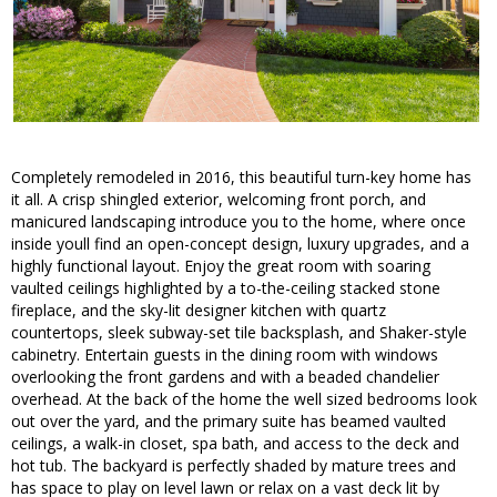
Completely remodeled in 2016, this beautiful turn-key home has
it all. A crisp shingled exterior, welcoming front porch, and
manicured landscaping introduce you to the home, where once
inside youll find an open-concept design, luxury upgrades, and a
highly functional layout. Enjoy the great room with soaring
vaulted ceilings highlighted by a to-the-ceiling stacked stone
fireplace, and the sky-lit designer kitchen with quartz
countertops, sleek subway-set tile backsplash, and Shaker-style
cabinetry. Entertain guests in the dining room with windows
overlooking the front gardens and with a beaded chandelier
overhead. At the back of the home the well sized bedrooms look
out over the yard, and the primary suite has beamed vaulted
ceilings, a walk-in closet, spa bath, and access to the deck and
hot tub. The backyard is perfectly shaded by mature trees and
has space to play on level lawn or relax on a vast deck lit by