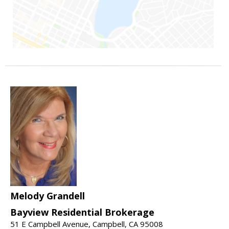
Melody Grandell
Bayview Residential Brokerage
51 E Campbell Avenue, Campbell, CA 95008