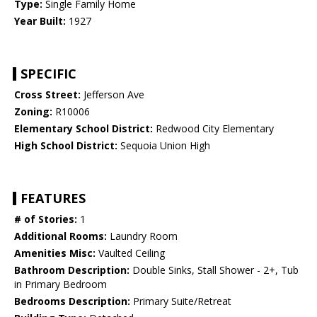
Type:
Single Family Home
Year Built:
1927
SPECIFIC
Cross Street:
Jefferson Ave
Zoning:
R10006
Elementary School District:
Redwood City Elementary
High School District:
Sequoia Union High
FEATURES
# of Stories:
1
Additional Rooms:
Laundry Room
Amenities Misc:
Vaulted Ceiling
Bathroom Description:
Double Sinks, Stall Shower - 2+, Tub
in Primary Bedroom
Bedrooms Description:
Primary Suite/Retreat