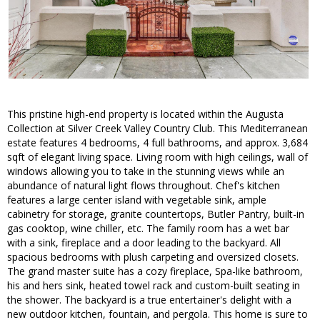
This pristine high-end property is located within the Augusta
Collection at Silver Creek Valley Country Club. This Mediterranean
estate features 4 bedrooms, 4 full bathrooms, and approx. 3,684
sqft of elegant living space. Living room with high ceilings, wall of
windows allowing you to take in the stunning views while an
abundance of natural light flows throughout. Chef's kitchen
features a large center island with vegetable sink, ample
cabinetry for storage, granite countertops, Butler Pantry, built-in
gas cooktop, wine chiller, etc. The family room has a wet bar
with a sink, fireplace and a door leading to the backyard. All
spacious bedrooms with plush carpeting and oversized closets.
The grand master suite has a cozy fireplace, Spa-like bathroom,
his and hers sink, heated towel rack and custom-built seating in
the shower. The backyard is a true entertainer's delight with a
new outdoor kitchen, fountain, and pergola. This home is sure to