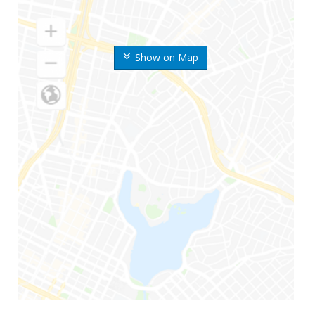
Show on Map