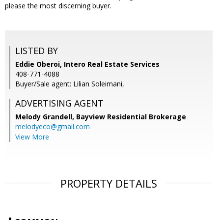
please the most discerning buyer.
LISTED BY
Eddie Oberoi, Intero Real Estate Services
408-771-4088
Buyer/Sale agent: Lilian Soleimani,
ADVERTISING AGENT
Melody Grandell,
Bayview Residential Brokerage
melodyeco@gmail.com
View More
PROPERTY DETAILS