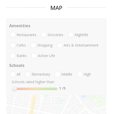
MAP
Amenities
Restaurants
Groceries
Nightlife
Cafes
Shopping
Arts & Entertainment
Banks
Active Life
Schools
All
Elementary
Middle
High
Schools rated higher than:
1
/5