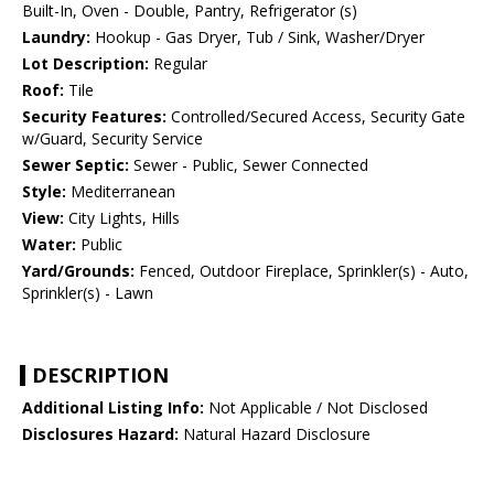
Built-In, Oven - Double, Pantry, Refrigerator (s)
Laundry:
Hookup - Gas Dryer, Tub / Sink, Washer/Dryer
Lot Description:
Regular
Roof:
Tile
Security Features:
Controlled/Secured Access, Security Gate
w/Guard, Security Service
Sewer Septic:
Sewer - Public, Sewer Connected
Style:
Mediterranean
View:
City Lights, Hills
Water:
Public
Yard/Grounds:
Fenced, Outdoor Fireplace, Sprinkler(s) - Auto,
Sprinkler(s) - Lawn
DESCRIPTION
Additional Listing Info:
Not Applicable / Not Disclosed
Disclosures Hazard:
Natural Hazard Disclosure