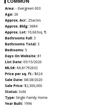
COMMON
Area:
- Evergreen 003
Age:
26
Approx. Acr:
.25acres
Approx. Bldg:
3684
Approx. Lot:
10,663sq. ft.
Bathrooms Full:
3
Bathrooms Total:
3
Bedrooms:
5
Days On Website:
81
List Date:
05/15/2020
MLS#:
ML81792632
Price per sq. ft.:
$624
Sale Date:
08/28/2020
Sale Price:
$2,300,000
Status:
Sold
Type:
Single Family Home
Year Built:
1996