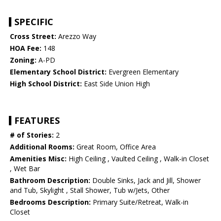
SPECIFIC
Cross Street:
Arezzo Way
HOA Fee:
148
Zoning:
A-PD
Elementary School District:
Evergreen Elementary
High School District:
East Side Union High
FEATURES
# of Stories:
2
Additional Rooms:
Great Room, Office Area
Amenities Misc:
High Ceiling , Vaulted Ceiling , Walk-in Closet
, Wet Bar
Bathroom Description:
Double Sinks, Jack and Jill, Shower
and Tub, Skylight , Stall Shower, Tub w/Jets, Other
Bedrooms Description:
Primary Suite/Retreat, Walk-in
Closet