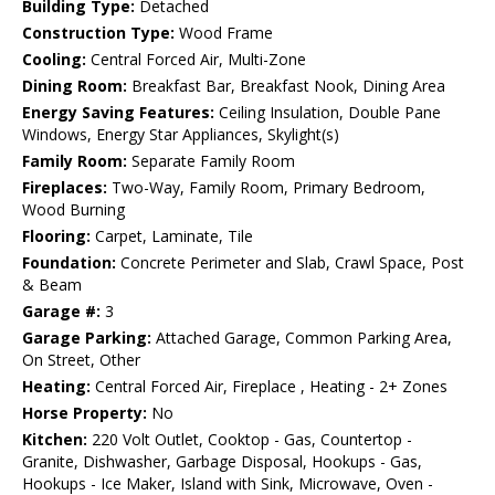
Building Type:
Detached
Construction Type:
Wood Frame
Cooling:
Central Forced Air, Multi-Zone
Dining Room:
Breakfast Bar, Breakfast Nook, Dining Area
Energy Saving Features:
Ceiling Insulation, Double Pane
Windows, Energy Star Appliances, Skylight(s)
Family Room:
Separate Family Room
Fireplaces:
Two-Way, Family Room, Primary Bedroom,
Wood Burning
Flooring:
Carpet, Laminate, Tile
Foundation:
Concrete Perimeter and Slab, Crawl Space, Post
& Beam
Garage #:
3
Garage Parking:
Attached Garage, Common Parking Area,
On Street, Other
Heating:
Central Forced Air, Fireplace , Heating - 2+ Zones
Horse Property:
No
Kitchen:
220 Volt Outlet, Cooktop - Gas, Countertop -
Granite, Dishwasher, Garbage Disposal, Hookups - Gas,
Hookups - Ice Maker, Island with Sink, Microwave, Oven -