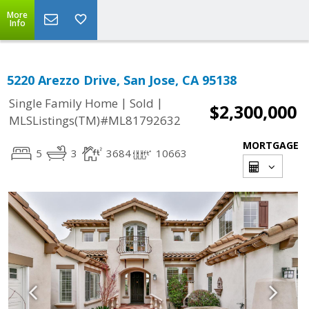
More
Info
5220 Arezzo Drive, San Jose, CA 95138
|
|
Single Family Home
Sold
$2,300,000
MLSListings(TM)#ML81792632
MORTGAGE
5
3
3684
10663