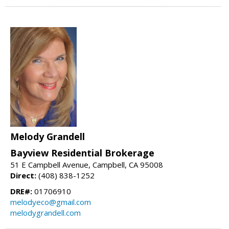
Melody Grandell
Bayview Residential Brokerage
51 E Campbell Avenue, Campbell, CA 95008
Direct:
(408) 838-1252
DRE#:
01706910
melodyeco@gmail.com
melodygrandell.com