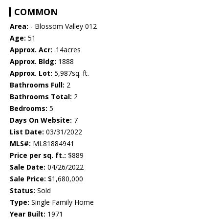
COMMON
Area:
- Blossom Valley 012
Age:
51
Approx. Acr:
.14acres
Approx. Bldg:
1888
Approx. Lot:
5,987sq. ft.
Bathrooms Full:
2
Bathrooms Total:
2
Bedrooms:
5
Days On Website:
7
List Date:
03/31/2022
MLS#:
ML81884941
Price per sq. ft.:
$889
Sale Date:
04/26/2022
Sale Price:
$1,680,000
Status:
Sold
Type:
Single Family Home
Year Built:
1971