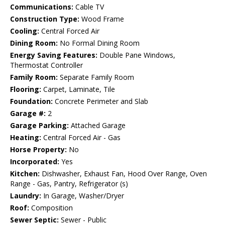
Communications:
Cable TV
Construction Type:
Wood Frame
Cooling:
Central Forced Air
Dining Room:
No Formal Dining Room
Energy Saving Features:
Double Pane Windows,
Thermostat Controller
Family Room:
Separate Family Room
Flooring:
Carpet, Laminate, Tile
Foundation:
Concrete Perimeter and Slab
Garage #:
2
Garage Parking:
Attached Garage
Heating:
Central Forced Air - Gas
Horse Property:
No
Incorporated:
Yes
Kitchen:
Dishwasher, Exhaust Fan, Hood Over Range, Oven
Range - Gas, Pantry, Refrigerator (s)
Laundry:
In Garage, Washer/Dryer
Roof:
Composition
Sewer Septic:
Sewer - Public