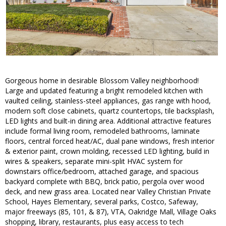
Gorgeous home in desirable Blossom Valley neighborhood!
Large and updated featuring a bright remodeled kitchen with
vaulted ceiling, stainless-steel appliances, gas range with hood,
modern soft close cabinets, quartz countertops, tile backsplash,
LED lights and built-in dining area. Additional attractive features
include formal living room, remodeled bathrooms, laminate
floors, central forced heat/AC, dual pane windows, fresh interior
& exterior paint, crown molding, recessed LED lighting, build in
wires & speakers, separate mini-split HVAC system for
downstairs office/bedroom, attached garage, and spacious
backyard complete with BBQ, brick patio, pergola over wood
deck, and new grass area. Located near Valley Christian Private
School, Hayes Elementary, several parks, Costco, Safeway,
major freeways (85, 101, & 87), VTA, Oakridge Mall, Village Oaks
shopping, library, restaurants, plus easy access to tech