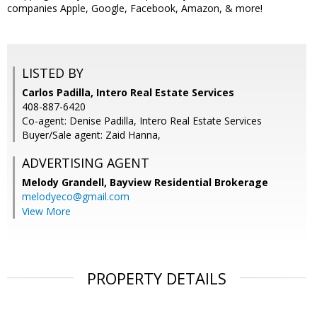
companies Apple, Google, Facebook, Amazon, & more!
LISTED BY
Carlos Padilla, Intero Real Estate Services
408-887-6420
Co-agent: Denise Padilla, Intero Real Estate Services
Buyer/Sale agent: Zaid Hanna,
ADVERTISING AGENT
Melody Grandell,
Bayview Residential Brokerage
melodyeco@gmail.com
View More
PROPERTY DETAILS