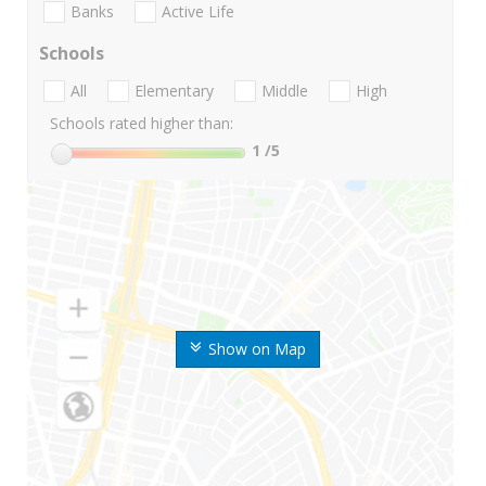
Banks
Active Life
Schools
All
Elementary
Middle
High
Schools rated higher than:
1
/5
Show on Map