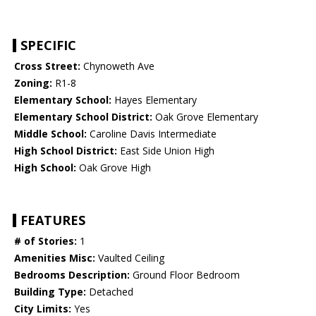
SPECIFIC
Cross Street:
Chynoweth Ave
Zoning:
R1-8
Elementary School:
Hayes Elementary
Elementary School District:
Oak Grove Elementary
Middle School:
Caroline Davis Intermediate
High School District:
East Side Union High
High School:
Oak Grove High
FEATURES
# of Stories:
1
Amenities Misc:
Vaulted Ceiling
Bedrooms Description:
Ground Floor Bedroom
Building Type:
Detached
City Limits:
Yes