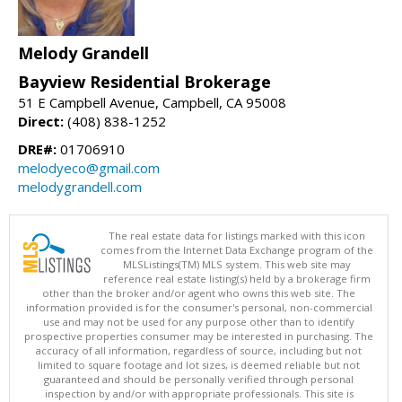
Melody Grandell
Bayview Residential Brokerage
51 E Campbell Avenue, Campbell, CA 95008
Direct:
(408) 838-1252
DRE#:
01706910
melodyeco@gmail.com
melodygrandell.com
The real estate data for listings marked with this icon
comes from the Internet Data Exchange program of the
MLSListings(TM) MLS system. This web site may
reference real estate listing(s) held by a brokerage firm
other than the broker and/or agent who owns this web site. The
information provided is for the consumer's personal, non-commercial
use and may not be used for any purpose other than to identify
prospective properties consumer may be interested in purchasing. The
accuracy of all information, regardless of source, including but not
limited to square footage and lot sizes, is deemed reliable but not
guaranteed and should be personally verified through personal
inspection by and/or with appropriate professionals. This site is