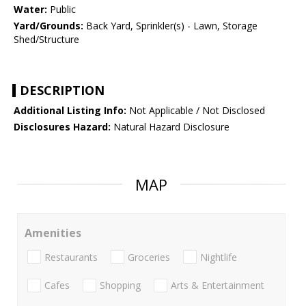
Water:
Public
Yard/Grounds:
Back Yard, Sprinkler(s) - Lawn, Storage
Shed/Structure
DESCRIPTION
Additional Listing Info:
Not Applicable / Not Disclosed
Disclosures Hazard:
Natural Hazard Disclosure
MAP
Amenities
Restaurants
Groceries
Nightlife
Cafes
Shopping
Arts & Entertainment