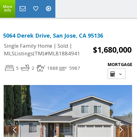
More
Info
5064 Derek Drive, San Jose, CA 95136
|
|
Single Family Home
Sold
$1,680,000
MLSListings(TM)#ML81884941
MORTGAGE
5
2
1888
5987