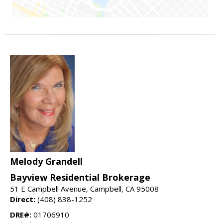
Melody Grandell
Bayview Residential Brokerage
51 E Campbell Avenue, Campbell, CA 95008
Direct:
(408) 838-1252
DRE#:
01706910