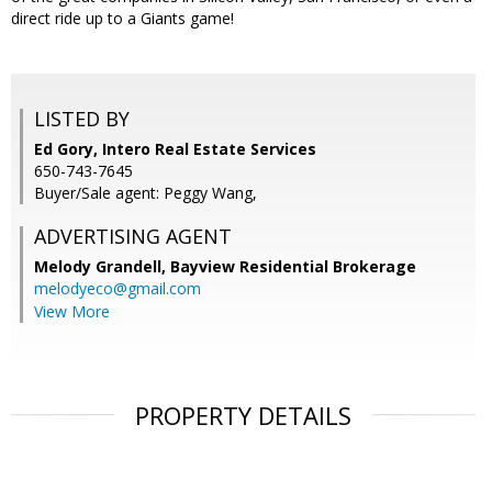
direct ride up to a Giants game!
LISTED BY
Ed Gory, Intero Real Estate Services
650-743-7645
Buyer/Sale agent: Peggy Wang,
ADVERTISING AGENT
Melody Grandell,
Bayview Residential Brokerage
melodyeco@gmail.com
View More
PROPERTY DETAILS