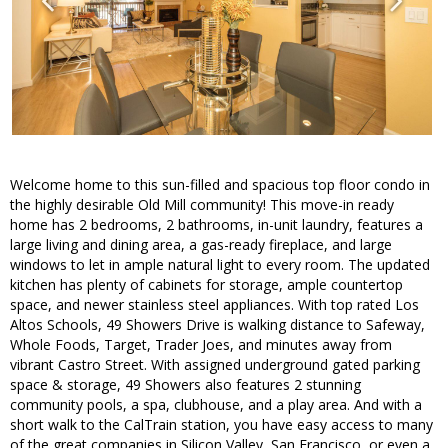
Welcome home to this sun-filled and spacious top floor condo in
the highly desirable Old Mill community! This move-in ready
home has 2 bedrooms, 2 bathrooms, in-unit laundry, features a
large living and dining area, a gas-ready fireplace, and large
windows to let in ample natural light to every room. The updated
kitchen has plenty of cabinets for storage, ample countertop
space, and newer stainless steel appliances. With top rated Los
Altos Schools, 49 Showers Drive is walking distance to Safeway,
Whole Foods, Target, Trader Joes, and minutes away from
vibrant Castro Street. With assigned underground gated parking
space & storage, 49 Showers also features 2 stunning
community pools, a spa, clubhouse, and a play area. And with a
short walk to the CalTrain station, you have easy access to many
of the great companies in Silicon Valley, San Francisco, or even a