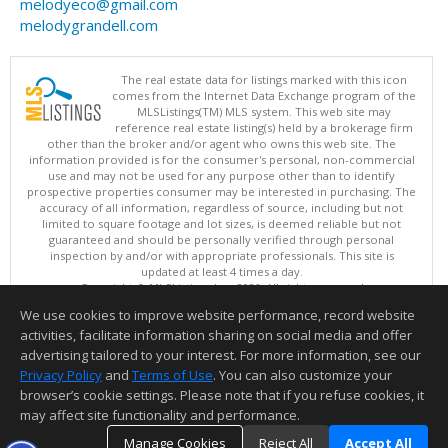
melodyeco@gmail.com
melodygrandell.com
The real estate data for listings marked with this icon
comes from the Internet Data Exchange program of the
MLSListings(TM) MLS system. This web site may
reference real estate listing(s) held by a brokerage firm
other than the broker and/or agent who owns this web site. The
information provided is for the consumer's personal, non-commercial
use and may not be used for any purpose other than to identify
prospective properties consumer may be interested in purchasing. The
accuracy of all information, regardless of source, including but not
limited to square footage and lot sizes, is deemed reliable but not
guaranteed and should be personally verified through personal
inspection by and/or with appropriate professionals. This site is
updated at least 4 times a day.
Copyright © MLSListings Inc. 2026. All rights reserved
We use cookies to improve website performance, record website
This content last updated on 08/09/2026 11:51 PM.
activities, facilitate information sharing on social media and offer
Information deemed reliable but not guaranteed to be accurate.
advertising tailored to your interest. For more information, see our
Privacy Policy
and
Terms of Use
. You can also customize your
browser’s cookie settings. Please note that if you refuse cookies, it
may affect site functionality and performance.
Manage Cookies
Reject All
Accept All