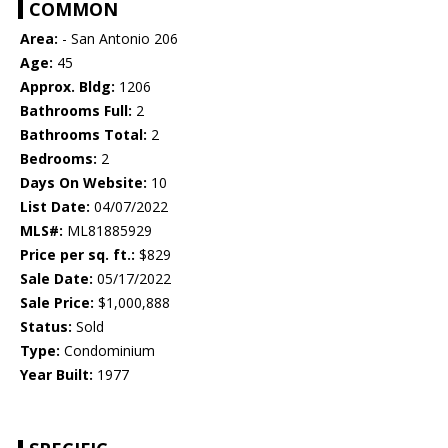
COMMON
Area:
- San Antonio 206
Age:
45
Approx. Bldg:
1206
Bathrooms Full:
2
Bathrooms Total:
2
Bedrooms:
2
Days On Website:
10
List Date:
04/07/2022
MLS#:
ML81885929
Price per sq. ft.:
$829
Sale Date:
05/17/2022
Sale Price:
$1,000,888
Status:
Sold
Type:
Condominium
Year Built:
1977