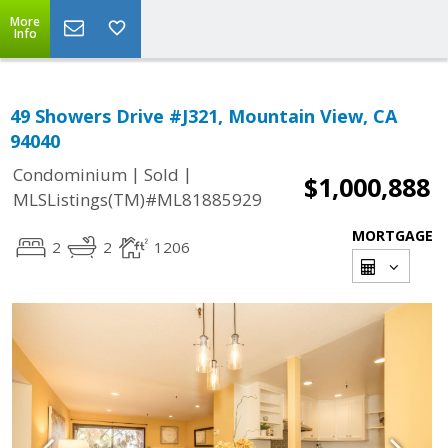
More
Info
49 Showers Drive #J321, Mountain View, CA
94040
|
|
Condominium
Sold
$1,000,888
MLSListings(TM)#ML81885929
MORTGAGE
2
2
1206