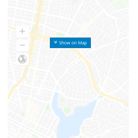
Show on Map