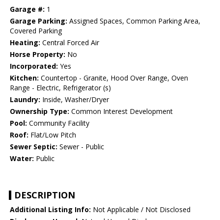
Garage #:
1
Garage Parking:
Assigned Spaces, Common Parking Area,
Covered Parking
Heating:
Central Forced Air
Horse Property:
No
Incorporated:
Yes
Kitchen:
Countertop - Granite, Hood Over Range, Oven
Range - Electric, Refrigerator (s)
Laundry:
Inside, Washer/Dryer
Ownership Type:
Common Interest Development
Pool:
Community Facility
Roof:
Flat/Low Pitch
Sewer Septic:
Sewer - Public
Water:
Public
DESCRIPTION
Additional Listing Info:
Not Applicable / Not Disclosed