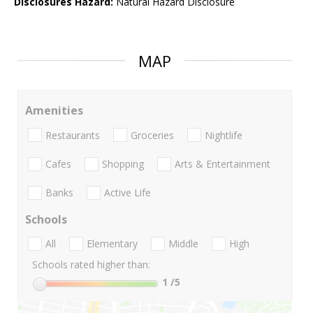
Disclosures Hazard:
Natural Hazard Disclosure
MAP
Amenities
Restaurants
Groceries
Nightlife
Cafes
Shopping
Arts & Entertainment
Banks
Active Life
Schools
All
Elementary
Middle
High
Schools rated higher than:
1
/5