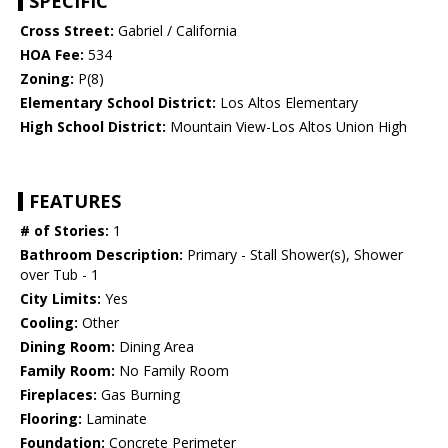
SPECIFIC
Cross Street:
Gabriel / California
HOA Fee:
534
Zoning:
P(8)
Elementary School District:
Los Altos Elementary
High School District:
Mountain View-Los Altos Union High
FEATURES
# of Stories:
1
Bathroom Description:
Primary - Stall Shower(s), Shower
over Tub - 1
City Limits:
Yes
Cooling:
Other
Dining Room:
Dining Area
Family Room:
No Family Room
Fireplaces:
Gas Burning
Flooring:
Laminate
Foundation:
Concrete Perimeter