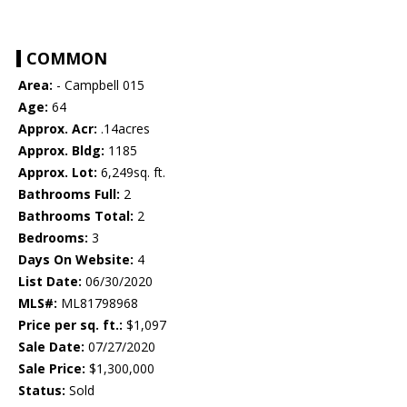
COMMON
Area:
- Campbell 015
Age:
64
Approx. Acr:
.14acres
Approx. Bldg:
1185
Approx. Lot:
6,249sq. ft.
Bathrooms Full:
2
Bathrooms Total:
2
Bedrooms:
3
Days On Website:
4
List Date:
06/30/2020
MLS#:
ML81798968
Price per sq. ft.:
$1,097
Sale Date:
07/27/2020
Sale Price:
$1,300,000
Status:
Sold