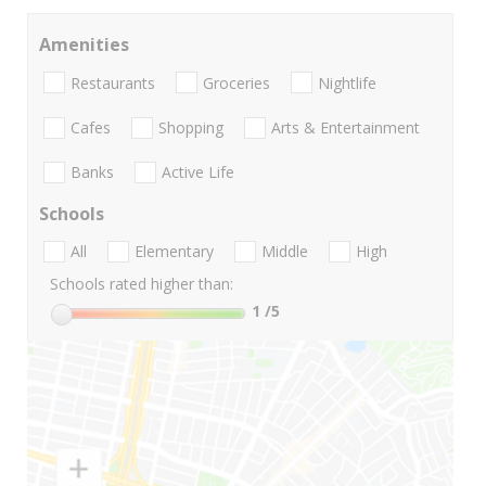
Amenities
Restaurants
Groceries
Nightlife
Cafes
Shopping
Arts & Entertainment
Banks
Active Life
Schools
All
Elementary
Middle
High
Schools rated higher than:
1
/5