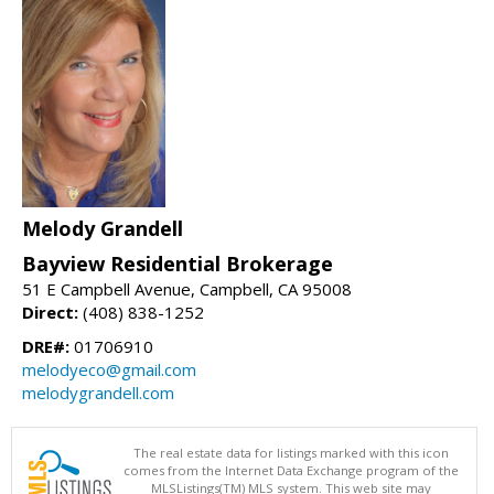
Melody Grandell
Bayview Residential Brokerage
51 E Campbell Avenue, Campbell, CA 95008
Direct:
(408) 838-1252
DRE#:
01706910
melodyeco@gmail.com
melodygrandell.com
The real estate data for listings marked with this icon
comes from the Internet Data Exchange program of the
MLSListings(TM) MLS system. This web site may