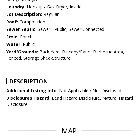
Laundry:
Hookup - Gas Dryer, Inside
Lot Description:
Regular
Roof:
Composition
Sewer Septic:
Sewer - Public, Sewer Connected
Style:
Ranch
Water:
Public
Yard/Grounds:
Back Yard, Balcony/Patio, Barbecue Area,
Fenced, Storage Shed/Structure
DESCRIPTION
Additional Listing Info:
Not Applicable / Not Disclosed
Disclosures Hazard:
Lead Hazard Disclosure, Natural Hazard
Disclosure
MAP