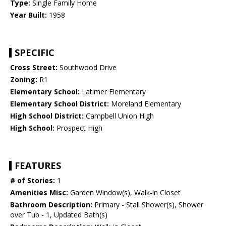
Type:
Single Family Home
Year Built:
1958
SPECIFIC
Cross Street:
Southwood Drive
Zoning:
R1
Elementary School:
Latimer Elementary
Elementary School District:
Moreland Elementary
High School District:
Campbell Union High
High School:
Prospect High
FEATURES
# of Stories:
1
Amenities Misc:
Garden Window(s), Walk-in Closet
Bathroom Description:
Primary - Stall Shower(s), Shower
over Tub - 1, Updated Bath(s)