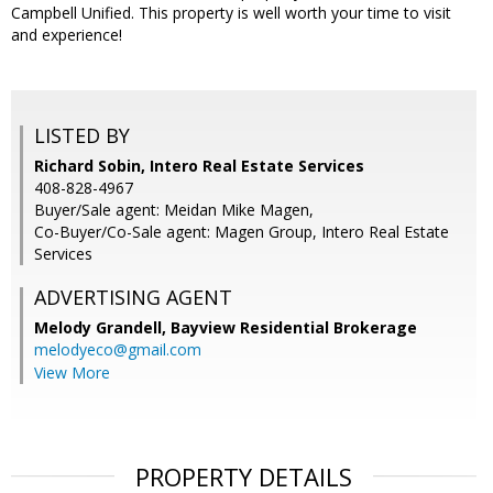
Campbell Unified. This property is well worth your time to visit
and experience!
LISTED BY
Richard Sobin, Intero Real Estate Services
408-828-4967
Buyer/Sale agent: Meidan Mike Magen,
Co-Buyer/Co-Sale agent: Magen Group, Intero Real Estate
Services
ADVERTISING AGENT
Melody Grandell,
Bayview Residential Brokerage
melodyeco@gmail.com
View More
PROPERTY DETAILS