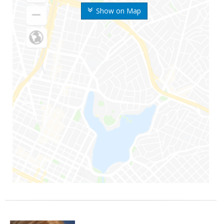
Show on Map