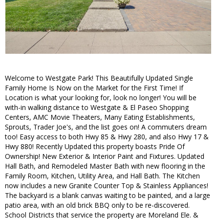
Welcome to Westgate Park! This Beautifully Updated Single
Family Home Is Now on the Market for the First Time! If
Location is what your looking for, look no longer! You will be
with-in walking distance to Westgate & El Paseo Shopping
Centers, AMC Movie Theaters, Many Eating Establishments,
Sprouts, Trader Joe's, and the list goes on! A commuters dream
too! Easy access to both Hwy 85 & Hwy 280, and also Hwy 17 &
Hwy 880! Recently Updated this property boasts Pride Of
Ownership! New Exterior & Interior Paint and Fixtures. Updated
Hall Bath, and Remodeled Master Bath with new flooring in the
Family Room, Kitchen, Utility Area, and Hall Bath. The Kitchen
now includes a new Granite Counter Top & Stainless Appliances!
The backyard is a blank canvas waiting to be painted, and a large
patio area, with an old brick BBQ only to be re-discovered.
School Districts that service the property are Moreland Ele. &