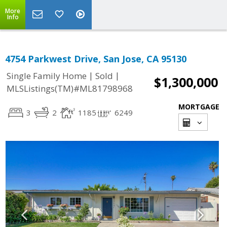
More
Info
4754 Parkwest Drive, San Jose, CA 95130
|
|
Single Family Home
Sold
$1,300,000
MLSListings(TM)#ML81798968
MORTGAGE
3
2
1185
6249