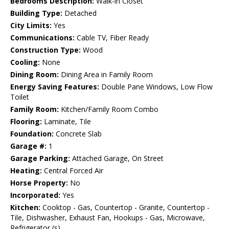
Bedrooms Description:
Walk-in Closet
Building Type:
Detached
City Limits:
Yes
Communications:
Cable TV, Fiber Ready
Construction Type:
Wood
Cooling:
None
Dining Room:
Dining Area in Family Room
Energy Saving Features:
Double Pane Windows, Low Flow
Toilet
Family Room:
Kitchen/Family Room Combo
Flooring:
Laminate, Tile
Foundation:
Concrete Slab
Garage #:
1
Garage Parking:
Attached Garage, On Street
Heating:
Central Forced Air
Horse Property:
No
Incorporated:
Yes
Kitchen:
Cooktop - Gas, Countertop - Granite, Countertop -
Tile, Dishwasher, Exhaust Fan, Hookups - Gas, Microwave,
Refrigerator (s)