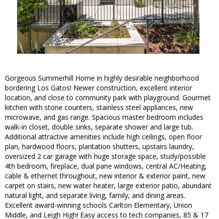
Gorgeous Summerhill Home in highly desirable neighborhood
bordering Los Gatos! Newer construction, excellent interior
location, and close to community park with playground. Gourmet
kitchen with stone counters, stainless steel appliances, new
microwave, and gas range. Spacious master bedroom includes
walk-in closet, double sinks, separate shower and large tub.
Additional attractive amenities include high ceilings, open floor
plan, hardwood floors, plantation shutters, upstairs laundry,
oversized 2 car garage with huge storage space, study/possible
4th bedroom, fireplace, dual pane windows, central AC/Heating,
cable & ethernet throughout, new interior & exterior paint, new
carpet on stairs, new water heater, large exterior patio, abundant
natural light, and separate living, family, and dining areas.
Excellent award-winning schools Carlton Elementary, Union
Middle, and Leigh High! Easy access to tech companies, 85 & 17