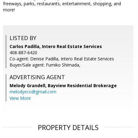
freeways, parks, restaurants, entertainment, shopping, and
more!
LISTED BY
Carlos Padilla, Intero Real Estate Services
408-887-6420
Co-agent: Denise Padilla, Intero Real Estate Services
Buyer/Sale agent: Fumiko Shimada,
ADVERTISING AGENT
Melody Grandell,
Bayview Residential Brokerage
melodyeco@gmail.com
View More
PROPERTY DETAILS