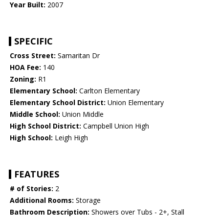
Year Built:
2007
SPECIFIC
Cross Street:
Samaritan Dr
HOA Fee:
140
Zoning:
R1
Elementary School:
Carlton Elementary
Elementary School District:
Union Elementary
Middle School:
Union Middle
High School District:
Campbell Union High
High School:
Leigh High
FEATURES
# of Stories:
2
Additional Rooms:
Storage
Bathroom Description:
Showers over Tubs - 2+, Stall