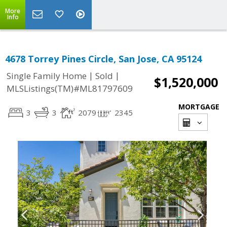
More
Info
4678 Torrey Pines Circle, San Jose, CA 95124
|
|
Single Family Home
Sold
$1,520,000
MLSListings(TM)#ML81797609
MORTGAGE
3
3
2079
2345