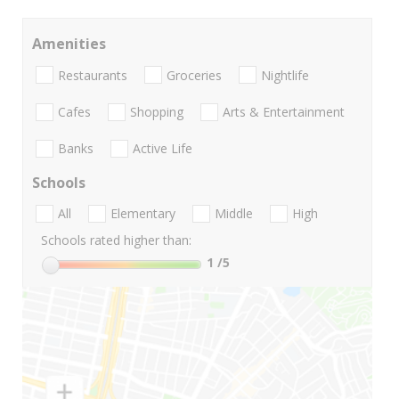
Amenities
Restaurants
Groceries
Nightlife
Cafes
Shopping
Arts & Entertainment
Banks
Active Life
Schools
All
Elementary
Middle
High
Schools rated higher than:
1
/5