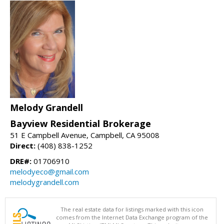
Melody Grandell
Bayview Residential Brokerage
51 E Campbell Avenue, Campbell, CA 95008
Direct:
(408) 838-1252
DRE#:
01706910
melodyeco@gmail.com
melodygrandell.com
The real estate data for listings marked with this icon
comes from the Internet Data Exchange program of the