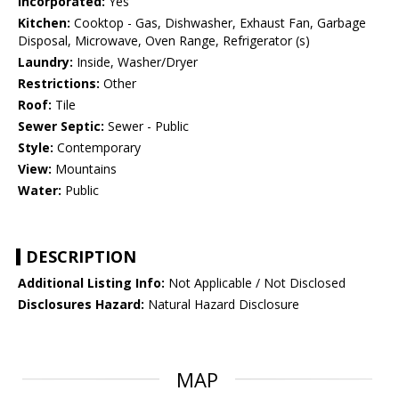
Incorporated:
Yes
Kitchen:
Cooktop - Gas, Dishwasher, Exhaust Fan, Garbage
Disposal, Microwave, Oven Range, Refrigerator (s)
Laundry:
Inside, Washer/Dryer
Restrictions:
Other
Roof:
Tile
Sewer Septic:
Sewer - Public
Style:
Contemporary
View:
Mountains
Water:
Public
DESCRIPTION
Additional Listing Info:
Not Applicable / Not Disclosed
Disclosures Hazard:
Natural Hazard Disclosure
MAP