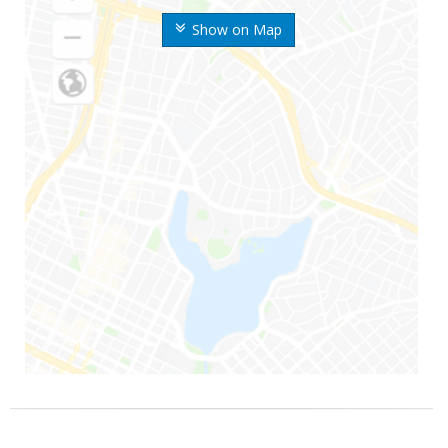
Show on Map