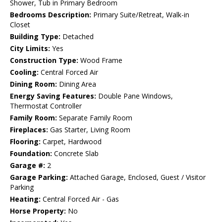
Shower, Tub in Primary Bedroom
Bedrooms Description:
Primary Suite/Retreat, Walk-in
Closet
Building Type:
Detached
City Limits:
Yes
Construction Type:
Wood Frame
Cooling:
Central Forced Air
Dining Room:
Dining Area
Energy Saving Features:
Double Pane Windows,
Thermostat Controller
Family Room:
Separate Family Room
Fireplaces:
Gas Starter, Living Room
Flooring:
Carpet, Hardwood
Foundation:
Concrete Slab
Garage #:
2
Garage Parking:
Attached Garage, Enclosed, Guest / Visitor
Parking
Heating:
Central Forced Air - Gas
Horse Property:
No