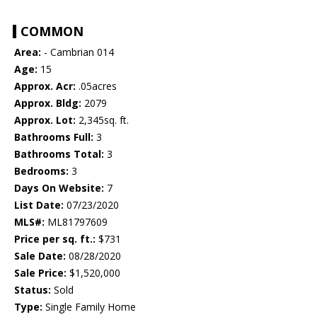
COMMON
Area:
- Cambrian 014
Age:
15
Approx. Acr:
.05acres
Approx. Bldg:
2079
Approx. Lot:
2,345sq. ft.
Bathrooms Full:
3
Bathrooms Total:
3
Bedrooms:
3
Days On Website:
7
List Date:
07/23/2020
MLS#:
ML81797609
Price per sq. ft.:
$731
Sale Date:
08/28/2020
Sale Price:
$1,520,000
Status:
Sold
Type:
Single Family Home