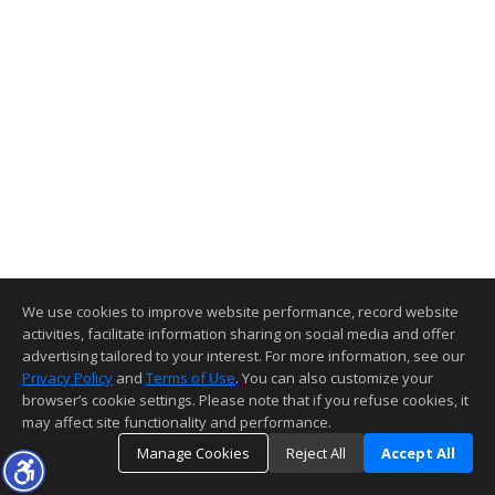
We use cookies to improve website performance, record website
activities, facilitate information sharing on social media and offer
advertising tailored to your interest. For more information, see our
Privacy Policy
and
Terms of Use
. You can also customize your
browser’s cookie settings. Please note that if you refuse cookies, it
may affect site functionality and performance.
Manage Cookies
Reject All
Accept All