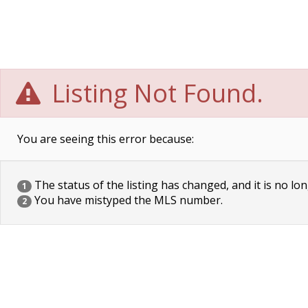
Listing Not Found.
You are seeing this error because:
The status of the listing has changed, and it is no lon
1
You have mistyped the MLS number.
2