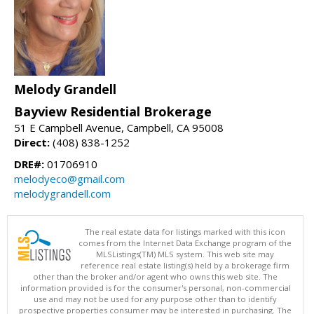
Melody Grandell
Bayview Residential Brokerage
51 E Campbell Avenue, Campbell, CA 95008
Direct:
(408) 838-1252
DRE#:
01706910
melodyeco@gmail.com
melodygrandell.com
The real estate data for listings marked with this icon
comes from the Internet Data Exchange program of the
MLSListings(TM) MLS system. This web site may
reference real estate listing(s) held by a brokerage firm
other than the broker and/or agent who owns this web site. The
information provided is for the consumer's personal, non-commercial
use and may not be used for any purpose other than to identify
prospective properties consumer may be interested in purchasing. The