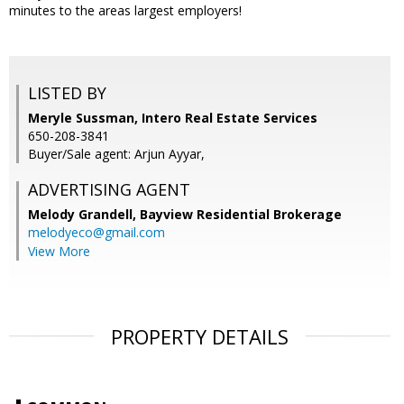
minutes to the areas largest employers!
LISTED BY
Meryle Sussman, Intero Real Estate Services
650-208-3841
Buyer/Sale agent: Arjun Ayyar,
ADVERTISING AGENT
Melody Grandell,
Bayview Residential Brokerage
melodyeco@gmail.com
View More
PROPERTY DETAILS