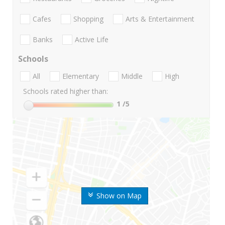
Cafes
Shopping
Arts & Entertainment
Banks
Active Life
Schools
All
Elementary
Middle
High
Schools rated higher than:
1
/5
Show on Map