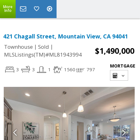
More
Info
421 Chagall Street, Mountain View, CA 94041
|
|
Townhouse
Sold
$1,490,000
MLSListings(TM)#ML81943994
MORTGAGE
3
3
1
1560
797