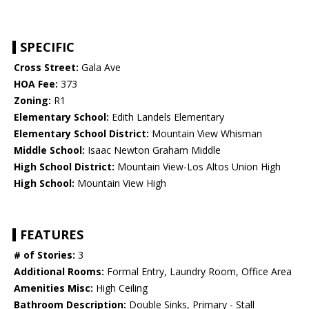
SPECIFIC
Cross Street:
Gala Ave
HOA Fee:
373
Zoning:
R1
Elementary School:
Edith Landels Elementary
Elementary School District:
Mountain View Whisman
Middle School:
Isaac Newton Graham Middle
High School District:
Mountain View-Los Altos Union High
High School:
Mountain View High
FEATURES
# of Stories:
3
Additional Rooms:
Formal Entry, Laundry Room, Office Area
Amenities Misc:
High Ceiling
Bathroom Description:
Double Sinks, Primary - Stall