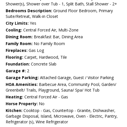
Shower(s), Shower over Tub - 1, Split Bath, Stall Shower - 2+
Bedrooms Description:
Ground Floor Bedroom, Primary
Suite/Retreat, Walk-in Closet
City Limits:
Yes
Cooling:
Central Forced Air, Multi-Zone
Dining Room:
Breakfast Bar, Dining Area
Family Room:
No Family Room
Fireplaces:
Gas Log
Flooring:
Carpet, Hardwood, Tile
Foundation:
Concrete Slab
Garage #:
2
Garage Parking:
Attached Garage, Guest / Visitor Parking
HOA Amenities:
Barbecue Area, Community Pool, Garden/
Greenbelt/ Trails, Playground, Sauna/ Spa/ Hot Tub
Heating:
Central Forced Air - Gas
Horse Property:
No
Kitchen:
Cooktop - Gas, Countertop - Granite, Dishwasher,
Garbage Disposal, Island, Microwave, Oven - Electric, Pantry,
Refrigerator (s), Wine Refrigerator