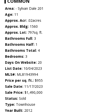
COMMON
Area:
- Sylvan Dale 201
Age:
11
Approx. Acr:
.02acres
Approx. Bldg:
1560
Approx. Lot:
797sq. ft.
Bathrooms Full:
3
Bathrooms Half:
1
Bathrooms Total:
4
Bedrooms:
3
Days On Website:
20
List Date:
10/04/2023
MLS#:
ML81943994
Price per sq. ft.:
$955
Sale Date:
11/17/2023
Sale Price:
$1,490,000
Status:
Sold
Type:
Townhouse
Year Built:
2012