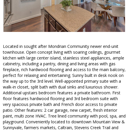
Located in sought after Mondrian Community newer end-unit
townhouse. Open concept living with soaring ceilings, gourmet
kitchen with large center island, stainless steel appliances, ample
cabinetry, including a pantry, dining and living areas with gas
fireplace, rich hardwood flooring and access to the main balcony,
perfect for relaxing and entertaining. Sunny built in desk nook on
the way up to the 3rd level. Well-appointed primary suite with a
walk-in closet, split bath with dual sinks and luxurious shower.
Additional upstairs bedroom features a private bathroom. First
floor features hardwood flooring and 3rd bedroom suite with
very spacious private bath and French door access to private
patio. Other features: 2 car garage, new carpet, fresh interior
paint, multi zone HVAC. Tree lined community with pool, spa, and
playground. Conveniently located to downtown Mountain View &
Sunnyvale, farmers markets, Caltrain, Stevens Creek Trail and