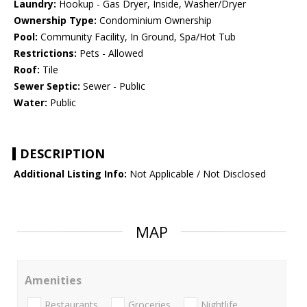
Laundry:
Hookup - Gas Dryer, Inside, Washer/Dryer
Ownership Type:
Condominium Ownership
Pool:
Community Facility, In Ground, Spa/Hot Tub
Restrictions:
Pets - Allowed
Roof:
Tile
Sewer Septic:
Sewer - Public
Water:
Public
DESCRIPTION
Additional Listing Info:
Not Applicable / Not Disclosed
MAP
Amenities
Restaurants
Groceries
Nightlife