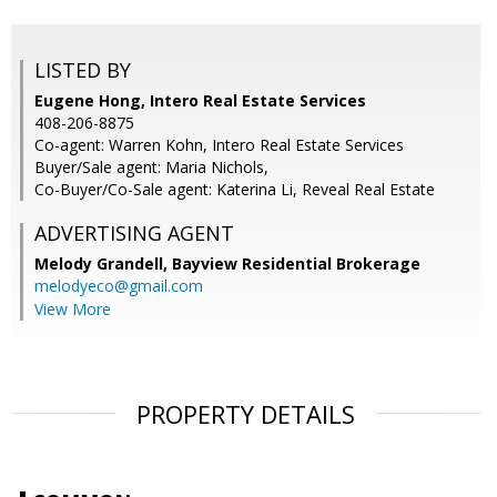
LISTED BY
Eugene Hong, Intero Real Estate Services
408-206-8875
Co-agent: Warren Kohn, Intero Real Estate Services
Buyer/Sale agent: Maria Nichols,
Co-Buyer/Co-Sale agent: Katerina Li, Reveal Real Estate
ADVERTISING AGENT
Melody Grandell,
Bayview Residential Brokerage
melodyeco@gmail.com
View More
PROPERTY DETAILS