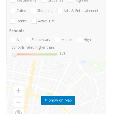
Restaurants
Groceries
Nightlife
Cafes
Shopping
Arts & Entertainment
Banks
Active Life
Schools
All
Elementary
Middle
High
Schools rated higher than:
1
/5
Show on Map