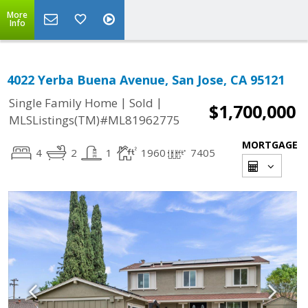
More
Info
4022 Yerba Buena Avenue, San Jose, CA 95121
|
|
Single Family Home
Sold
$1,700,000
MLSListings(TM)#ML81962775
MORTGAGE
4
2
1
1960
7405