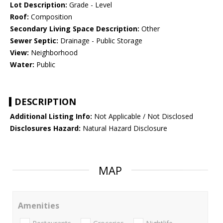
Lot Description:
Grade - Level
Roof:
Composition
Secondary Living Space Description:
Other
Sewer Septic:
Drainage - Public Storage
View:
Neighborhood
Water:
Public
DESCRIPTION
Additional Listing Info:
Not Applicable / Not Disclosed
Disclosures Hazard:
Natural Hazard Disclosure
MAP
Amenities