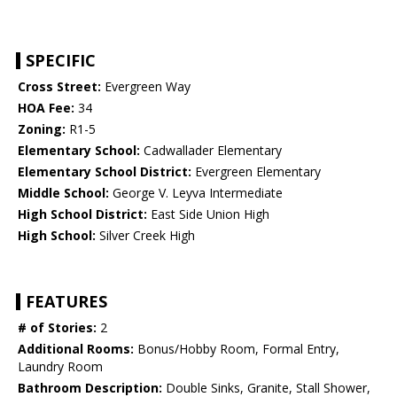
SPECIFIC
Cross Street:
Evergreen Way
HOA Fee:
34
Zoning:
R1-5
Elementary School:
Cadwallader Elementary
Elementary School District:
Evergreen Elementary
Middle School:
George V. Leyva Intermediate
High School District:
East Side Union High
High School:
Silver Creek High
FEATURES
# of Stories:
2
Additional Rooms:
Bonus/Hobby Room, Formal Entry,
Laundry Room
Bathroom Description:
Double Sinks, Granite, Stall Shower,