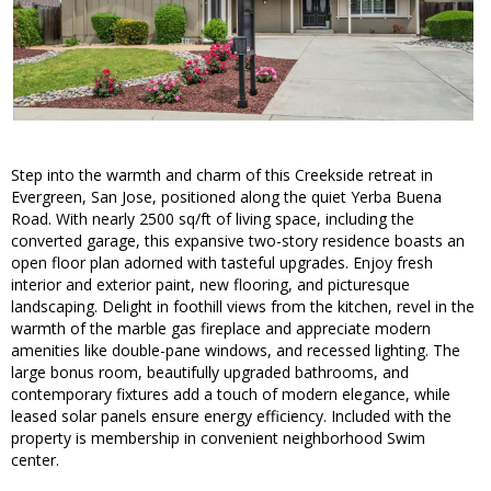
Step into the warmth and charm of this Creekside retreat in
Evergreen, San Jose, positioned along the quiet Yerba Buena
Road. With nearly 2500 sq/ft of living space, including the
converted garage, this expansive two-story residence boasts an
open floor plan adorned with tasteful upgrades. Enjoy fresh
interior and exterior paint, new flooring, and picturesque
landscaping. Delight in foothill views from the kitchen, revel in the
warmth of the marble gas fireplace and appreciate modern
amenities like double-pane windows, and recessed lighting. The
large bonus room, beautifully upgraded bathrooms, and
contemporary fixtures add a touch of modern elegance, while
leased solar panels ensure energy efficiency. Included with the
property is membership in convenient neighborhood Swim
center.