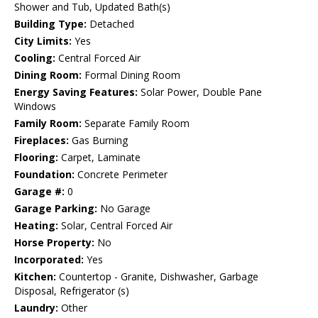
Shower and Tub, Updated Bath(s)
Building Type:
Detached
City Limits:
Yes
Cooling:
Central Forced Air
Dining Room:
Formal Dining Room
Energy Saving Features:
Solar Power, Double Pane
Windows
Family Room:
Separate Family Room
Fireplaces:
Gas Burning
Flooring:
Carpet, Laminate
Foundation:
Concrete Perimeter
Garage #:
0
Garage Parking:
No Garage
Heating:
Solar, Central Forced Air
Horse Property:
No
Incorporated:
Yes
Kitchen:
Countertop - Granite, Dishwasher, Garbage
Disposal, Refrigerator (s)
Laundry:
Other