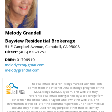
Melody Grandell
Bayview Residential Brokerage
51 E Campbell Avenue, Campbell, CA 95008
Direct:
(408) 838-1252
DRE#:
01706910
melodyeco@gmail.com
melodygrandell.com
The real estate data for listings marked with this icon
comes from the Internet Data Exchange program of the
MLSListings(TM) MLS system. This web site may
reference real estate listing(s) held by a brokerage firm
other than the broker and/or agent who owns this web site. The
information provided is for the consumer's personal, non-commercial
use and may not be used for any purpose other than to identify
prospective properties consumer may be interested in purchasing. The