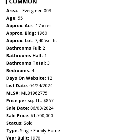
COMMON
Area:
- Evergreen 003
Age:
55
Approx. Acr:
.17acres
Approx. Bldg:
1960
Approx. Lot:
7,405sq. ft.
Bathrooms Full:
2
Bathrooms Half:
1
Bathrooms Total:
3
Bedrooms:
4
Days On Website:
12
List Date:
04/24/2024
MLS#:
ML81962775
Price per sq. ft.:
$867
Sale Date:
06/03/2024
Sale Price:
$1,700,000
Status:
Sold
Type:
Single Family Home
Year Built:
1970