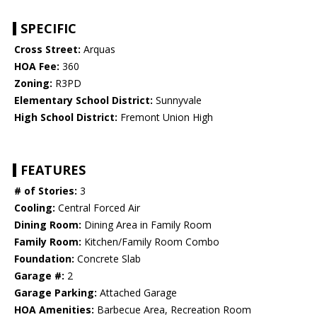
SPECIFIC
Cross Street:
Arquas
HOA Fee:
360
Zoning:
R3PD
Elementary School District:
Sunnyvale
High School District:
Fremont Union High
FEATURES
# of Stories:
3
Cooling:
Central Forced Air
Dining Room:
Dining Area in Family Room
Family Room:
Kitchen/Family Room Combo
Foundation:
Concrete Slab
Garage #:
2
Garage Parking:
Attached Garage
HOA Amenities:
Barbecue Area, Recreation Room