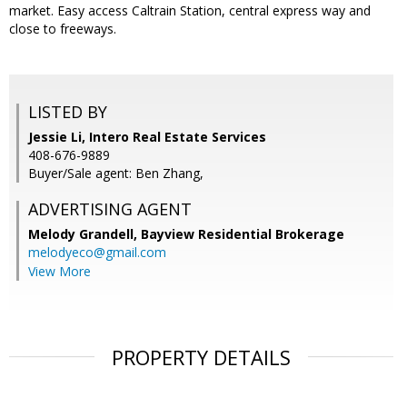
market. Easy access Caltrain Station, central express way and
close to freeways.
LISTED BY
Jessie Li, Intero Real Estate Services
408-676-9889
Buyer/Sale agent: Ben Zhang,
ADVERTISING AGENT
Melody Grandell,
Bayview Residential Brokerage
melodyeco@gmail.com
View More
PROPERTY DETAILS