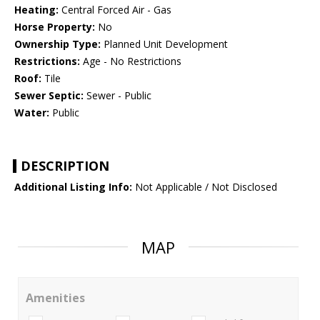
Heating:
Central Forced Air - Gas
Horse Property:
No
Ownership Type:
Planned Unit Development
Restrictions:
Age - No Restrictions
Roof:
Tile
Sewer Septic:
Sewer - Public
Water:
Public
DESCRIPTION
Additional Listing Info:
Not Applicable / Not Disclosed
MAP
Amenities