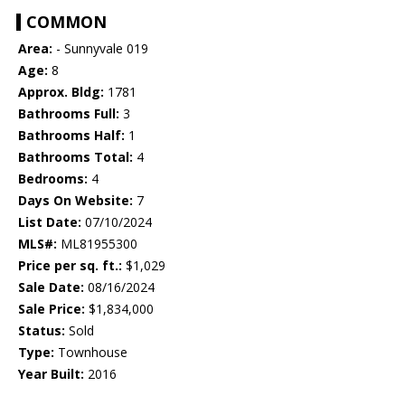
COMMON
Area:
- Sunnyvale 019
Age:
8
Approx. Bldg:
1781
Bathrooms Full:
3
Bathrooms Half:
1
Bathrooms Total:
4
Bedrooms:
4
Days On Website:
7
List Date:
07/10/2024
MLS#:
ML81955300
Price per sq. ft.:
$1,029
Sale Date:
08/16/2024
Sale Price:
$1,834,000
Status:
Sold
Type:
Townhouse
Year Built:
2016