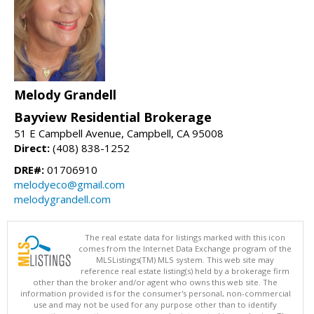
Melody Grandell
Bayview Residential Brokerage
51 E Campbell Avenue, Campbell, CA 95008
Direct:
(408) 838-1252
DRE#:
01706910
melodyeco@gmail.com
melodygrandell.com
The real estate data for listings marked with this icon
comes from the Internet Data Exchange program of the
MLSListings(TM) MLS system. This web site may
reference real estate listing(s) held by a brokerage firm
other than the broker and/or agent who owns this web site. The
information provided is for the consumer's personal, non-commercial
use and may not be used for any purpose other than to identify