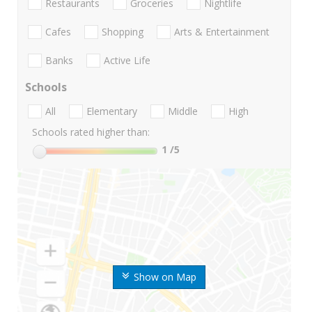
Restaurants
Groceries
Nightlife
Cafes
Shopping
Arts & Entertainment
Banks
Active Life
Schools
All
Elementary
Middle
High
Schools rated higher than:
1
/5
Show on Map