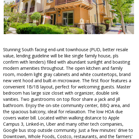
Stunning South facing end-unit townhouse (PUD, better resale
value, lending guideline will be like single family house, pls
confirm with lenders) filled with abundant sunlight and boasting
modern amenities throughout. The open kitchen and family
room, modern light gray cabinets and white countertops, brand
new vent hood and built-in microwave. The first floor features a
convenient 1B/1B layout, perfect for welcoming guests. Master
bedroom has large size closet with organizer, double sink
vanities. Two guestrooms on top floor share a jack and jill
bathroom. Enjoy the on-site community center, BBQ area, and
the spacious balcony, ideal for relaxation. The low HOA due
covers water bill. Located within walking distance to Apple
Campus 3, Linked-in, Uber and many other tech companies,
Google bus stop outside community. Just a few minutes' drive to
Downtown, Whole Foods, Costco, restaurants, and the farmers'