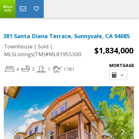
More
Info
381 Santa Diana Terrace, Sunnyvale, CA 94085
|
|
Townhouse
Sold
$1,834,000
MLSListings(TM)#ML81955300
MORTGAGE
4
3
1
1781