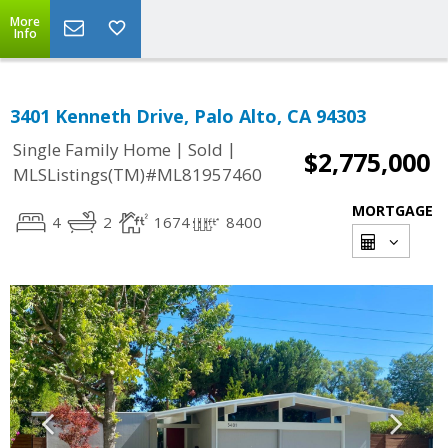
More
Info
3401 Kenneth Drive, Palo Alto, CA 94303
|
|
Single Family Home
Sold
$2,775,000
MLSListings(TM)#ML81957460
MORTGAGE
4
2
1674
8400