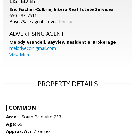
LISTED BY
Eric Fischer-Colbrie, Intero Real Estate Services
650-533-7511
Buyer/Sale agent: Lovita Phukan,
ADVERTISING AGENT
Melody Grandell,
Bayview Residential Brokerage
melodyeco@gmail.com
View More
PROPERTY DETAILS
COMMON
Area:
- South Palo Alto 233
Age:
66
Approx. Acr:
.19acres