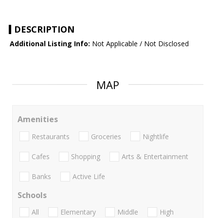
DESCRIPTION
Additional Listing Info:
Not Applicable / Not Disclosed
MAP
Amenities
Restaurants
Groceries
Nightlife
Cafes
Shopping
Arts & Entertainment
Banks
Active Life
Schools
All
Elementary
Middle
High