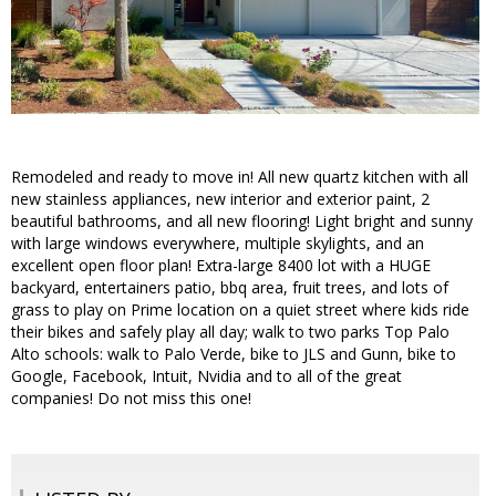
Remodeled and ready to move in! All new quartz kitchen with all
new stainless appliances, new interior and exterior paint, 2
beautiful bathrooms, and all new flooring! Light bright and sunny
with large windows everywhere, multiple skylights, and an
excellent open floor plan! Extra-large 8400 lot with a HUGE
backyard, entertainers patio, bbq area, fruit trees, and lots of
grass to play on Prime location on a quiet street where kids ride
their bikes and safely play all day; walk to two parks Top Palo
Alto schools: walk to Palo Verde, bike to JLS and Gunn, bike to
Google, Facebook, Intuit, Nvidia and to all of the great
companies! Do not miss this one!