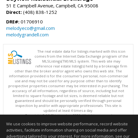
51 E Campbell Avenue, Campbell, CA 95008
Direct:
(408) 838-1252
DRE#:
01706910
melodyeco@gmail.com
melodygrandell.com
The real estate data for listings marked with this icon
comes from the Internet Data Exchange program of the
MLSListings(TM) MLS system. This web site may
reference real estate listing(s) held by a brokerage firm
other than the broker and/or agent who owns this web site. The
information provided is for the consumer's personal, non-commercial
use and may not be used for any purpose other than to identify
prospective properties consumer may be interested in purchasing. The
accuracy of all information, regardless of source, including but not
limited to square footage and lot sizes, is deemed reliable but not
guaranteed and should be personally verified through personal
inspection by and/or with appropriate professionals. This site is
updated at least 4 times a day.
Copyright © MLSListings Inc. 2026. All rights reserved
We use cookies to improve website performance, record website
This content last updated on 08/07/2026 11:51 PM.
activities, facilitate information sharing on social media and offer
Information deemed reliable but not guaranteed to be accurate.
advertising tailored to your interest. For more information, see our