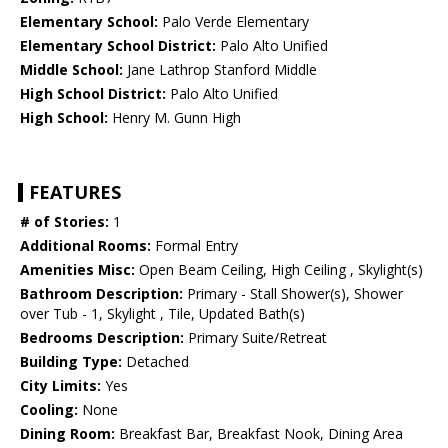
Elementary School:
Palo Verde Elementary
Elementary School District:
Palo Alto Unified
Middle School:
Jane Lathrop Stanford Middle
High School District:
Palo Alto Unified
High School:
Henry M. Gunn High
FEATURES
# of Stories:
1
Additional Rooms:
Formal Entry
Amenities Misc:
Open Beam Ceiling, High Ceiling , Skylight(s)
Bathroom Description:
Primary - Stall Shower(s), Shower
over Tub - 1, Skylight , Tile, Updated Bath(s)
Bedrooms Description:
Primary Suite/Retreat
Building Type:
Detached
City Limits:
Yes
Cooling:
None
Dining Room:
Breakfast Bar, Breakfast Nook, Dining Area