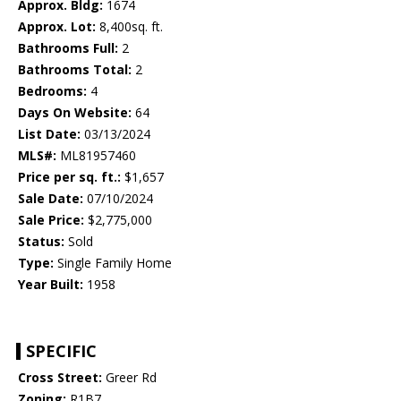
Approx. Bldg:
1674
Approx. Lot:
8,400sq. ft.
Bathrooms Full:
2
Bathrooms Total:
2
Bedrooms:
4
Days On Website:
64
List Date:
03/13/2024
MLS#:
ML81957460
Price per sq. ft.:
$1,657
Sale Date:
07/10/2024
Sale Price:
$2,775,000
Status:
Sold
Type:
Single Family Home
Year Built:
1958
SPECIFIC
Cross Street:
Greer Rd
Zoning:
R1B7