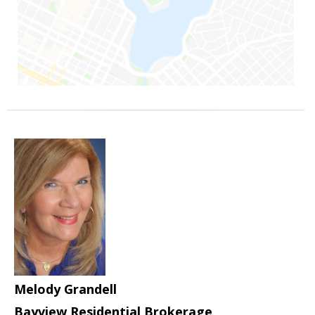
Melody Grandell
Bayview Residential Brokerage