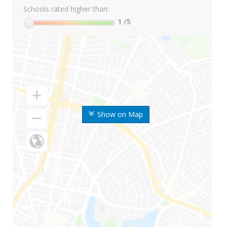
Schools rated higher than:
1
/5
Show on Map