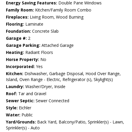
Energy Saving Features:
Double Pane Windows
Family Room:
Kitchen/Family Room Combo
Fireplaces:
Living Room, Wood Burning
Flooring:
Laminate
Foundation:
Concrete Slab
Garage #:
2
Garage Parking:
Attached Garage
Heating:
Radiant Floors
Horse Property:
No
Incorporated:
Yes
Kitchen:
Dishwasher, Garbage Disposal, Hood Over Range,
Island, Oven Range - Electric, Refrigerator (s), Skylight(s)
Laundry:
Washer/Dryer, Inside
Roof:
Tar and Gravel
Sewer Septic:
Sewer Connected
Style:
Eichler
Water:
Public
Yard/Grounds:
Back Yard, Balcony/Patio, Sprinkler(s) - Lawn,
Sprinkler(s) - Auto