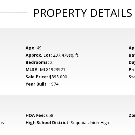
PROPERTY DETAILS
Age:
49
Ap
Approx. Lot:
237,478sq. ft.
Ba
Bedrooms:
2
Da
MLS#:
ML81923921
Pri
Sale Price:
$893,000
St
Year Built:
1974
HOA Fee:
658
Zo
os
High School District:
Sequoia Union High