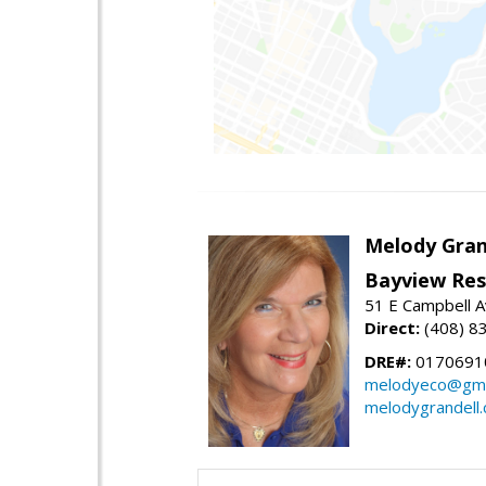
Melody Gran
Bayview Res
51 E Campbell 
Direct:
(408) 8
DRE#:
0170691
melodyeco@gma
melodygrandell