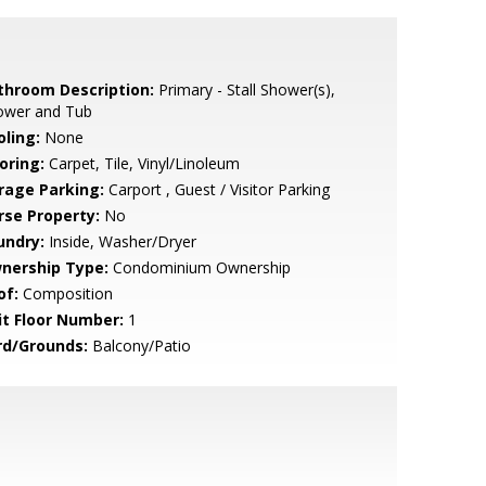
throom Description:
Primary - Stall Shower(s),
ower and Tub
oling:
None
oring:
Carpet, Tile, Vinyl/Linoleum
rage Parking:
Carport , Guest / Visitor Parking
rse Property:
No
undry:
Inside, Washer/Dryer
nership Type:
Condominium Ownership
of:
Composition
it Floor Number:
1
rd/Grounds:
Balcony/Patio