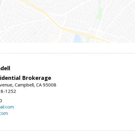
dell
idential Brokerage
Avenue, Campbell, CA 95008
38-1252
0
il.com
.com