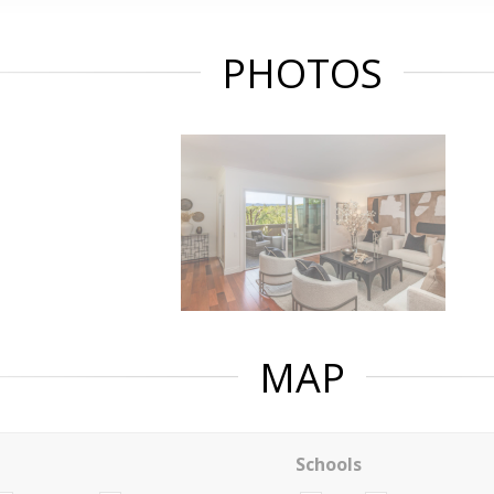
PHOTOS
MAP
Schools