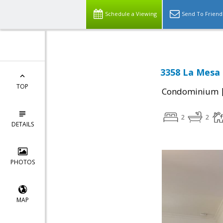
Schedule a Viewing
Send To Friend
3358 La Mesa 
TOP
Condominium
2
2
DETAILS
PHOTOS
MAP