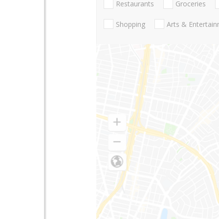
Restaurants
Groceries
Shopping
Arts & Entertai