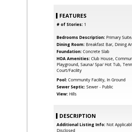
FEATURES
# of Stories:
1
Bedrooms Description:
Primary Suite
Dining Room:
Breakfast Bar, Dining A
Foundation:
Concrete Slab
HOA Amenities:
Club House, Communi
Playground, Sauna/ Spa/ Hot Tub, Tenn
Court/Facility
Pool:
Community Facility, In Ground
Sewer Septic:
Sewer - Public
View:
Hills
DESCRIPTION
Additional Listing Info:
Not Applicabl
Disclosed