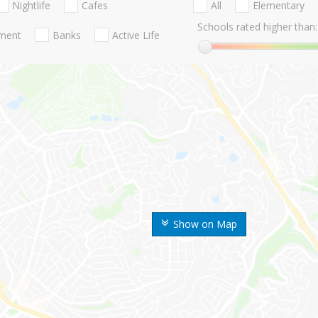
Nightlife
Cafes
All
Elementary
Schools rated higher than:
nment
Banks
Active Life
Show on Map