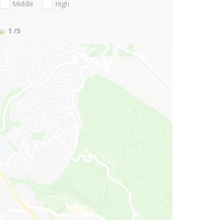
Middle
High
1
/5