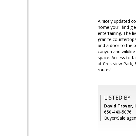
A nicely updated co
home you'll find gl
entertaining. The li
granite countertops
and a door to the p
canyon and wildlife
space. Access to fa
at Crestview Park,
routes!
LISTED BY
David Troyer, 
650-440-5076
Buyer/Sale agent