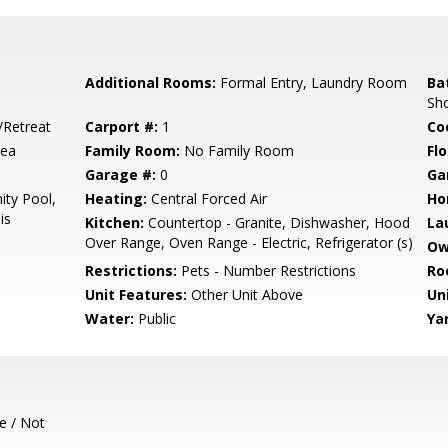
Additional Rooms:
Formal Entry, Laundry Room
Ba
Sh
/Retreat
Carport #:
1
Co
rea
Family Room:
No Family Room
Flo
Garage #:
0
Ga
ty Pool,
Heating:
Central Forced Air
Ho
is
Kitchen:
Countertop - Granite, Dishwasher, Hood
La
Over Range, Oven Range - Electric, Refrigerator (s)
Ow
Restrictions:
Pets - Number Restrictions
Ro
Unit Features:
Other Unit Above
Un
Water:
Public
Ya
e / Not