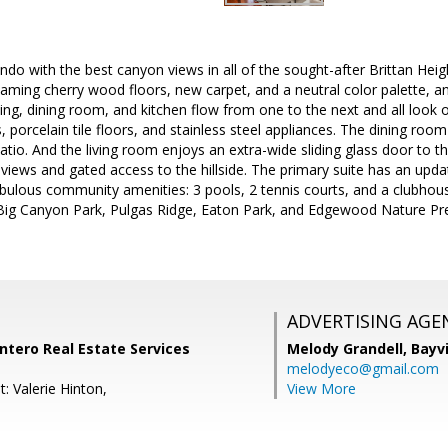
ndo with the best canyon views in all of the sought-after Brittan He
eaming cherry wood floors, new carpet, and a neutral color palette, and
ving, dining room, and kitchen flow from one to the next and all look ou
, porcelain tile floors, and stainless steel appliances. The dining ro
atio. And the living room enjoys an extra-wide sliding glass door to the
 views and gated access to the hillside. The primary suite has an upd
bulous community amenities: 3 pools, 2 tennis courts, and a clubhouse
 Big Canyon Park, Pulgas Ridge, Eaton Park, and Edgewood Nature P
ADVERTISING AGE
Intero Real Estate Services
Melody Grandell,
Bayv
melodyeco@gmail.com
: Valerie Hinton,
View More