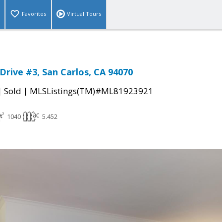
Favorites
Virtual Tours
Drive #3, San Carlos, CA 94070
|
|
Sold
MLSListings(TM)#ML81923921
1040
5.452