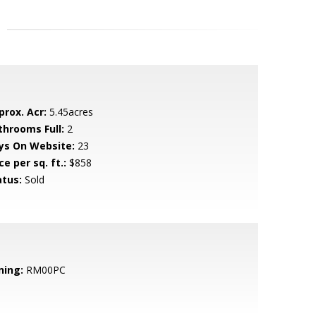
prox. Acr:
5.45acres
throoms Full:
2
ys On Website:
23
ce per sq. ft.:
$858
atus:
Sold
ning:
RM00PC