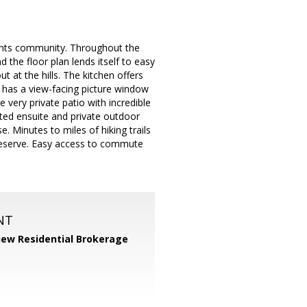
ights community. Throughout the
 the floor plan lends itself to easy
t at the hills. The kitchen offers
om has a view-facing picture window
 very private patio with incredible
ated ensuite and private outdoor
. Minutes to miles of hiking trails
reserve. Easy access to commute
NT
iew Residential Brokerage