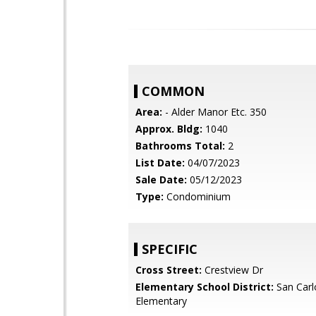
COMMON
Area:
- Alder Manor Etc. 350
Approx. Bldg:
1040
Bathrooms Total:
2
List Date:
04/07/2023
Sale Date:
05/12/2023
Type:
Condominium
SPECIFIC
Cross Street:
Crestview Dr
Elementary School District:
San Carl
Elementary