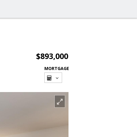
$893,000
MORTGAGE