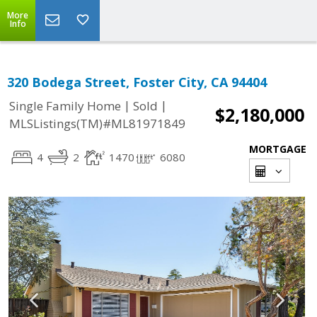
More
Info
320 Bodega Street, Foster City, CA 94404
|
|
Single Family Home
Sold
$2,180,000
MLSListings(TM)#ML81971849
MORTGAGE
4
2
1470
6080