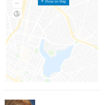
Show on Map