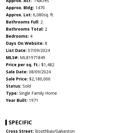
Approx. Acr:
.14acres
Approx. Bldg:
1470
Approx. Lot:
6,080sq. ft.
Bathrooms Full:
2
Bathrooms Total:
2
Bedrooms:
4
Days On Website:
8
List Date:
07/09/2024
MLS#:
ML81971849
Price per sq. ft.:
$1,482
Sale Date:
08/09/2024
Sale Price:
$2,180,000
Status:
Sold
Type:
Single Family Home
Year Built:
1971
SPECIFIC
Cross Street:
Boothbay/Galveston