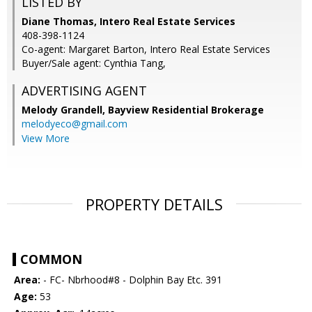
LISTED BY
Diane Thomas, Intero Real Estate Services
408-398-1124
Co-agent: Margaret Barton, Intero Real Estate Services
Buyer/Sale agent: Cynthia Tang,
ADVERTISING AGENT
Melody Grandell,
Bayview Residential Brokerage
melodyeco@gmail.com
View More
PROPERTY DETAILS
COMMON
Area:
- FC- Nbrhood#8 - Dolphin Bay Etc. 391
Age:
53