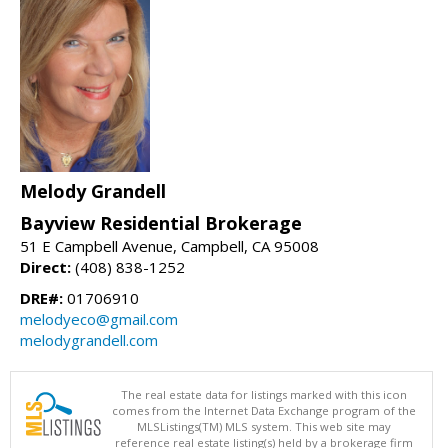
Melody Grandell
Bayview Residential Brokerage
51 E Campbell Avenue, Campbell, CA 95008
Direct:
(408) 838-1252
DRE#:
01706910
melodyeco@gmail.com
melodygrandell.com
The real estate data for listings marked with this icon
comes from the Internet Data Exchange program of the
MLSListings(TM) MLS system. This web site may
reference real estate listing(s) held by a brokerage firm