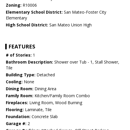
Zoning:
R10006
Elementary School District:
San Mateo-Foster City
Elementary
High School District:
San Mateo Union High
FEATURES
# of Stories:
1
Bathroom Description:
Shower over Tub - 1, Stall Shower,
Tile
Building Type:
Detached
Cooling:
None
Dining Room:
Dining Area
Family Room:
Kitchen/Family Room Combo
Fireplaces:
Living Room, Wood Burning
Flooring:
Laminate, Tile
Foundation:
Concrete Slab
Garage #:
2