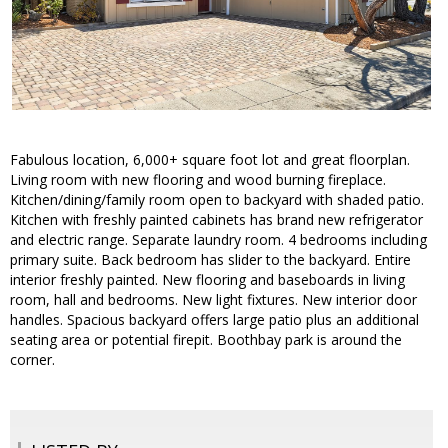
Fabulous location, 6,000+ square foot lot and great floorplan.
Living room with new flooring and wood burning fireplace.
Kitchen/dining/family room open to backyard with shaded patio.
Kitchen with freshly painted cabinets has brand new refrigerator
and electric range. Separate laundry room. 4 bedrooms including
primary suite. Back bedroom has slider to the backyard. Entire
interior freshly painted. New flooring and baseboards in living
room, hall and bedrooms. New light fixtures. New interior door
handles. Spacious backyard offers large patio plus an additional
seating area or potential firepit. Boothbay park is around the
corner.