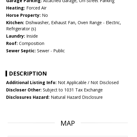
Garage Parking:
Attached Garage, Off-Street Parking
Heating:
Forced Air
Horse Property:
No
Kitchen:
Dishwasher, Exhaust Fan, Oven Range - Electric,
Refrigerator (s)
Laundry:
Inside
Roof:
Composition
Sewer Septic:
Sewer - Public
DESCRIPTION
Additional Listing Info:
Not Applicable / Not Disclosed
Discloser Other:
Subject to 1031 Tax Exchange
Disclosures Hazard:
Natural Hazard Disclosure
MAP