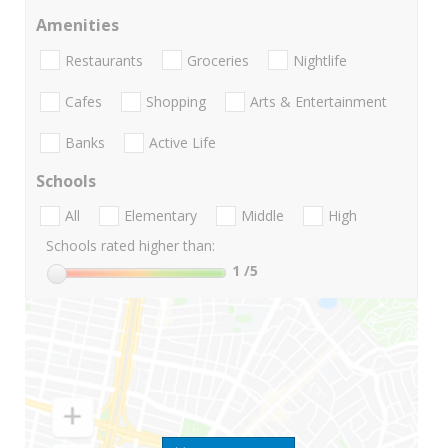
Amenities
Restaurants
Groceries
Nightlife
Cafes
Shopping
Arts & Entertainment
Banks
Active Life
Schools
All
Elementary
Middle
High
Schools rated higher than:
1
/5