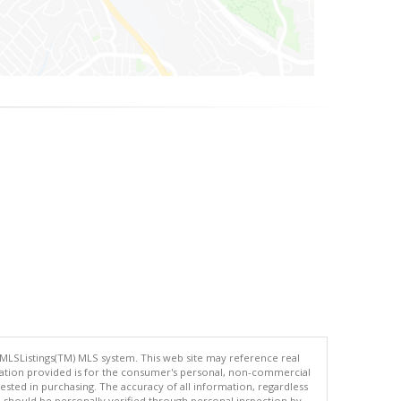
 MLSListings(TM) MLS system. This web site may reference real
rmation provided is for the consumer's personal, non-commercial
ted in purchasing. The accuracy of all information, regardless
d should be personally verified through personal inspection by