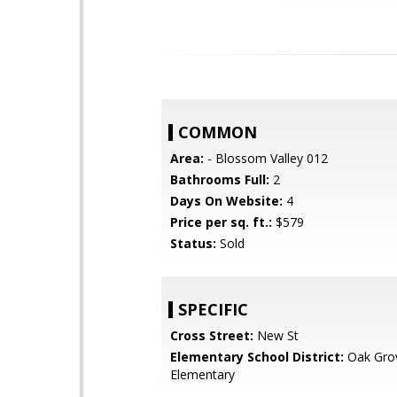
COMMON
Area:
- Blossom Valley 012
Bathrooms Full:
2
Days On Website:
4
Price per sq. ft.:
$579
Status:
Sold
SPECIFIC
Cross Street:
New St
Elementary School District:
Oak Gro
Elementary