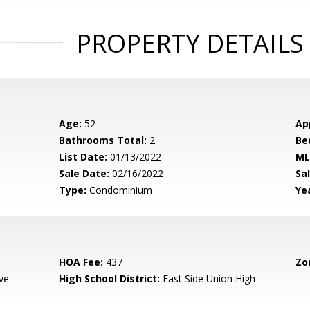
PROPERTY DETAILS
Age:
52
Ap
Bathrooms Total:
2
Be
List Date:
01/13/2022
ML
Sale Date:
02/16/2022
Sal
Type:
Condominium
Yea
HOA Fee:
437
Zo
ve
High School District:
East Side Union High