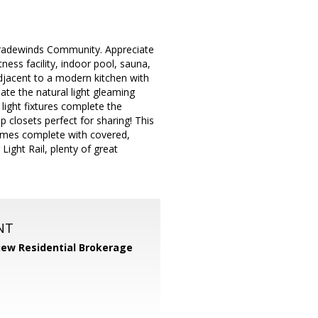
 Tradewinds Community. Appreciate
ness facility, indoor pool, sauna,
adjacent to a modern kitchen with
te the natural light gleaming
light fixtures complete the
 closets perfect for sharing! This
omes complete with covered,
Light Rail, plenty of great
NT
iew Residential Brokerage