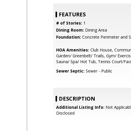
FEATURES
# of Stories:
1
Dining Room:
Dining Area
Foundation:
Concrete Perimeter and S
HOA Amenities:
Club House, Communi
Garden/ Greenbelt/ Trails, Gym/ Exercise
Sauna/ Spa/ Hot Tub, Tennis Court/Facil
Sewer Septic:
Sewer - Public
DESCRIPTION
Additional Listing Info:
Not Applicabl
Disclosed