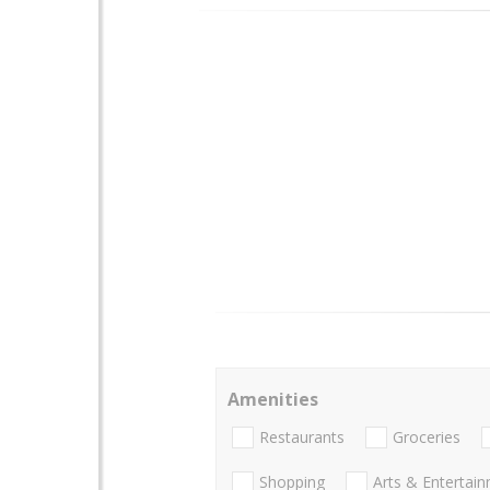
Amenities
Restaurants
Groceries
Shopping
Arts & Entertai