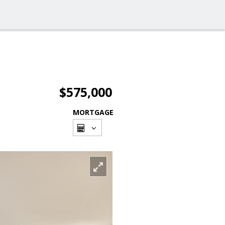
$575,000
MORTGAGE