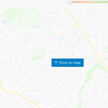
Show on Map