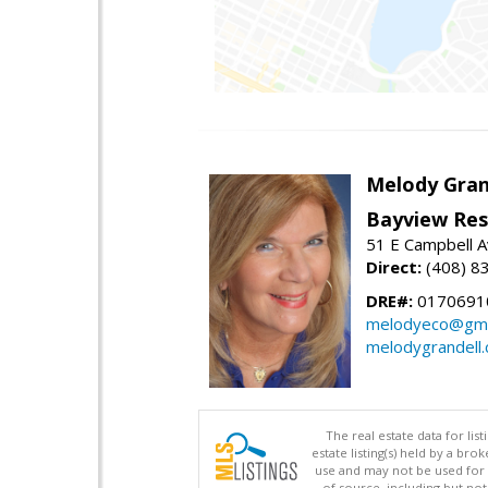
Melody Gran
Bayview Res
51 E Campbell 
Direct:
(408) 8
DRE#:
0170691
melodyeco@gma
melodygrandell
The real estate data for li
estate listing(s) held by a b
use and may not be used for 
of source, including but no