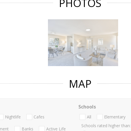
PHOTOS
MAP
Schools
Nightlife
Cafes
All
Elementary
Schools rated higher than:
nment
Banks
Active Life