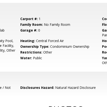
Carport #:
1
Co
Family Room:
No Family Room
Flo
lab
Garage #:
0
Ga
Par
ty Pool,
Heating:
Central Forced Air
Ho
 Facility,
Ownership Type:
Condominium Ownership
Poo
ity, Other
Restrictions:
Other
Ro
Water:
Public
Ya
Ot
e / Not
Disclosures Hazard:
Natural Hazard Disclosure