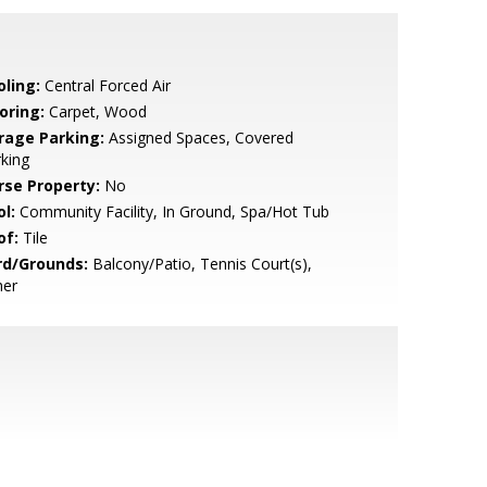
oling:
Central Forced Air
oring:
Carpet, Wood
rage Parking:
Assigned Spaces, Covered
king
rse Property:
No
l:
Community Facility, In Ground, Spa/Hot Tub
of:
Tile
rd/Grounds:
Balcony/Patio, Tennis Court(s),
her