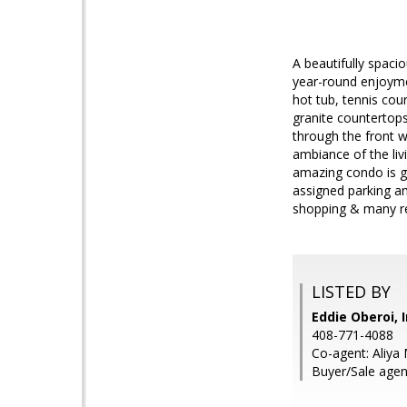
A beautifully spac
year-round enjoymen
hot tub, tennis cou
granite countertops
through the front w
ambiance of the liv
amazing condo is g
assigned parking an
shopping & many re
LISTED BY
Eddie Oberoi, 
408-771-4088
Co-agent: Aliya 
Buyer/Sale age