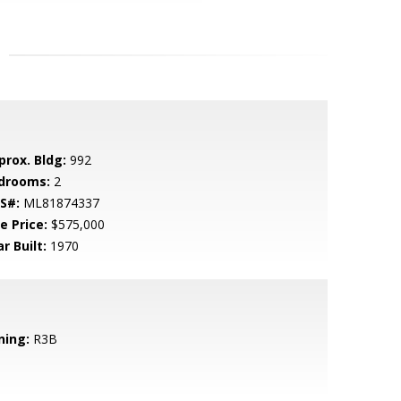
prox. Bldg:
992
drooms:
2
S#:
ML81874337
e Price:
$575,000
r Built:
1970
ning:
R3B