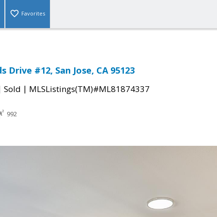
Favorites
s Drive #12, San Jose, CA 95123
|
|
Sold
MLSListings(TM)#ML81874337
992