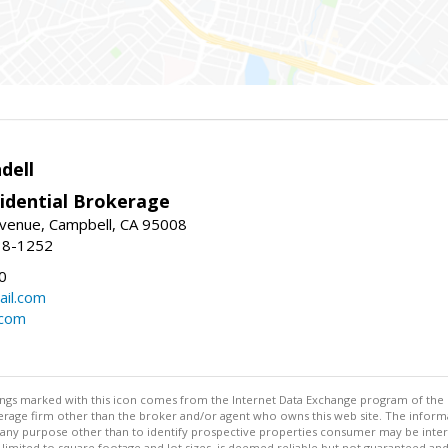
dell
idential Brokerage
Avenue, Campbell, CA 95008
38-1252
0
il.com
.com
stings marked with this icon comes from the Internet Data Exchange program of the
rokerage firm other than the broker and/or agent who owns this web site. The info
any purpose other than to identify prospective properties consumer may be interes
t limited to square footage and lot sizes, is deemed reliable but not guaranteed an