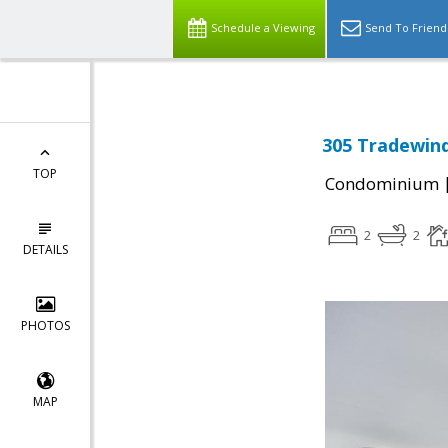
Schedule a Viewing
Send To Friend
305 Tradewind
TOP
Condominium
2
2
DETAILS
PHOTOS
MAP