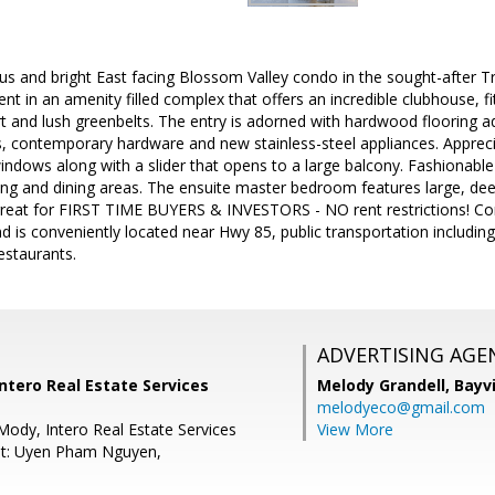
ious and bright East facing Blossom Valley condo in the sought-after
t in an amenity filled complex that offers an incredible clubhouse, fit
rt and lush greenbelts. The entry is adorned with hardwood flooring 
, contemporary hardware and new stainless-steel appliances. Apprecia
indows along with a slider that opens to a large balcony. Fashionable 
ing and dining areas. The ensuite master bedroom features large, deep
reat for FIRST TIME BUYERS & INVESTORS - NO rent restrictions! C
d is conveniently located near Hwy 85, public transportation including 
staurants.
ADVERTISING AGE
Intero Real Estate Services
Melody Grandell,
Bayv
melodyeco@gmail.com
Mody, Intero Real Estate Services
View More
nt: Uyen Pham Nguyen,