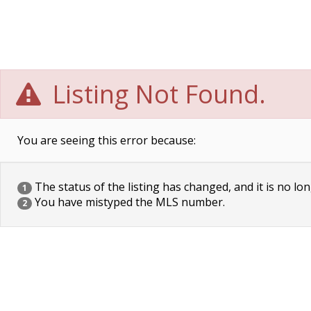
Listing Not Found.
You are seeing this error because:
The status of the listing has changed, and it is no lon
1
You have mistyped the MLS number.
2