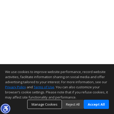
We use cookies to improve website performance, record website
activities, facilitate information sharing on social media and offer
advertising tailored to your interest. For more information, see our
Privacy Policy
and
Terms of Use
. You can also customize your
browser’s cookie settings. Please note that if you refuse cookies, it
may affect site functionality and performance.
Manage Cookies
Reject All
Accept All