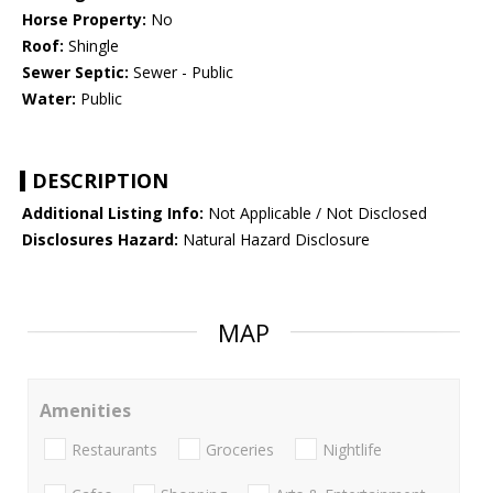
Horse Property:
No
Roof:
Shingle
Sewer Septic:
Sewer - Public
Water:
Public
DESCRIPTION
Additional Listing Info:
Not Applicable / Not Disclosed
Disclosures Hazard:
Natural Hazard Disclosure
MAP
Amenities
Restaurants
Groceries
Nightlife