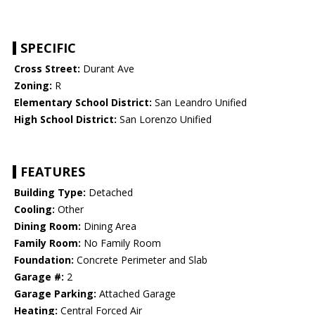
SPECIFIC
Cross Street:
Durant Ave
Zoning:
R
Elementary School District:
San Leandro Unified
High School District:
San Lorenzo Unified
FEATURES
Building Type:
Detached
Cooling:
Other
Dining Room:
Dining Area
Family Room:
No Family Room
Foundation:
Concrete Perimeter and Slab
Garage #:
2
Garage Parking:
Attached Garage
Heating:
Central Forced Air