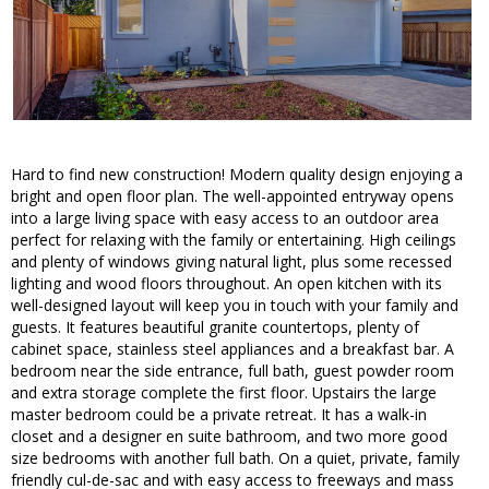
Hard to find new construction! Modern quality design enjoying a
bright and open floor plan. The well-appointed entryway opens
into a large living space with easy access to an outdoor area
perfect for relaxing with the family or entertaining. High ceilings
and plenty of windows giving natural light, plus some recessed
lighting and wood floors throughout. An open kitchen with its
well-designed layout will keep you in touch with your family and
guests. It features beautiful granite countertops, plenty of
cabinet space, stainless steel appliances and a breakfast bar. A
bedroom near the side entrance, full bath, guest powder room
and extra storage complete the first floor. Upstairs the large
master bedroom could be a private retreat. It has a walk-in
closet and a designer en suite bathroom, and two more good
size bedrooms with another full bath. On a quiet, private, family
friendly cul-de-sac and with easy access to freeways and mass