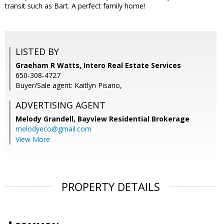
transit such as Bart. A perfect family home!
LISTED BY
Graeham R Watts, Intero Real Estate Services
650-308-4727
Buyer/Sale agent: Kaitlyn Pisano,
ADVERTISING AGENT
Melody Grandell,
Bayview Residential Brokerage
melodyeco@gmail.com
View More
PROPERTY DETAILS