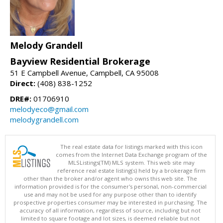
Melody Grandell
Bayview Residential Brokerage
51 E Campbell Avenue, Campbell, CA 95008
Direct:
(408) 838-1252
DRE#:
01706910
melodyeco@gmail.com
melodygrandell.com
The real estate data for listings marked with this icon
comes from the Internet Data Exchange program of the
MLSListings(TM) MLS system. This web site may
reference real estate listing(s) held by a brokerage firm
other than the broker and/or agent who owns this web site. The
information provided is for the consumer's personal, non-commercial
use and may not be used for any purpose other than to identify
prospective properties consumer may be interested in purchasing. The
accuracy of all information, regardless of source, including but not
limited to square footage and lot sizes, is deemed reliable but not