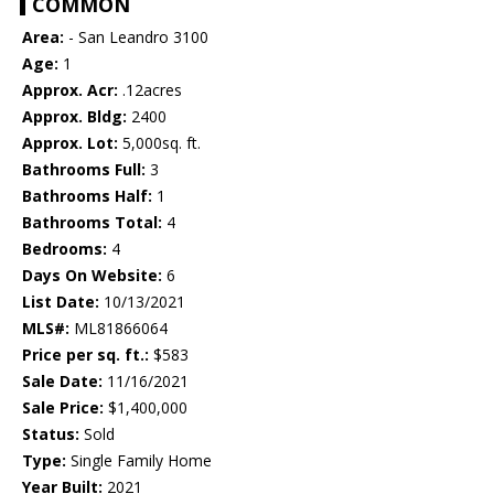
COMMON
Area:
- San Leandro 3100
Age:
1
Approx. Acr:
.12acres
Approx. Bldg:
2400
Approx. Lot:
5,000sq. ft.
Bathrooms Full:
3
Bathrooms Half:
1
Bathrooms Total:
4
Bedrooms:
4
Days On Website:
6
List Date:
10/13/2021
MLS#:
ML81866064
Price per sq. ft.:
$583
Sale Date:
11/16/2021
Sale Price:
$1,400,000
Status:
Sold
Type:
Single Family Home
Year Built:
2021