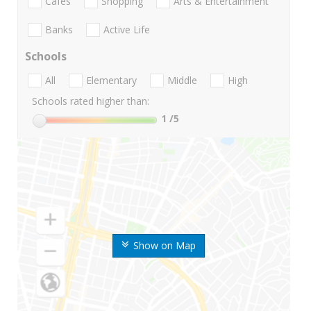
Cafes
Shopping
Arts & Entertainment
Banks
Active Life
Schools
All
Elementary
Middle
High
Schools rated higher than:
1
/5
Show on Map