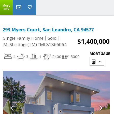
More
Info
293 Myers Court, San Leandro, CA 94577
|
|
Single Family Home
Sold
$1,400,000
MLSListings(TM)#ML81866064
MORTGAGE
4
3
1
2400
5000