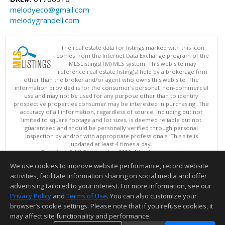
melodyeco@gmail.com
melodygrandell.com
The real estate data for listings marked with this icon
comes from the Internet Data Exchange program of the
MLSListings(TM) MLS system. This web site may
reference real estate listing(s) held by a brokerage firm
other than the broker and/or agent who owns this web site. The
information provided is for the consumer's personal, non-commercial
use and may not be used for any purpose other than to identify
prospective properties consumer may be interested in purchasing. The
accuracy of all information, regardless of source, including but not
limited to square footage and lot sizes, is deemed reliable but not
guaranteed and should be personally verified through personal
inspection by and/or with appropriate professionals. This site is
updated at least 4 times a day.
Copyright © MLSListings Inc. 2026. All rights reserved
We use cookies to improve website performance, record website
This content last updated on 08/06/2026 08:22 AM.
activities, facilitate information sharing on social media and offer
Information deemed reliable but not guaranteed to be accurate.
advertising tailored to your interest. For more information, see our
Privacy Policy
and
Terms of Use
. You can also customize your
browser’s cookie settings. Please note that if you refuse cookies, it
may affect site functionality and performance.