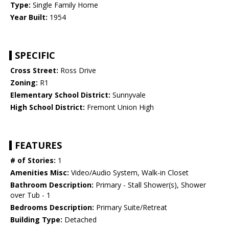
Type:
Single Family Home
Year Built:
1954
SPECIFIC
Cross Street:
Ross Drive
Zoning:
R1
Elementary School District:
Sunnyvale
High School District:
Fremont Union High
FEATURES
# of Stories:
1
Amenities Misc:
Video/Audio System, Walk-in Closet
Bathroom Description:
Primary - Stall Shower(s), Shower
over Tub - 1
Bedrooms Description:
Primary Suite/Retreat
Building Type:
Detached