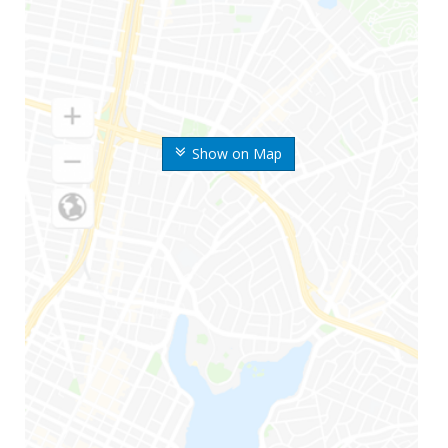
Show on Map