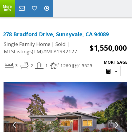
More
Info
278 Bradford Drive, Sunnyvale, CA 94089
|
|
Single Family Home
Sold
$1,550,000
MLSListings(TM)#ML81932127
MORTGAGE
3
2
1
1260
5525