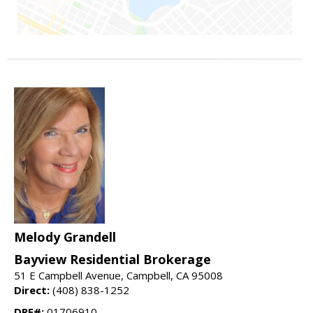
Melody Grandell
Bayview Residential Brokerage
51 E Campbell Avenue, Campbell, CA 95008
Direct:
(408) 838-1252
DRE#:
01706910