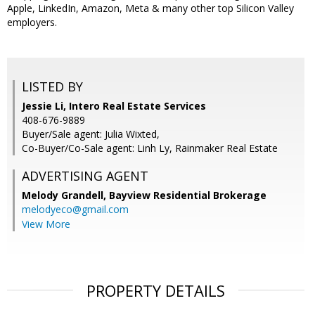
Apple, LinkedIn, Amazon, Meta & many other top Silicon Valley
employers.
LISTED BY
Jessie Li, Intero Real Estate Services
408-676-9889
Buyer/Sale agent: Julia Wixted,
Co-Buyer/Co-Sale agent: Linh Ly, Rainmaker Real Estate
ADVERTISING AGENT
Melody Grandell,
Bayview Residential Brokerage
melodyeco@gmail.com
View More
PROPERTY DETAILS