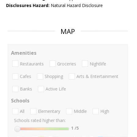
Disclosures Hazard:
Natural Hazard Disclosure
MAP
Amenities
Restaurants
Groceries
Nightlife
Cafes
Shopping
Arts & Entertainment
Banks
Active Life
Schools
All
Elementary
Middle
High
Schools rated higher than:
1
/5