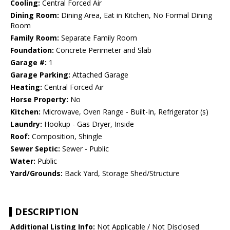
Cooling:
Central Forced Air
Dining Room:
Dining Area, Eat in Kitchen, No Formal Dining
Room
Family Room:
Separate Family Room
Foundation:
Concrete Perimeter and Slab
Garage #:
1
Garage Parking:
Attached Garage
Heating:
Central Forced Air
Horse Property:
No
Kitchen:
Microwave, Oven Range - Built-In, Refrigerator (s)
Laundry:
Hookup - Gas Dryer, Inside
Roof:
Composition, Shingle
Sewer Septic:
Sewer - Public
Water:
Public
Yard/Grounds:
Back Yard, Storage Shed/Structure
DESCRIPTION
Additional Listing Info:
Not Applicable / Not Disclosed