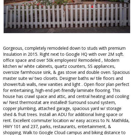
Gorgeous, completely remodeled down to studs with premium
Insulation in 2015. Right next to Google HQ with over 2M sqft.
office space and over 50k employees! Remodeled , Modern
kitchen w/ white cabinets, quartz counters, SS appliances,
oversize farmhouse sink, & gas stove and double oven. Spacious
master suite w/ two closets. Designer baths w/ tile floors and
shower/tub walls, new vanities and light . Open floor plan perfect
for entertaining, high-end pet-friendly laminate flooring. This
house has crawl space and attic, and central heating and cooling
w/ Nest thermostat are installed! Surround sound system,
copper plumbing, attached garage, spacious yard w/ storage
shed & fruit trees. Install an ADU for additional living space or
rent. Excellent commuter location w/ easy access to N. Mathilda,
HWY 101 and 237, parks, restaurants, entertainment, &
shopping. Walk to Google Cloud campus and biking distance to