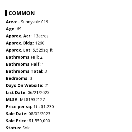
COMMON
Area:
- Sunnyvale 019
Age:
69
Approx. Acr:
.13acres
Approx. Bldg:
1260
Approx. Lot:
5,525sq. ft.
Bathrooms Full:
2
Bathrooms Half:
1
Bathrooms Total:
3
Bedrooms:
3
Days On Website:
21
List Date:
06/21/2023
MLS#:
ML81932127
Price per sq. ft.:
$1,230
Sale Date:
08/02/2023
Sale Price:
$1,550,000
Status:
Sold