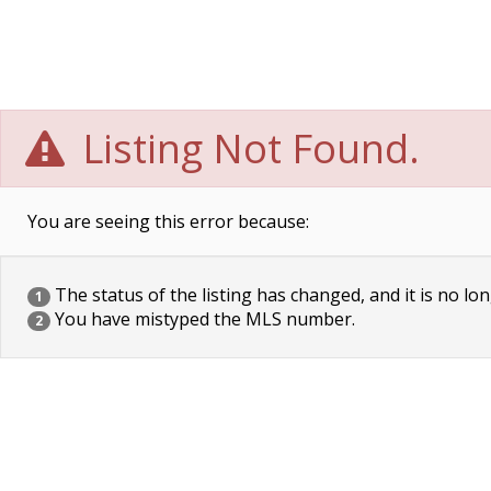
Listing Not Found.
You are seeing this error because:
The status of the listing has changed, and it is no lon
1
You have mistyped the MLS number.
2