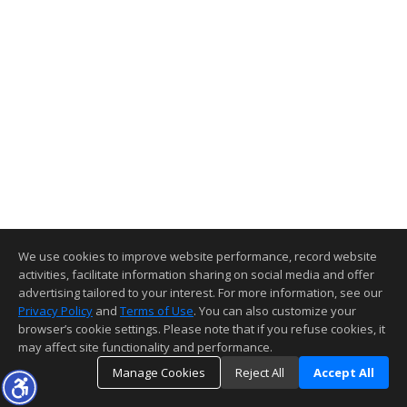
We use cookies to improve website performance, record website
activities, facilitate information sharing on social media and offer
advertising tailored to your interest. For more information, see our
Privacy Policy
and
Terms of Use
. You can also customize your
browser’s cookie settings. Please note that if you refuse cookies, it
may affect site functionality and performance.
Manage Cookies
Reject All
Accept All