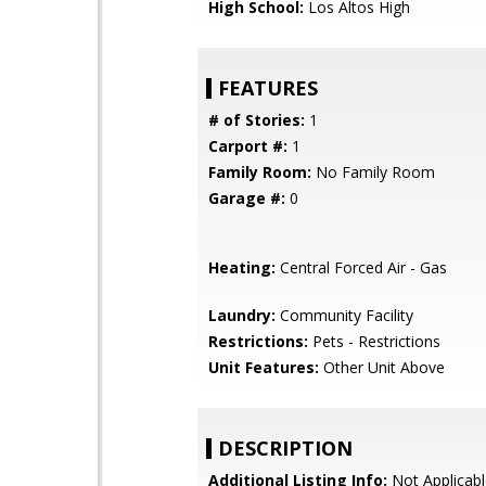
High School:
Los Altos High
FEATURES
# of Stories:
1
Carport #:
1
Family Room:
No Family Room
Garage #:
0
Heating:
Central Forced Air - Gas
Laundry:
Community Facility
Restrictions:
Pets - Restrictions
Unit Features:
Other Unit Above
DESCRIPTION
Additional Listing Info:
Not Applicabl