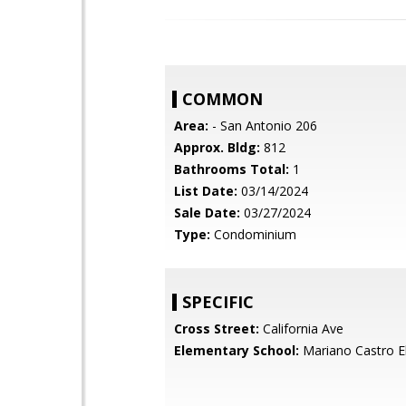
COMMON
Area:
- San Antonio 206
Approx. Bldg:
812
Bathrooms Total:
1
List Date:
03/14/2024
Sale Date:
03/27/2024
Type:
Condominium
SPECIFIC
Cross Street:
California Ave
Elementary School:
Mariano Castro E