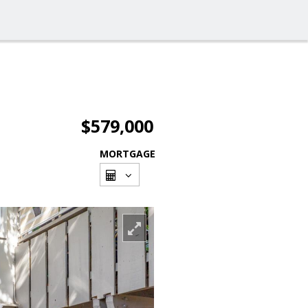
$579,000
MORTGAGE