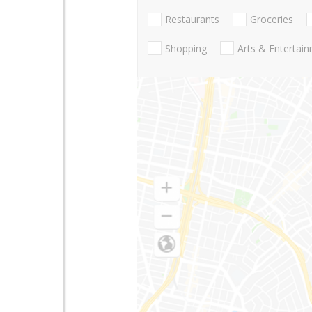
Restaurants
Groceries
Shopping
Arts & Entertai