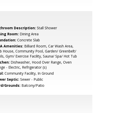
throom Description:
Stall Shower
ning Room:
Dining Area
undation:
Concrete Slab
A Amenities:
Billiard Room, Car Wash Area,
b House, Community Pool, Garden/ Greenbelt/
ils, Gym/ Exercise Facility, Sauna/ Spa/ Hot Tub
tchen:
Dishwasher, Hood Over Range, Oven
ge - Electric, Refrigerator (s)
l:
Community Facility, In Ground
wer Septic:
Sewer - Public
rd/Grounds:
Balcony/Patio