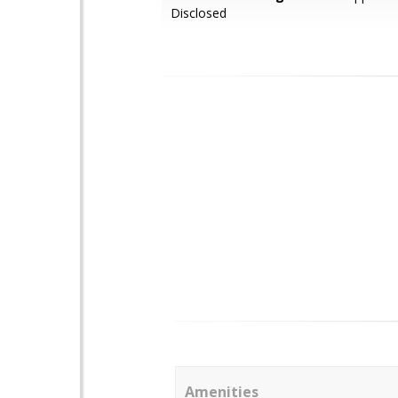
Disclosed
Amenities