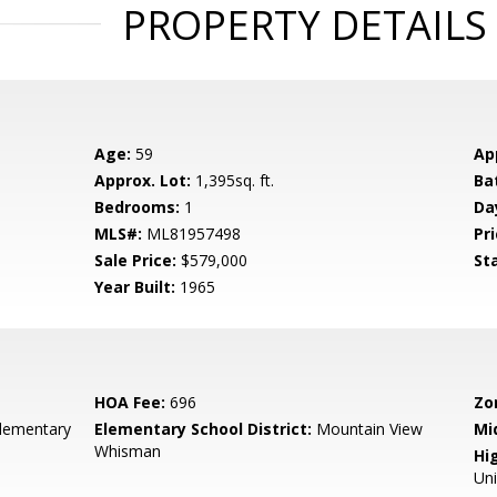
PROPERTY DETAILS
Age:
59
Ap
Approx. Lot:
1,395sq. ft.
Ba
Bedrooms:
1
Da
MLS#:
ML81957498
Pri
Sale Price:
$579,000
St
Year Built:
1965
HOA Fee:
696
Zo
lementary
Elementary School District:
Mountain View
Mi
Whisman
Hig
Un