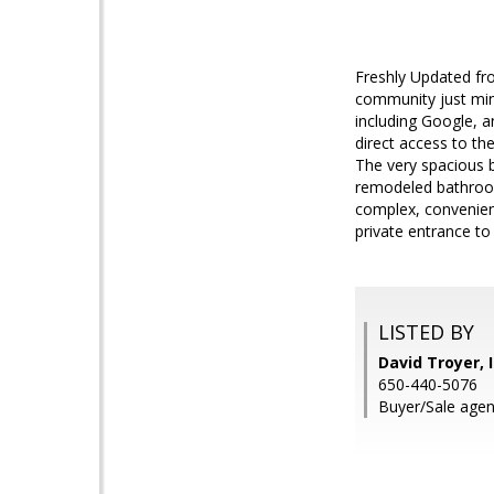
Freshly Updated fro
community just min
including Google, 
direct access to th
The very spacious b
remodeled bathroom 
complex, convenien
private entrance t
LISTED BY
David Troyer, 
650-440-5076
Buyer/Sale agen