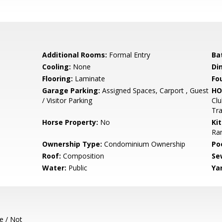
Additional Rooms:
Formal Entry
Ba
Cooling:
None
Di
Flooring:
Laminate
Fo
Garage Parking:
Assigned Spaces, Carport , Guest
HO
/ Visitor Parking
Clu
Tra
Horse Property:
No
Ki
Ran
Ownership Type:
Condominium Ownership
Poo
Roof:
Composition
Se
Water:
Public
Ya
e / Not