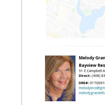
Melody Gran
Bayview Res
51 E Campbell 
Direct:
(408) 8
DRE#:
0170691
melodyeco@gma
melodygrandell