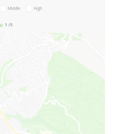
Middle
High
1
/5