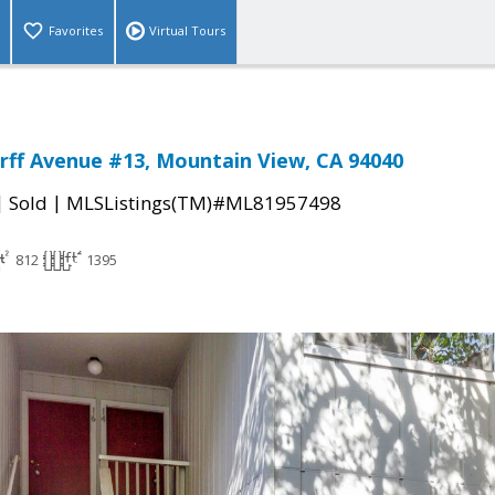
Favorites
Virtual Tours
rff Avenue #13, Mountain View, CA 94040
|
|
Sold
MLSListings(TM)#ML81957498
812
1395