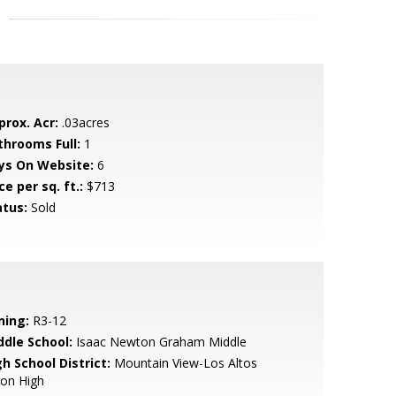
prox. Acr:
.03acres
throoms Full:
1
ys On Website:
6
ce per sq. ft.:
$713
atus:
Sold
ning:
R3-12
ddle School:
Isaac Newton Graham Middle
h School District:
Mountain View-Los Altos
ion High