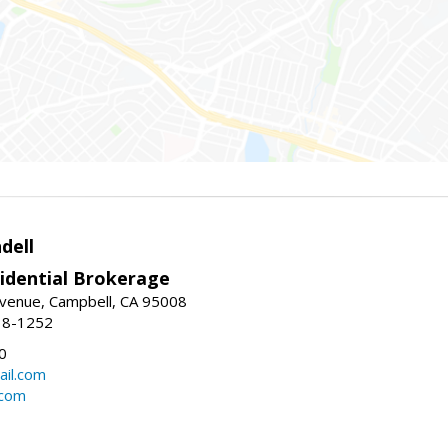
dell
idential Brokerage
Avenue, Campbell, CA 95008
38-1252
0
il.com
.com