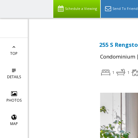
Schedule a Viewing
Send To Friend
255 S Rengsto
TOP
Condominium
1
1
DETAILS
PHOTOS
MAP