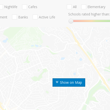
Nightlife
Cafes
All
Elementary
Schools rated higher than:
nment
Banks
Active Life
Show on Map