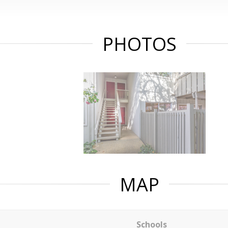
PHOTOS
MAP
Schools