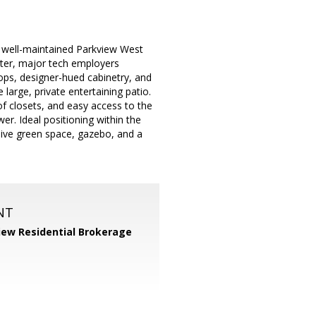
he well-maintained Parkview West
ter, major tech employers
ps, designer-hued cabinetry, and
large, private entertaining patio.
f closets, and easy access to the
r. Ideal positioning within the
ive green space, gazebo, and a
NT
iew Residential Brokerage