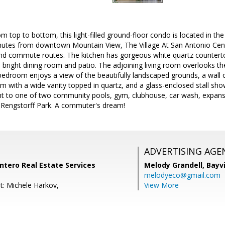
m top to bottom, this light-filled ground-floor condo is located in t
utes from downtown Mountain View, The Village At San Antonio Cen
and commute routes. The kitchen has gorgeous white quartz counterto
e bright dining room and patio. The adjoining living room overlooks the 
edroom enjoys a view of the beautifully landscaped grounds, a wall o
with a wide vanity topped in quartz, and a glass-enclosed stall showe
t to one of two community pools, gym, clubhouse, car wash, expans
o Rengstorff Park. A commuter's dream!
ADVERTISING AGE
Intero Real Estate Services
Melody Grandell,
Bayv
melodyeco@gmail.com
t: Michele Harkov,
View More