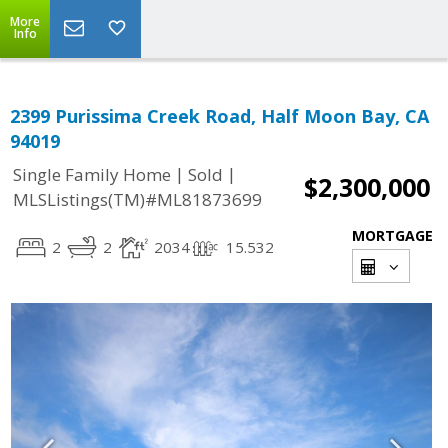
More
Info
2399 Purissima Creek Road, Half Moon Bay, CA
94019
|
|
Single Family Home
Sold
$2,300,000
MLSListings(TM)#ML81873699
MORTGAGE
2
2
2034
15.532