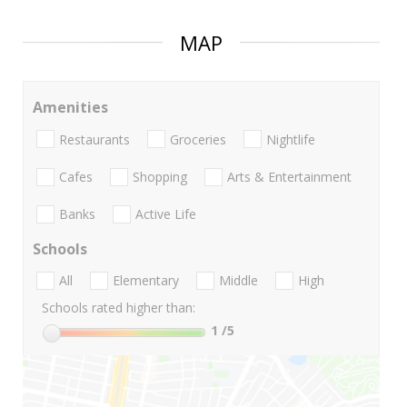
MAP
Amenities
Restaurants
Groceries
Nightlife
Cafes
Shopping
Arts & Entertainment
Banks
Active Life
Schools
All
Elementary
Middle
High
Schools rated higher than:
1
/5