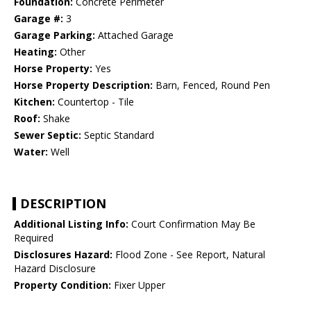
Foundation:
Concrete Perimeter
Garage #:
3
Garage Parking:
Attached Garage
Heating:
Other
Horse Property:
Yes
Horse Property Description:
Barn, Fenced, Round Pen
Kitchen:
Countertop - Tile
Roof:
Shake
Sewer Septic:
Septic Standard
Water:
Well
DESCRIPTION
Additional Listing Info:
Court Confirmation May Be
Required
Disclosures Hazard:
Flood Zone - See Report, Natural
Hazard Disclosure
Property Condition:
Fixer Upper