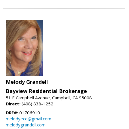
Melody Grandell
Bayview Residential Brokerage
51 E Campbell Avenue, Campbell, CA 95008
Direct:
(408) 838-1252
DRE#:
01706910
melodyeco@gmail.com
melodygrandell.com