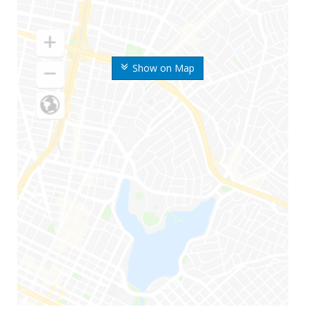
Show on Map