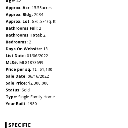
Age:
42
Approx. Acr:
15.53acres
Approx. Bldg:
2034
Approx. Lot:
676,574sq. ft.
Bathrooms Full:
2
Bathrooms Total:
2
Bedrooms:
2
Days On Website:
13
List Date:
01/06/2022
MLS#:
ML81873699
Price per sq. ft.:
$1,130
Sale Date:
06/16/2022
Sale Price:
$2,300,000
Status:
Sold
Type:
Single Family Home
Year Built:
1980
SPECIFIC