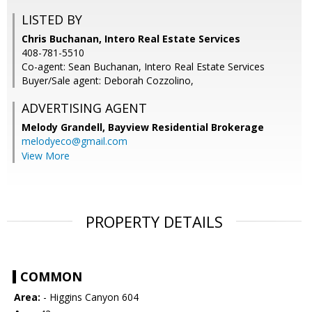
LISTED BY
Chris Buchanan, Intero Real Estate Services
408-781-5510
Co-agent: Sean Buchanan, Intero Real Estate Services
Buyer/Sale agent: Deborah Cozzolino,
ADVERTISING AGENT
Melody Grandell,
Bayview Residential Brokerage
melodyeco@gmail.com
View More
PROPERTY DETAILS
COMMON
Area:
- Higgins Canyon 604