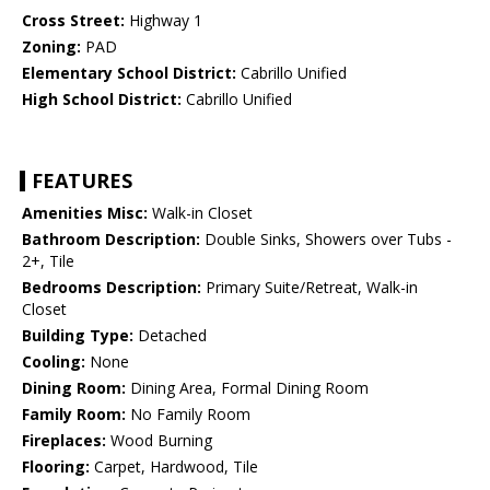
Cross Street:
Highway 1
Zoning:
PAD
Elementary School District:
Cabrillo Unified
High School District:
Cabrillo Unified
FEATURES
Amenities Misc:
Walk-in Closet
Bathroom Description:
Double Sinks, Showers over Tubs -
2+, Tile
Bedrooms Description:
Primary Suite/Retreat, Walk-in
Closet
Building Type:
Detached
Cooling:
None
Dining Room:
Dining Area, Formal Dining Room
Family Room:
No Family Room
Fireplaces:
Wood Burning
Flooring:
Carpet, Hardwood, Tile