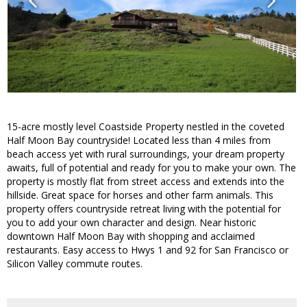
15-acre mostly level Coastside Property nestled in the coveted
Half Moon Bay countryside! Located less than 4 miles from
beach access yet with rural surroundings, your dream property
awaits, full of potential and ready for you to make your own. The
property is mostly flat from street access and extends into the
hillside. Great space for horses and other farm animals. This
property offers countryside retreat living with the potential for
you to add your own character and design. Near historic
downtown Half Moon Bay with shopping and acclaimed
restaurants. Easy access to Hwys 1 and 92 for San Francisco or
Silicon Valley commute routes.