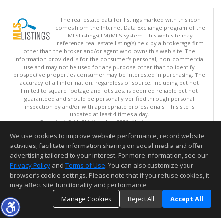
The real estate data for listings marked with this icon
comes from the Internet Data Exchange program of the
MLSListings(TM) MLS system. This web site may
reference real estate listing(s) held by a brokerage firm
other than the broker and/or agent who owns this web site. The
information provided is for the consumer's personal, non-commercial
use and may not be used for any purpose other than to identify
prospective properties consumer may be interested in purchasing. The
accuracy of all information, regardless of source, including but not
limited to square footage and lot sizes, is deemed reliable but not
guaranteed and should be personally verified through personal
inspection by and/or with appropriate professionals. This site is
updated at least 4 times a day.
Copyright © MLSListings Inc. 2026. All rights reserved
We use cookies to improve website performance, record website
This content last updated on 08/06/2026 07:37 PM.
activities, facilitate information sharing on social media and offer
Information deemed reliable but not guaranteed to be accurate.
advertising tailored to your interest. For more information, see our
Privacy Policy
and
Terms of Use
. You can also customize your
browser’s cookie settings. Please note that if you refuse cookies, it
may affect site functionality and performance.
Manage Cookies
Reject All
Accept All
TOP
DETAILS
MAP