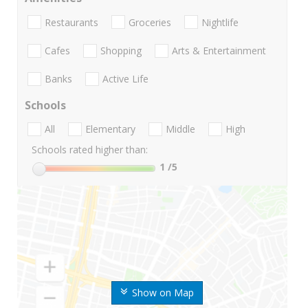
Restaurants
Groceries
Nightlife
Cafes
Shopping
Arts & Entertainment
Banks
Active Life
Schools
All
Elementary
Middle
High
Schools rated higher than:
1
/5
Show on Map