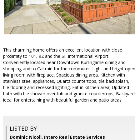
This charming home offers an excellent location with close
proximity to 101, 92 and the SF International Airport.
Conveniently located near Downtown Burlingame dining and
shopping and to Caltrain for the commuter. Light and bright open
living room with fireplace, Spacious dining area, Kitchen with
stainless steel appliances, Quartz countertops, tile backsplash,
tile flooring and recessed lighting, Eat in kitchen area, Updated
bath with tile shower over tub and granite countertops, Backyard
ideal for entertaining with beautiful garden and patio areas
LISTED BY
Dominic Nicoli, Intero Real Estate Services