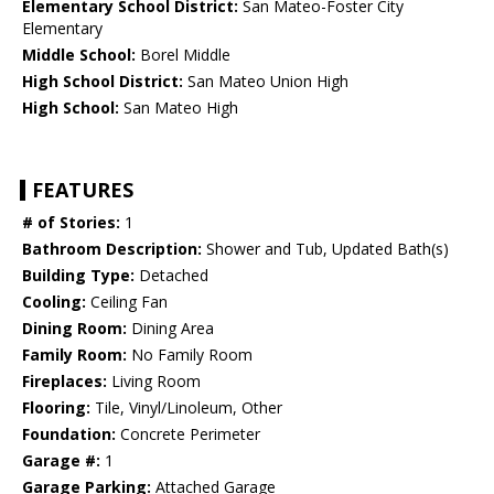
Elementary School District:
San Mateo-Foster City
Elementary
Middle School:
Borel Middle
High School District:
San Mateo Union High
High School:
San Mateo High
FEATURES
# of Stories:
1
Bathroom Description:
Shower and Tub, Updated Bath(s)
Building Type:
Detached
Cooling:
Ceiling Fan
Dining Room:
Dining Area
Family Room:
No Family Room
Fireplaces:
Living Room
Flooring:
Tile, Vinyl/Linoleum, Other
Foundation:
Concrete Perimeter
Garage #:
1
Garage Parking:
Attached Garage