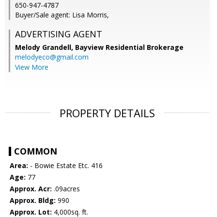
650-947-4787
Buyer/Sale agent: Lisa Morris,
ADVERTISING AGENT
Melody Grandell,
Bayview Residential Brokerage
melodyeco@gmail.com
View More
PROPERTY DETAILS
COMMON
Area:
- Bowie Estate Etc. 416
Age:
77
Approx. Acr:
.09acres
Approx. Bldg:
990
Approx. Lot:
4,000sq. ft.