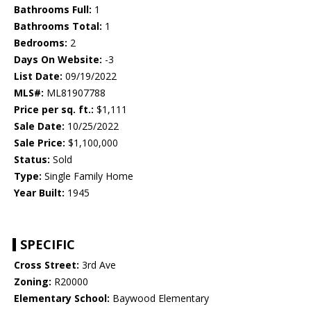
Bathrooms Full:
1
Bathrooms Total:
1
Bedrooms:
2
Days On Website:
-3
List Date:
09/19/2022
MLS#:
ML81907788
Price per sq. ft.:
$1,111
Sale Date:
10/25/2022
Sale Price:
$1,100,000
Status:
Sold
Type:
Single Family Home
Year Built:
1945
SPECIFIC
Cross Street:
3rd Ave
Zoning:
R20000
Elementary School:
Baywood Elementary