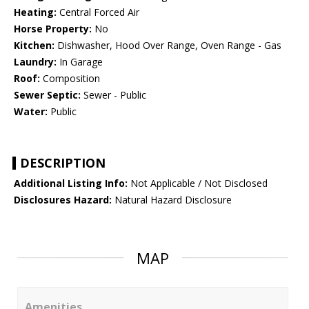
Heating:
Central Forced Air
Horse Property:
No
Kitchen:
Dishwasher, Hood Over Range, Oven Range - Gas
Laundry:
In Garage
Roof:
Composition
Sewer Septic:
Sewer - Public
Water:
Public
DESCRIPTION
Additional Listing Info:
Not Applicable / Not Disclosed
Disclosures Hazard:
Natural Hazard Disclosure
MAP
Amenities