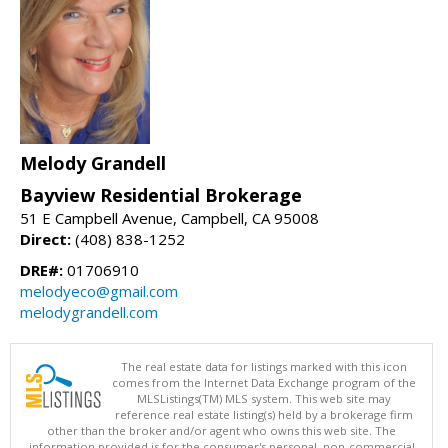
Melody Grandell
Bayview Residential Brokerage
51 E Campbell Avenue, Campbell, CA 95008
Direct:
(408) 838-1252
DRE#:
01706910
melodyeco@gmail.com
melodygrandell.com
The real estate data for listings marked with this icon
comes from the Internet Data Exchange program of the
MLSListings(TM) MLS system. This web site may
reference real estate listing(s) held by a brokerage firm
other than the broker and/or agent who owns this web site. The
information provided is for the consumer's personal, non-commercial