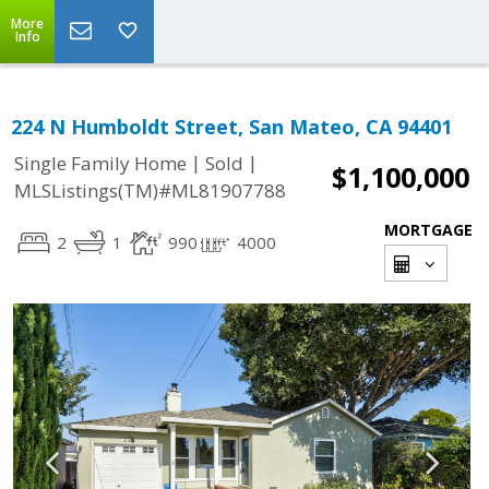
More
Info
224 N Humboldt Street, San Mateo, CA 94401
|
|
Single Family Home
Sold
$1,100,000
MLSListings(TM)#ML81907788
MORTGAGE
2
1
990
4000