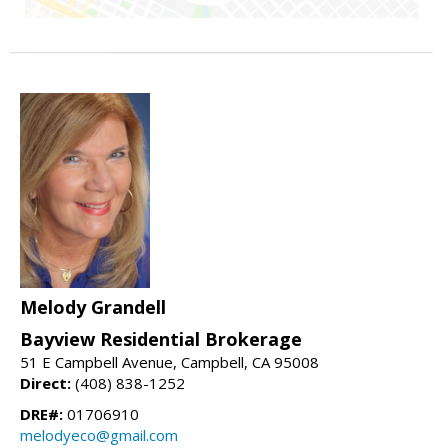
Melody Grandell
Bayview Residential Brokerage
51 E Campbell Avenue, Campbell, CA 95008
Direct:
(408) 838-1252
DRE#:
01706910
melodyeco@gmail.com