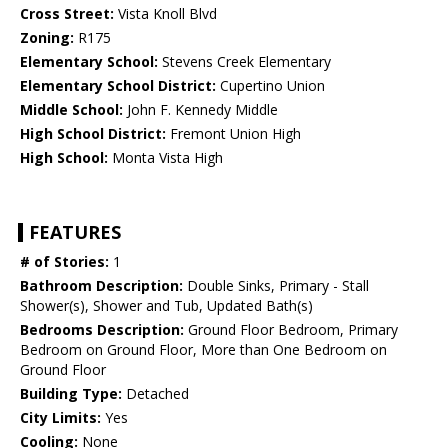
Cross Street:
Vista Knoll Blvd
Zoning:
R175
Elementary School:
Stevens Creek Elementary
Elementary School District:
Cupertino Union
Middle School:
John F. Kennedy Middle
High School District:
Fremont Union High
High School:
Monta Vista High
FEATURES
# of Stories:
1
Bathroom Description:
Double Sinks, Primary - Stall
Shower(s), Shower and Tub, Updated Bath(s)
Bedrooms Description:
Ground Floor Bedroom, Primary
Bedroom on Ground Floor, More than One Bedroom on
Ground Floor
Building Type:
Detached
City Limits:
Yes
Cooling:
None