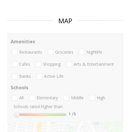
MAP
Amenities
Restaurants
Groceries
Nightlife
Cafes
Shopping
Arts & Entertainment
Banks
Active Life
Schools
All
Elementary
Middle
High
Schools rated higher than:
1
/5