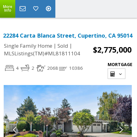
More
Info
22284 Carta Blanca Street, Cupertino, CA 95014
|
|
Single Family Home
Sold
$2,775,000
MLSListings(TM)#ML81811104
MORTGAGE
4
2
2068
10386