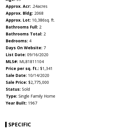
Approx. Acr:
.24acres
Approx. Bldg:
2068
Approx. Lot:
10,386sq. ft.
Bathrooms Full:
2
Bathrooms Total:
2
Bedrooms:
4
Days On Website:
7
List Date:
09/16/2020
MLS#:
ML81811104
Price per sq. ft.:
$1,341
Sale Date:
10/14/2020
Sale Price:
$2,775,000
Status:
Sold
Type:
Single Family Home
Year Built:
1967
SPECIFIC