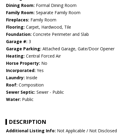
Dining Room:
Formal Dining Room
Family Room:
Separate Family Room
Fireplaces:
Family Room
Flooring:
Carpet, Hardwood, Tile
Foundation:
Concrete Perimeter and Slab
Garage #:
3
Garage Parking:
Attached Garage, Gate/Door Opener
Heating:
Central Forced Air
Horse Property:
No
Incorporated:
Yes
Laundry:
Inside
Roof:
Composition
Sewer Septic:
Sewer - Public
Water:
Public
DESCRIPTION
Additional Listing Info:
Not Applicable / Not Disclosed