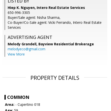
LISTED BY
Hiep K. Nguyen, Intero Real Estate Services
650-996-3305
Buyer/Sale agent: Nisha Sharma,
Co-Buyer/Co-Sale agent: Vicki Ferrando, Intero Real Estate
Services
ADVERTISING AGENT
Melody Grandell,
Bayview Residential Brokerage
melodyeco@gmail.com
View More
PROPERTY DETAILS
COMMON
Area:
- Cupertino 018
Age:
59