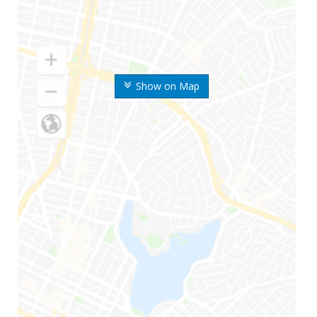
Show on Map