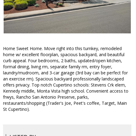
Home Sweet Home. Move right into this turnkey, remodeled
home w/ excellent floorplan, spacious backyard, and beautiful
curb appeal. Four bedrooms, 2 baths, updated/open kitchen,
formal dining, living rm, separate family rm, entry foyer,
laundry/mudroom, and 3-car garage (3rd bay can be perfect for
an exercise rm). Spacious backyard professionally landscaped
offers privacy. Top notch Cupertino schools: Stevens Crk elem,
Kennedy middle, Monta Vista high school. Convenient access to
frwys, Rancho San Antonio Preserve, parks,
restaurants/shopping (Trader's Joe, Peet's coffee, Target, Main
St Cupertino).