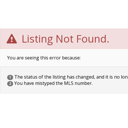
Listing Not Found.
You are seeing this error because:
The status of the listing has changed, and it is no lon
1
You have mistyped the MLS number.
2