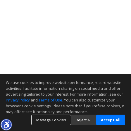
We use cookies to improve website performance, record website
activities, facilitate information sharing on social media and offer
advertising tailored to your interest. For more information, see our
Privacy Policy
and
Terms of Use
. You can also customize your
browser’s cookie settings. Please note that if you refuse cookies, it
may affect site functionality and performance.
Manage Cookies
Reject All
Accept All