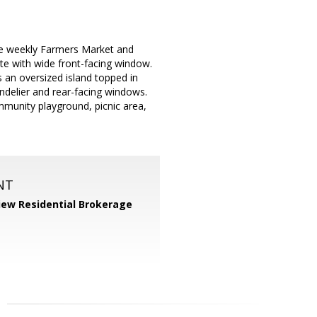
he weekly Farmers Market and
te with wide front-facing window.
 an oversized island topped in
ndelier and rear-facing windows.
mmunity playground, picnic area,
NT
iew Residential Brokerage