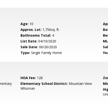
Age:
10
Ap
Approx. Lot:
1,756sq. ft.
Ba
Bathrooms Total:
4
Be
List Date:
04/10/2020
ML
Sale Date:
06/26/2020
Sal
Type:
Single Family Home
Yea
HOA Fee:
128
Zo
ementary
Elementary School District:
Mountain View
Mi
Whisman
Hig
Un