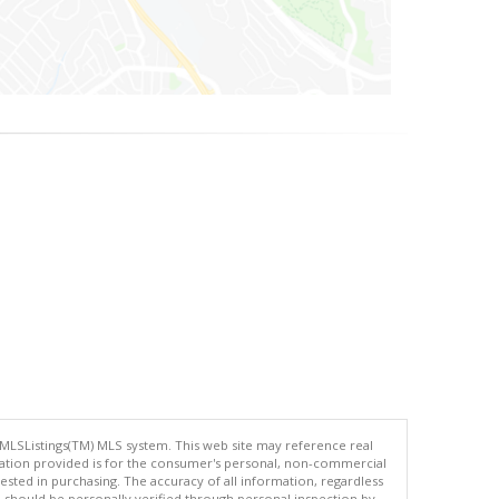
 MLSListings(TM) MLS system. This web site may reference real
rmation provided is for the consumer's personal, non-commercial
ted in purchasing. The accuracy of all information, regardless
d should be personally verified through personal inspection by