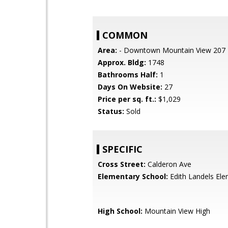
COMMON
Area:
- Downtown Mountain View 207
Approx. Bldg:
1748
Bathrooms Half:
1
Days On Website:
27
Price per sq. ft.:
$1,029
Status:
Sold
SPECIFIC
Cross Street:
Calderon Ave
Elementary School:
Edith Landels El
High School:
Mountain View High