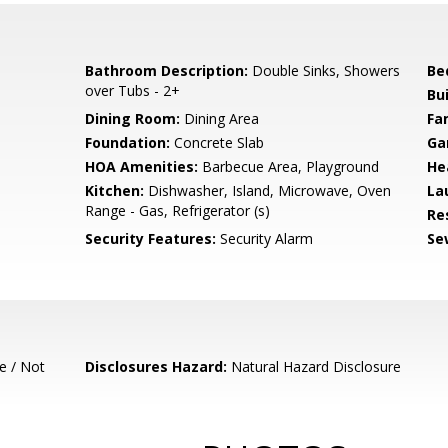
Bathroom Description:
Double Sinks, Showers
Be
over Tubs - 2+
Bu
e
Dining Room:
Dining Area
Fa
Foundation:
Concrete Slab
Ga
HOA Amenities:
Barbecue Area, Playground
He
Kitchen:
Dishwasher, Island, Microwave, Oven
La
Range - Gas, Refrigerator (s)
Re
Security Features:
Security Alarm
Se
e / Not
Disclosures Hazard:
Natural Hazard Disclosure