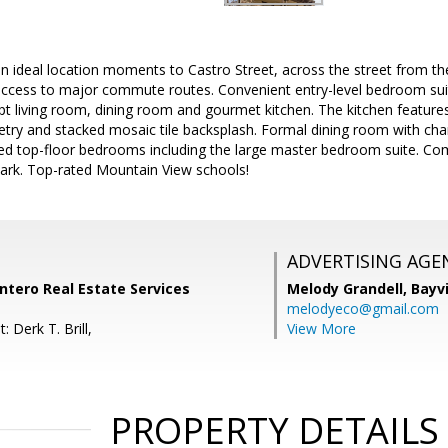
n ideal location moments to Castro Street, across the street from t
 access to major commute routes. Convenient entry-level bedroom sui
t living room, dining room and gourmet kitchen. The kitchen features
try and stacked mosaic tile backsplash. Formal dining room with cha
ted top-floor bedrooms including the large master bedroom suite. Co
ark. Top-rated Mountain View schools!
ADVERTISING AGE
Intero Real Estate Services
Melody Grandell,
Bayv
melodyeco@gmail.com
 Derk T. Brill,
View More
PROPERTY DETAILS