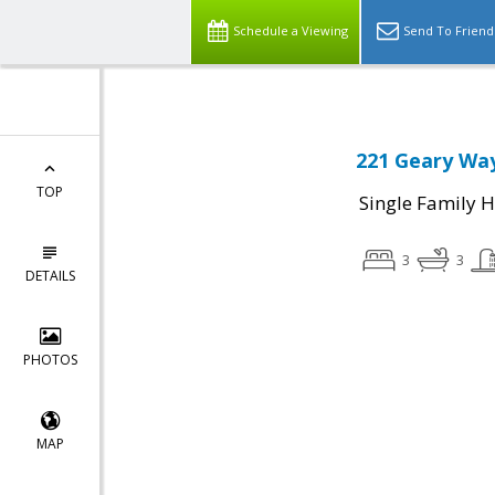
Schedule a Viewing
Send To Friend
221 Geary Way
TOP
Single Family 
3
3
DETAILS
PHOTOS
MAP