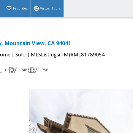
Favorites
Virtual Tours
, Mountain View, CA 94041
|
|
Home
Sold
MLSListings(TM)#ML81789054
1
1748
1756