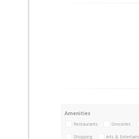
Amenities
Restaurants
Groceries
Shopping
Arts & Entertai