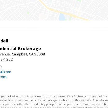
dell
idential Brokerage
Avenue, Campbell, CA 95008
38-1252
0
il.com
.com
stings marked with this icon comes from the Internet Data Exchange program of the
rokerage firm other than the broker and/or agent who owns this web site. The info
any purpose other than to identify prospective properties consumer may be interes
t limited to square footage and lot sizes, is deemed reliable but not guaranteed an