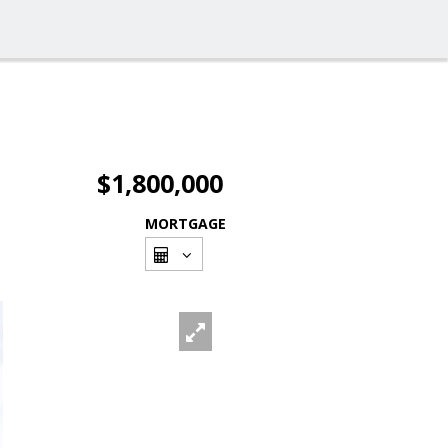
$1,800,000
MORTGAGE