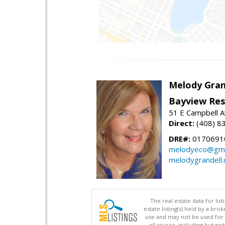
Melody Gran
Bayview Res
51 E Campbell 
Direct:
(408) 8
DRE#:
0170691
melodyeco@gma
melodygrandell
The real estate data for li
estate listing(s) held by a b
use and may not be used for 
of source, including but no