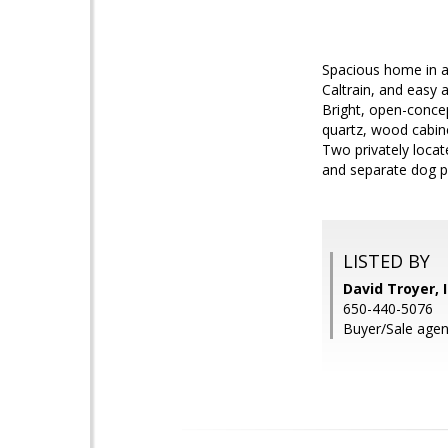
Spacious home in a
Caltrain, and easy
Bright, open-concep
quartz, wood cabine
Two privately loca
and separate dog p
LISTED BY
David Troyer, 
650-440-5076
Buyer/Sale agent: