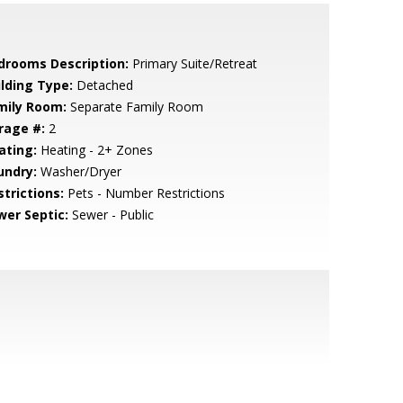
drooms Description:
Primary Suite/Retreat
ilding Type:
Detached
mily Room:
Separate Family Room
rage #:
2
ating:
Heating - 2+ Zones
undry:
Washer/Dryer
strictions:
Pets - Number Restrictions
wer Septic:
Sewer - Public