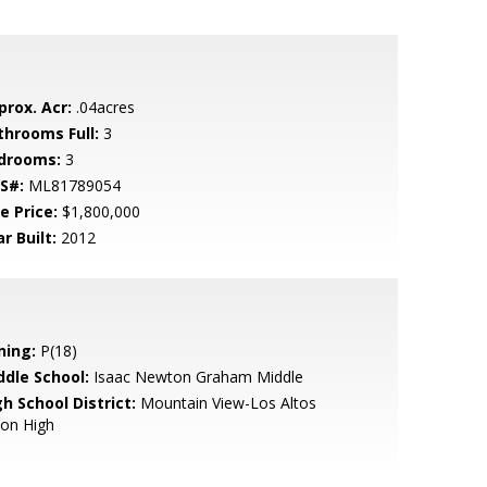
prox. Acr:
.04acres
throoms Full:
3
drooms:
3
S#:
ML81789054
e Price:
$1,800,000
r Built:
2012
ning:
P(18)
ddle School:
Isaac Newton Graham Middle
h School District:
Mountain View-Los Altos
ion High