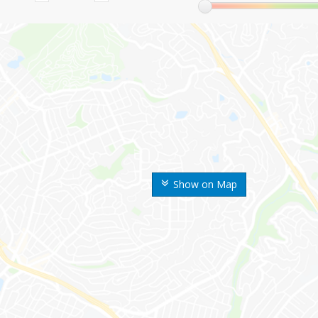
Show on Map