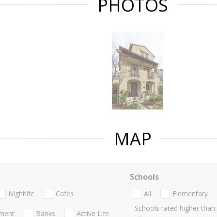
PHOTOS
MAP
Schools
Nightlife
Cafes
All
Elementary
Schools rated higher than:
nment
Banks
Active Life