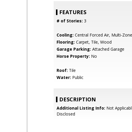
FEATURES
# of Stories:
3
Cooling:
Central Forced Air, Multi-Zon
Flooring:
Carpet, Tile, Wood
Garage Parking:
Attached Garage
Horse Property:
No
Roof:
Tile
Water:
Public
DESCRIPTION
Additional Listing Info:
Not Applicabl
Disclosed