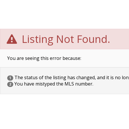
Listing Not Found.
You are seeing this error because:
The status of the listing has changed, and it is no lon
1
You have mistyped the MLS number.
2