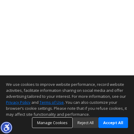
We use cookies to improve website performance, record website
activities, facilitate information sharing on social media and offer
advertising tailored to your interest. For more information, see our
Privacy Policy
and
Terms of Use
. You can also customize your
browser’s cookie settings. Please note that if you refuse cookies, it
may affect site functionality and performance.
Manage Cookies
Reject All
Accept All