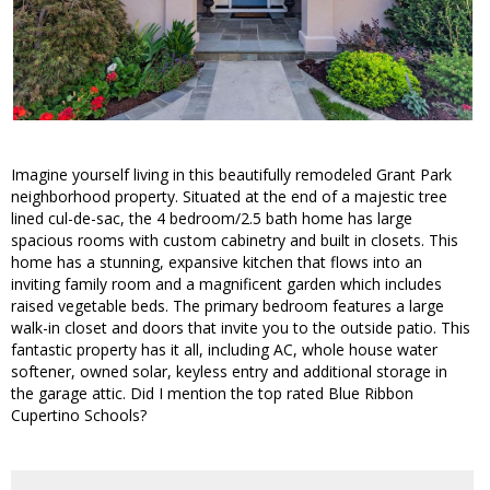
Imagine yourself living in this beautifully remodeled Grant Park
neighborhood property. Situated at the end of a majestic tree
lined cul-de-sac, the 4 bedroom/2.5 bath home has large
spacious rooms with custom cabinetry and built in closets. This
home has a stunning, expansive kitchen that flows into an
inviting family room and a magnificent garden which includes
raised vegetable beds. The primary bedroom features a large
walk-in closet and doors that invite you to the outside patio. This
fantastic property has it all, including AC, whole house water
softener, owned solar, keyless entry and additional storage in
the garage attic. Did I mention the top rated Blue Ribbon
Cupertino Schools?