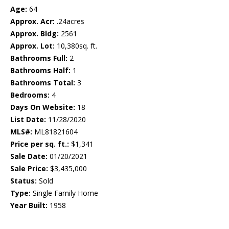
Age:
64
Approx. Acr:
.24acres
Approx. Bldg:
2561
Approx. Lot:
10,380sq. ft.
Bathrooms Full:
2
Bathrooms Half:
1
Bathrooms Total:
3
Bedrooms:
4
Days On Website:
18
List Date:
11/28/2020
MLS#:
ML81821604
Price per sq. ft.:
$1,341
Sale Date:
01/20/2021
Sale Price:
$3,435,000
Status:
Sold
Type:
Single Family Home
Year Built:
1958