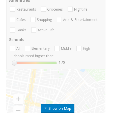
Amenities
Restaurants
Groceries
Nightlife
Cafes
Shopping
Arts & Entertainment
Banks
Active Life
Schools
All
Elementary
Middle
High
Schools rated higher than:
1
/5
Show on Map