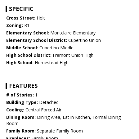
SPECIFIC
Cross Street:
Holt
Zoning:
R1
Elementary School:
Montclaire Elementary
Elementary School District:
Cupertino Union
Middle School:
Cupertino Middle
High School District:
Fremont Union High
High School:
Homestead High
FEATURES
# of Stories:
1
Building Type:
Detached
Cooling:
Central Forced Air
Dining Room:
Dining Area, Eat in Kitchen, Formal Dining
Room
Family Room:
Separate Family Room
Fireplaces:
Family Room