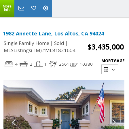
More
Info
1982 Annette Lane, Los Altos, CA 94024
|
|
Single Family Home
Sold
$3,435,000
MLSListings(TM)#ML81821604
MORTGAGE
4
2
1
2561
10380