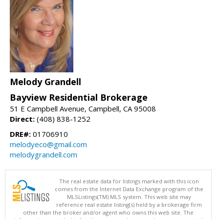
Melody Grandell
Bayview Residential Brokerage
51 E Campbell Avenue, Campbell, CA 95008
Direct:
(408) 838-1252
DRE#:
01706910
melodyeco@gmail.com
melodygrandell.com
The real estate data for listings marked with this icon
comes from the Internet Data Exchange program of the
MLSListings(TM) MLS system. This web site may
reference real estate listing(s) held by a brokerage firm
other than the broker and/or agent who owns this web site. The