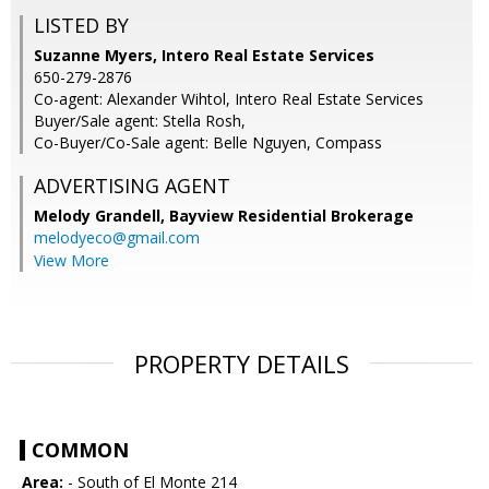
LISTED BY
Suzanne Myers, Intero Real Estate Services
650-279-2876
Co-agent: Alexander Wihtol, Intero Real Estate Services
Buyer/Sale agent: Stella Rosh,
Co-Buyer/Co-Sale agent: Belle Nguyen, Compass
ADVERTISING AGENT
Melody Grandell,
Bayview Residential Brokerage
melodyeco@gmail.com
View More
PROPERTY DETAILS
COMMON
Area:
- South of El Monte 214