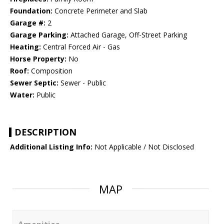
Foundation:
Concrete Perimeter and Slab
Garage #:
2
Garage Parking:
Attached Garage, Off-Street Parking
Heating:
Central Forced Air - Gas
Horse Property:
No
Roof:
Composition
Sewer Septic:
Sewer - Public
Water:
Public
DESCRIPTION
Additional Listing Info:
Not Applicable / Not Disclosed
MAP