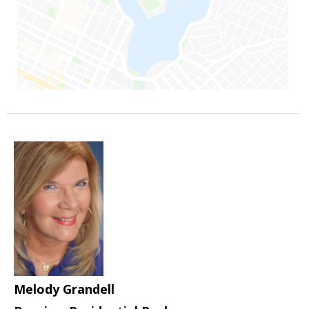
Melody Grandell