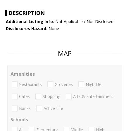
DESCRIPTION
Additional Listing Info:
Not Applicable / Not Disclosed
Disclosures Hazard:
None
MAP
Amenities
Restaurants
Groceries
Nightlife
Cafes
Shopping
Arts & Entertainment
Banks
Active Life
Schools
All
Elementary
Middle
High