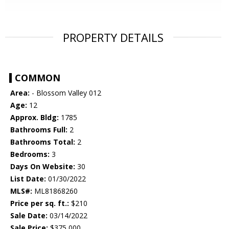
PROPERTY DETAILS
COMMON
Area:
- Blossom Valley 012
Age:
12
Approx. Bldg:
1785
Bathrooms Full:
2
Bathrooms Total:
2
Bedrooms:
3
Days On Website:
30
List Date:
01/30/2022
MLS#:
ML81868260
Price per sq. ft.:
$210
Sale Date:
03/14/2022
Sale Price:
$375,000