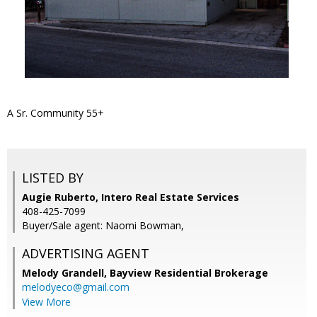
A Sr. Community 55+
LISTED BY
Augie Ruberto, Intero Real Estate Services
408-425-7099
Buyer/Sale agent: Naomi Bowman,
ADVERTISING AGENT
Melody Grandell,
Bayview Residential Brokerage
melodyeco@gmail.com
View More