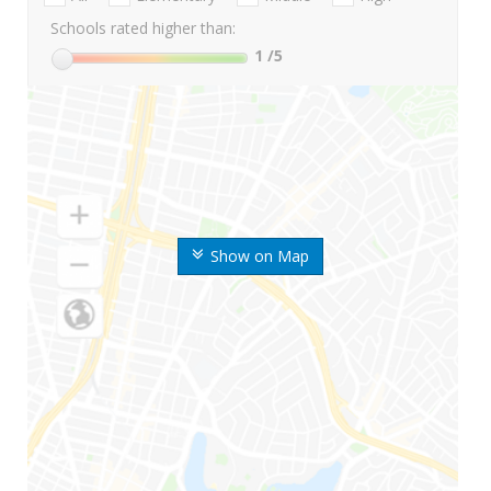
Schools rated higher than:
1
/5
Show on Map