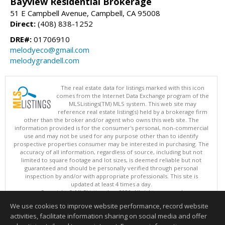
Bayview Residential Brokerage
51 E Campbell Avenue, Campbell, CA 95008
Direct:
(408) 838-1252
DRE#:
01706910
melodyeco@gmail.com
melodygrandell.com
The real estate data for listings marked with this icon
comes from the Internet Data Exchange program of the
MLSListings(TM) MLS system. This web site may
reference real estate listing(s) held by a brokerage firm
other than the broker and/or agent who owns this web site. The
information provided is for the consumer's personal, non-commercial
use and may not be used for any purpose other than to identify
prospective properties consumer may be interested in purchasing. The
accuracy of all information, regardless of source, including but not
limited to square footage and lot sizes, is deemed reliable but not
guaranteed and should be personally verified through personal
inspection by and/or with appropriate professionals. This site is
updated at least 4 times a day.
Copyright © MLSListings Inc. 2026. All rights reserved
We use cookies to improve website performance, record website
This content last updated on 08/06/2026 11:52 PM.
activities, facilitate information sharing on social media and offer
Information deemed reliable but not guaranteed to be accurate.