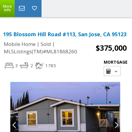
More
Info
195 Blossom Hill Road #113, San Jose, CA 95123
|
|
Mobile Home
Sold
$375,000
MLSListings(TM)#ML81868260
MORTGAGE
3
2
1785