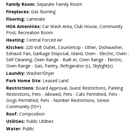
Family Room:
Separate Family Room
Fireplaces:
Gas Burning
Flooring:
Laminate
HOA Amenities:
Car Wash Area, Club House, Community
Pool, Recreation Room
Heating:
Central Forced Air
Kitchen:
220 Volt Outlet, Countertop - Other, Dishwasher,
Exhaust Fan, Garbage Disposal, Island, Oven - Electric, Oven -
Self Cleaning, Oven Range - Built-In, Oven Range - Electric,
Oven Range - Gas, Pantry, Refrigerator (s), Skylight(s)
Laundry:
Washer/Dryer
Park Home Site:
Leased Land
Restrictions:
Board Approval, Guest Restrictions, Parking
Restrictions, Pets - Allowed, Pets - Cats Permitted, Pets -
Dogs Permitted, Pets - Number Restrictions, Senior
Community (55+)
Roof:
Composition
Utilities:
Public Utilities
Water:
Public