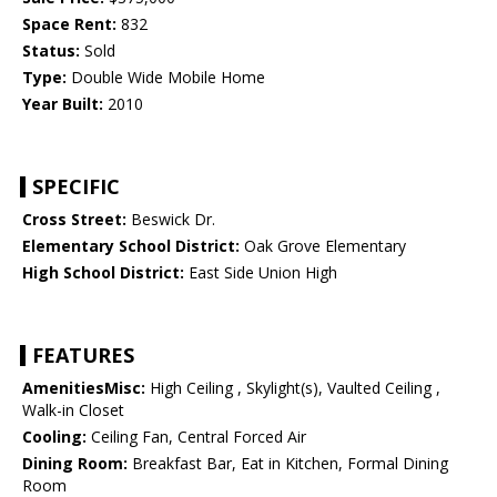
Space Rent:
832
Status:
Sold
Type:
Double Wide Mobile Home
Year Built:
2010
SPECIFIC
Cross Street:
Beswick Dr.
Elementary School District:
Oak Grove Elementary
High School District:
East Side Union High
FEATURES
AmenitiesMisc:
High Ceiling , Skylight(s), Vaulted Ceiling ,
Walk-in Closet
Cooling:
Ceiling Fan, Central Forced Air
Dining Room:
Breakfast Bar, Eat in Kitchen, Formal Dining
Room