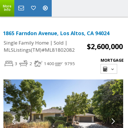
More
Info
1865 Farndon Avenue, Los Altos, CA 94024
|
|
Single Family Home
Sold
$2,600,000
MLSListings(TM)#ML81802082
MORTGAGE
3
2
1400
9795