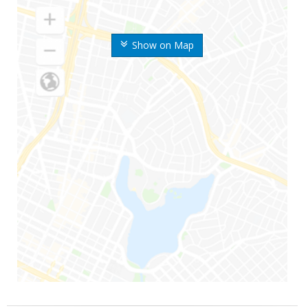
Show on Map