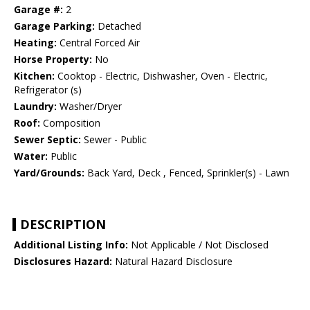
Garage #:
2
Garage Parking:
Detached
Heating:
Central Forced Air
Horse Property:
No
Kitchen:
Cooktop - Electric, Dishwasher, Oven - Electric,
Refrigerator (s)
Laundry:
Washer/Dryer
Roof:
Composition
Sewer Septic:
Sewer - Public
Water:
Public
Yard/Grounds:
Back Yard, Deck , Fenced, Sprinkler(s) - Lawn
DESCRIPTION
Additional Listing Info:
Not Applicable / Not Disclosed
Disclosures Hazard:
Natural Hazard Disclosure