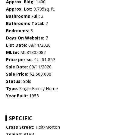
Approx. Bldg:
1400
Approx. Lot:
9,795sq. ft.
Bathrooms Full:
2
Bathrooms Total:
2
Bedrooms:
3
Days On Website:
7
List Date:
08/11/2020
MLS#:
ML81802082
Price per sq. ft.:
$1,857
Sale Date:
09/11/2020
Sale Price:
$2,600,000
Status:
Sold
Type:
Single Family Home
Year Built:
1953
SPECIFIC
Cross Street:
Holt/Morton
Zoning:
R1AB