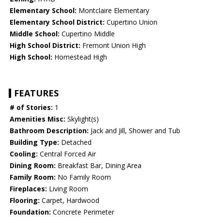
Elementary School:
Montclaire Elementary
Elementary School District:
Cupertino Union
Middle School:
Cupertino Middle
High School District:
Fremont Union High
High School:
Homestead High
FEATURES
# of Stories:
1
Amenities Misc:
Skylight(s)
Bathroom Description:
Jack and Jill, Shower and Tub
Building Type:
Detached
Cooling:
Central Forced Air
Dining Room:
Breakfast Bar, Dining Area
Family Room:
No Family Room
Fireplaces:
Living Room
Flooring:
Carpet, Hardwood
Foundation:
Concrete Perimeter