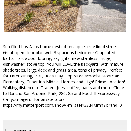
Sun filled Los Altos home nestled on a quiet tree lined street.
Great open floor plan with 3 spacious bedrooms/2 updated
baths. Hardwood flooring, skylights, new stainless Fridge,
dishwasher, stove top. You will LOVE the backyard- with mature
shade trees, large deck and grass area, tons of privacy. Perfect
for Entertaining, BBQ, Kids Play. Top rated schools! Montclair
Elementary, Cupertino Middle, Homestead High! Prime Location!
Walking distance to Traders Joes, coffee, parks and more. Close
to Rancho San Antonio Park, 280, 85 and Foothill Expressway.
Call your agent- for private tours!
https://my.matterport.com/show/?m=saNrG3u4Mmh&brand=0