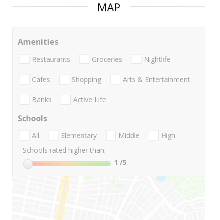
MAP
Amenities
Restaurants
Groceries
Nightlife
Cafes
Shopping
Arts & Entertainment
Banks
Active Life
Schools
All
Elementary
Middle
High
Schools rated higher than:
1
/5