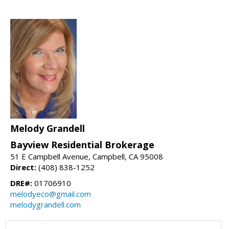
Melody Grandell
Bayview Residential Brokerage
51 E Campbell Avenue, Campbell, CA 95008
Direct:
(408) 838-1252
DRE#:
01706910
melodyeco@gmail.com
melodygrandell.com