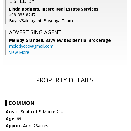
LISTED BY
Linda Rodgers, Intero Real Estate Services
408-886-8247
Buyer/Sale agent: Boyenga Team,
ADVERTISING AGENT
Melody Grandell,
Bayview Residential Brokerage
melodyeco@gmail.com
View More
PROPERTY DETAILS
COMMON
Area:
- South of El Monte 214
Age:
69
Approx. Acr:
.23acres