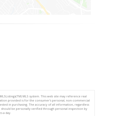
 MLSListings(TM) MLS system. This web site may reference real
rmation provided is for the consumer's personal, non-commercial
ted in purchasing. The accuracy of all information, regardless
d should be personally verified through personal inspection by
es a day.