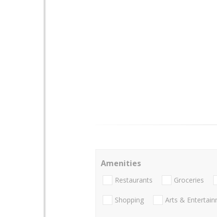
Amenities
Restaurants
Groceries
Shopping
Arts & Entertai