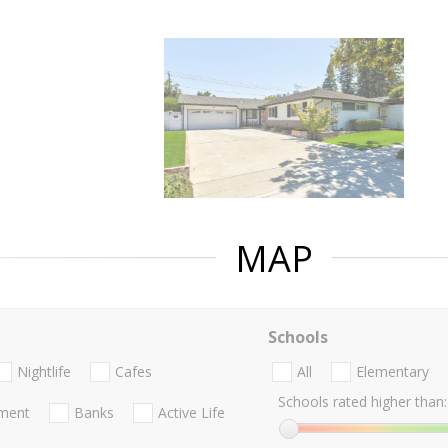
MAP
Schools
Nightlife
Cafes
All
Elementary
Schools rated higher than:
nment
Banks
Active Life