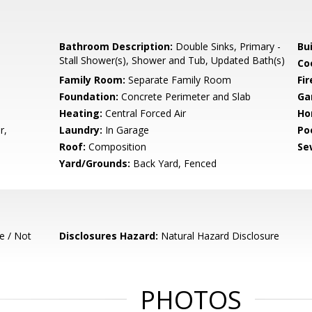
Bathroom Description:
Double Sinks, Primary -
Bu
Stall Shower(s), Shower and Tub, Updated Bath(s)
Co
Family Room:
Separate Family Room
Fir
Foundation:
Concrete Perimeter and Slab
Ga
Heating:
Central Forced Air
Ho
r,
Laundry:
In Garage
Poo
Roof:
Composition
Se
Yard/Grounds:
Back Yard, Fenced
e / Not
Disclosures Hazard:
Natural Hazard Disclosure
PHOTOS