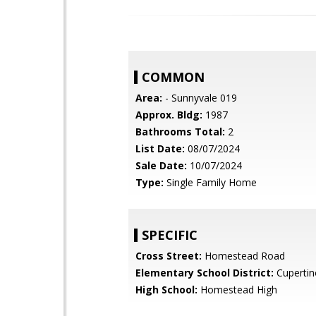
COMMON
Area:
- Sunnyvale 019
Approx. Bldg:
1987
Bathrooms Total:
2
List Date:
08/07/2024
Sale Date:
10/07/2024
Type:
Single Family Home
SPECIFIC
Cross Street:
Homestead Road
Elementary School District:
Cupertin
High School:
Homestead High