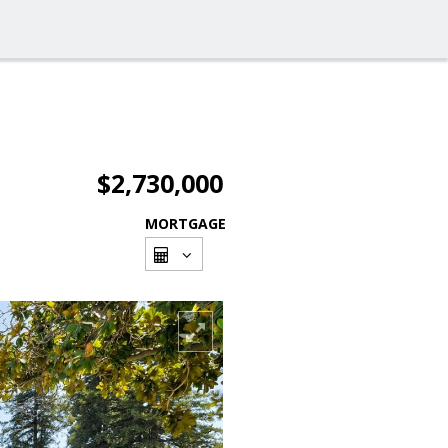
$2,730,000
MORTGAGE