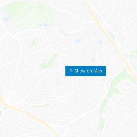
Show on Map