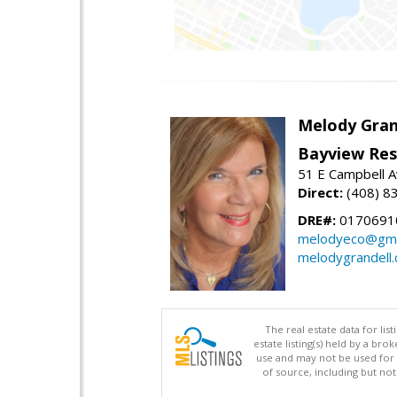
Melody Gran
Bayview Res
51 E Campbell 
Direct:
(408) 8
DRE#:
0170691
melodyeco@gma
melodygrandell
The real estate data for li
estate listing(s) held by a b
use and may not be used for 
of source, including but no