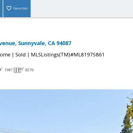
Favorites
venue, Sunnyvale, CA 94087
|
|
Home
Sold
MLSListings(TM)#ML81975861
1987
8276