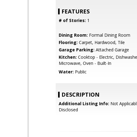
FEATURES
# of Stories:
1
Dining Room:
Formal Dining Room
Flooring:
Carpet, Hardwood, Tile
Garage Parking:
Attached Garage
Kitchen:
Cooktop - Electric, Dishwashe
Microwave, Oven - Built-In
Water:
Public
DESCRIPTION
Additional Listing Info:
Not Applicabl
Disclosed