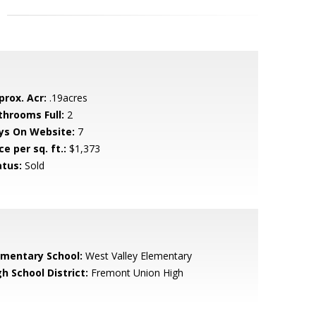
prox. Acr:
.19acres
throoms Full:
2
ys On Website:
7
ce per sq. ft.:
$1,373
atus:
Sold
ementary School:
West Valley Elementary
h School District:
Fremont Union High