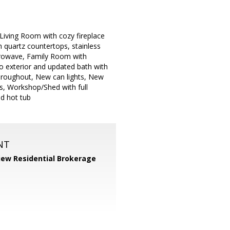
 Living Room with cozy fireplace
 quartz countertops, stainless
icrowave, Family Room with
to exterior and updated bath with
 throughout, New can lights, New
s, Workshop/Shed with full
nd hot tub
NT
iew Residential Brokerage