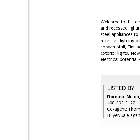
Welcome to this des
and recessed light
steel appliances to
recessed lighting o
shower stall, Finis
exterior lights, Ne
electrical potentia
LISTED BY
Dominic Nicoli
408-892-3122
Co-agent: Thoma
Buyer/Sale agent