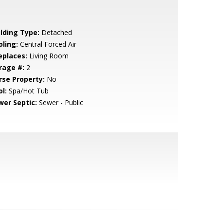
ilding Type:
Detached
oling:
Central Forced Air
eplaces:
Living Room
rage #:
2
rse Property:
No
l:
Spa/Hot Tub
wer Septic:
Sewer - Public