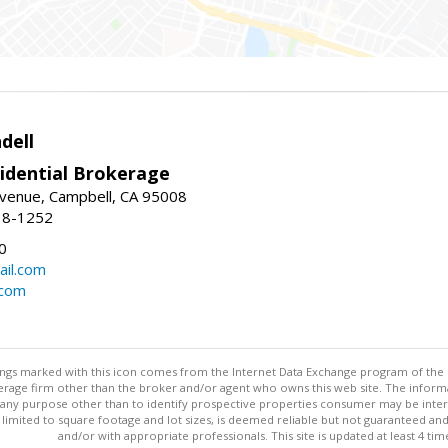
dell
idential Brokerage
Avenue, Campbell, CA 95008
38-1252
0
il.com
.com
stings marked with this icon comes from the Internet Data Exchange program of the
rokerage firm other than the broker and/or agent who owns this web site. The info
any purpose other than to identify prospective properties consumer may be interes
t limited to square footage and lot sizes, is deemed reliable but not guaranteed an
and/or with appropriate professionals. This site is updated at least 4 tim