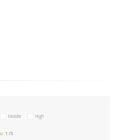
Middle
High
1
/5