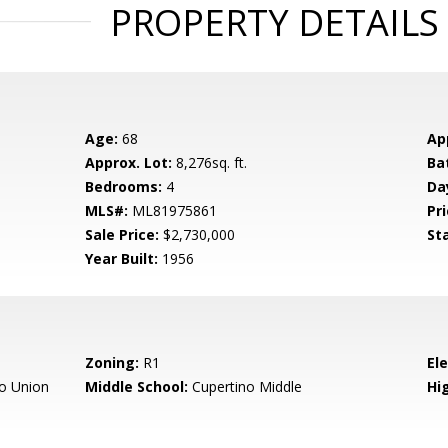
PROPERTY DETAILS
Age:
68
Ap
Approx. Lot:
8,276sq. ft.
Ba
Bedrooms:
4
Da
MLS#:
ML81975861
Pri
Sale Price:
$2,730,000
St
Year Built:
1956
Zoning:
R1
El
o Union
Middle School:
Cupertino Middle
Hig