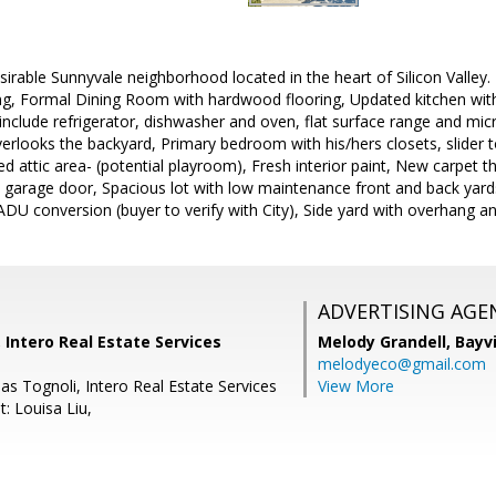
irable Sunnyvale neighborhood located in the heart of Silicon Valley.
ing, Formal Dining Room with hardwood flooring, Updated kitchen with
 include refrigerator, dishwasher and oven, flat surface range and m
verlooks the backyard, Primary bedroom with his/hers closets, slider 
hed attic area- (potential playroom), Fresh interior paint, New carpet
w garage door, Spacious lot with low maintenance front and back yard
l ADU conversion (buyer to verify with City), Side yard with overhang a
ADVERTISING AGE
, Intero Real Estate Services
Melody Grandell,
Bayv
melodyeco@gmail.com
s Tognoli, Intero Real Estate Services
View More
: Louisa Liu,