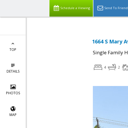
Schedule a Viewing
Send To Friend
1664 S Mary A
TOP
Single Family 
4
2
DETAILS
PHOTOS
MAP