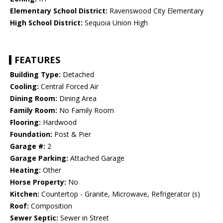
Elementary School District:
Ravenswood City Elementary
High School District:
Sequoia Union High
FEATURES
Building Type:
Detached
Cooling:
Central Forced Air
Dining Room:
Dining Area
Family Room:
No Family Room
Flooring:
Hardwood
Foundation:
Post & Pier
Garage #:
2
Garage Parking:
Attached Garage
Heating:
Other
Horse Property:
No
Kitchen:
Countertop - Granite, Microwave, Refrigerator (s)
Roof:
Composition
Sewer Septic:
Sewer in Street