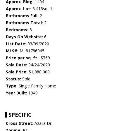
Approx. Bldg:
1404
Approx. Lot:
6,413sq. ft.
Bathrooms Full:
2
Bathrooms Total:
2
Bedrooms:
3
Days On Website:
6
List Date:
03/09/2020
MLS#:
ML81786065
Price per sq. ft.:
$769
Sale Date:
04/24/2020
Sale Price:
$1,080,000
Status:
Sold
Type:
Single Family Home
Year Built:
1949
SPECIFIC
Cross Street:
Azalia Dr.
Zoning:
R1