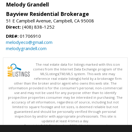
Melody Grandell
Bayview Residential Brokerage
51 E Campbell Avenue, Campbell, CA 95008
Direct:
(408) 838-1252
DRE#:
01706910
melodyeco@gmail.com
melodygrandell.com
The real estate data for listings marked with this icon
comes from the Internet Data Exchange program of the
MLSListings(TM) MLS system. This web site may
reference real estate listing(s) held by a brokerage firm
other than the broker and/or agent who owns this web site. The
information provided is for the consumer's personal, non-commercial
use and may not be used for any purpose other than to identify
prospective properties consumer may be interested in purchasing. The
accuracy of all information, regardless of source, including but not
limited to square footage and lot sizes, is deemed reliable but not
guaranteed and should be personally verified through personal
inspection by and/or with appropriate professionals. This site is
updated at least 4 times a day.
Copyright © MLSListings Inc. 2026. All rights reserved