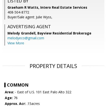
LISTED BY
Graeham R Watts, Intero Real Estate Services
408-504-8772
Buyer/Sale agent: Julie Wyss,
ADVERTISING AGENT
Melody Grandell,
Bayview Residential Brokerage
melodyeco@gmail.com
View More
PROPERTY DETAILS
COMMON
Area:
- East of U.S. 101 East Palo Alto 322
Age:
76
Approx. Acr:
.15acres