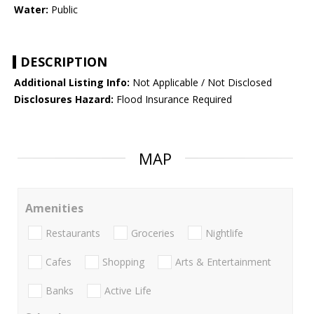
Water:
Public
DESCRIPTION
Additional Listing Info:
Not Applicable / Not Disclosed
Disclosures Hazard:
Flood Insurance Required
MAP
Amenities
Restaurants
Groceries
Nightlife
Cafes
Shopping
Arts & Entertainment
Banks
Active Life