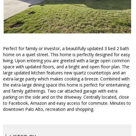
Perfect for family or investor, a beautifully updated 3 bed 2 bath
home on a quiet street. This home is perfectly designed for easy
living. Upon entering you are greeted with a large open common
space with updated floors, and a bright and open floor plan. The
large updated kitchen features new quartz countertops and an
extra-large panty which makes cooking a breeze. Combined with
the extra-large dining space this home is perfect for entertaining
and family gatherings. Two car attached garage with extra
parking on the side and on the driveway. Centrally located, close
to Facebook, Amazon and easy access for commute. Minutes to
downtown Palo Alto, recreation and shopping.