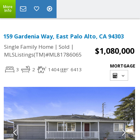
More
Info
159 Gardenia Way, East Palo Alto, CA 94303
|
|
Single Family Home
Sold
$1,080,000
MLSListings(TM)#ML81786065
MORTGAGE
3
2
1404
6413