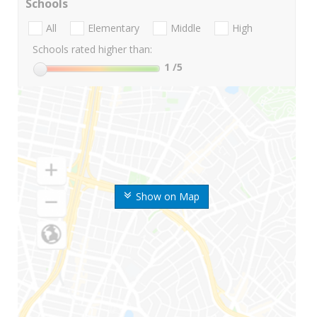
Schools
All
Elementary
Middle
High
Schools rated higher than:
1
/5
Show on Map