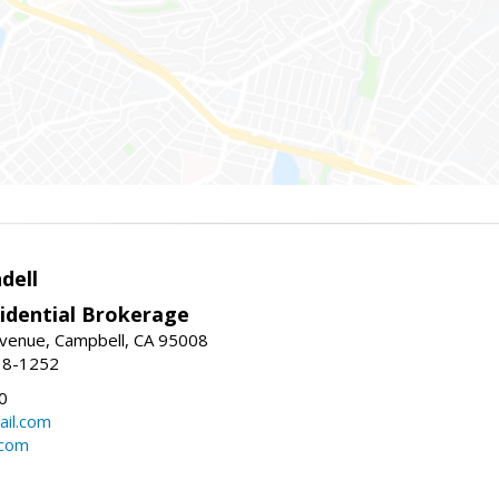
dell
idential Brokerage
Avenue, Campbell, CA 95008
38-1252
0
il.com
.com