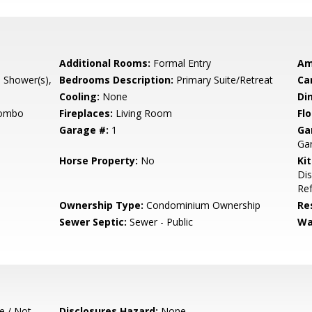
Additional Rooms:
Formal Entry
Am
l Shower(s),
Bedrooms Description:
Primary Suite/Retreat
Ca
Cooling:
None
Di
Combo
Fireplaces:
Living Room
Flo
Garage #:
1
Ga
Ga
Horse Property:
No
Ki
Di
Ref
Ownership Type:
Condominium Ownership
Re
Sewer Septic:
Sewer - Public
Wa
e / Not
Disclosures Hazard:
None