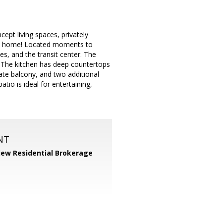
pt living spaces, privately
call home! Located moments to
, and the transit center. The
. The kitchen has deep countertops
vate balcony, and two additional
tio is ideal for entertaining,
NT
iew Residential Brokerage