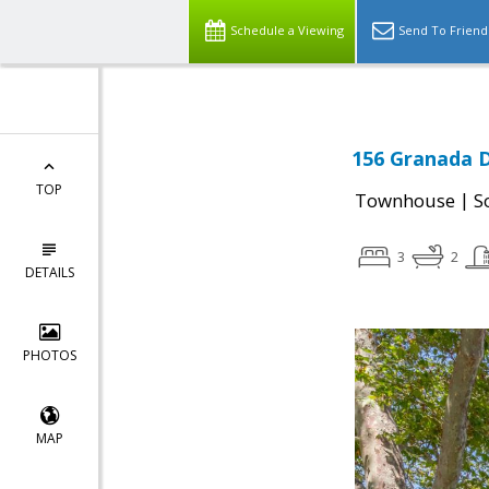
Schedule a Viewing
Send To Friend
156 Granada D
TOP
|
Townhouse
S
3
2
DETAILS
PHOTOS
MAP