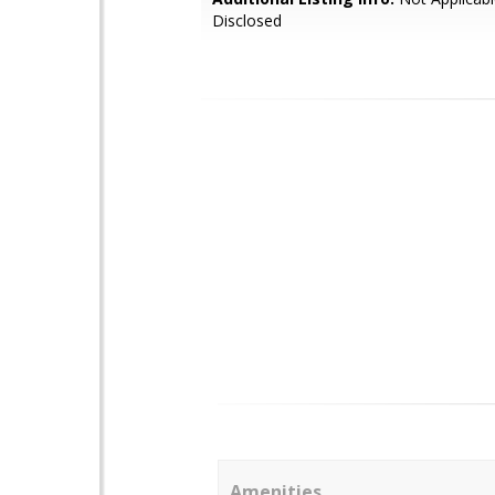
Disclosed
Amenities