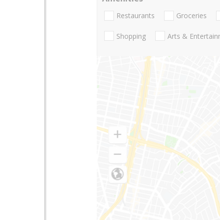
Restaurants
Groceries
Shopping
Arts & Entertai