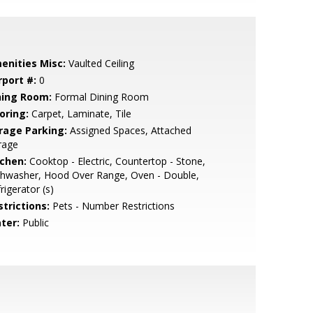
enities Misc:
Vaulted Ceiling
rport #:
0
ning Room:
Formal Dining Room
oring:
Carpet, Laminate, Tile
rage Parking:
Assigned Spaces, Attached
rage
tchen:
Cooktop - Electric, Countertop - Stone,
shwasher, Hood Over Range, Oven - Double,
rigerator (s)
strictions:
Pets - Number Restrictions
ter:
Public