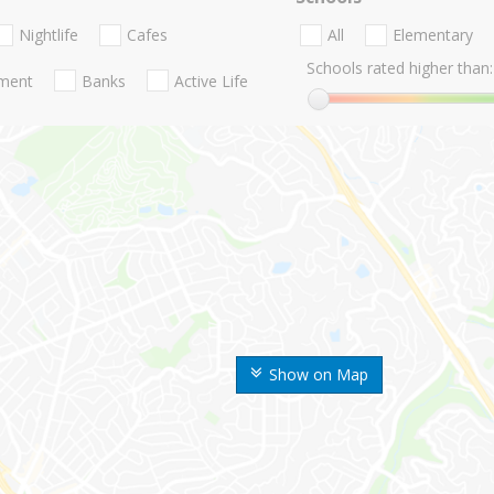
Nightlife
Cafes
All
Elementary
Schools rated higher than:
nment
Banks
Active Life
Show on Map