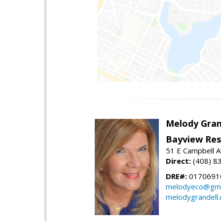
Melody Gran
Bayview Res
51 E Campbell 
Direct:
(408) 8
DRE#:
0170691
melodyeco@gma
melodygrandell