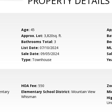
PROPERTY DETAILS
Age:
45
Ap
Approx. Lot:
3,820sq. ft.
Ba
Bathrooms Total:
3
Be
List Date:
07/10/2024
ML
Sale Date:
09/05/2024
Sal
Type:
Townhouse
Yea
HOA Fee:
550
Zo
entary
Elementary School District:
Mountain View
Mi
Whisman
Hig
Un