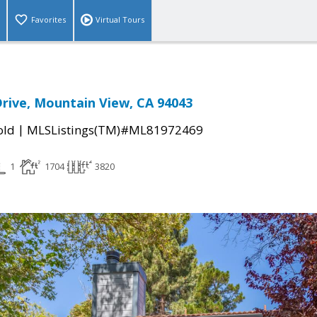
Favorites
Virtual Tours
rive, Mountain View, CA 94043
|
old
MLSListings(TM)#ML81972469
1
1704
3820