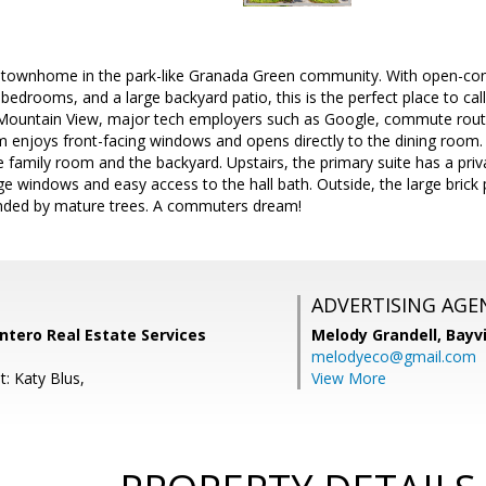
t townhome in the park-like Granada Green community. With open-conce
 bedrooms, and a large backyard patio, this is the perfect place to 
ountain View, major tech employers such as Google, commute routes
om enjoys front-facing windows and opens directly to the dining room
e family room and the backyard. Upstairs, the primary suite has a pri
 windows and easy access to the hall bath. Outside, the large brick pa
nded by mature trees. A commuters dream!
ADVERTISING AGE
Intero Real Estate Services
Melody Grandell,
Bayv
melodyeco@gmail.com
: Katy Blus,
View More