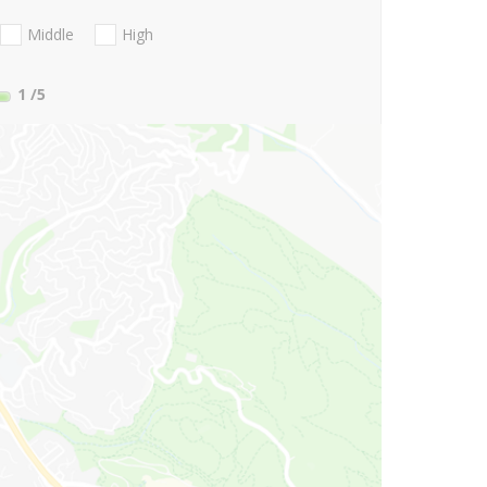
Middle
High
1
/5