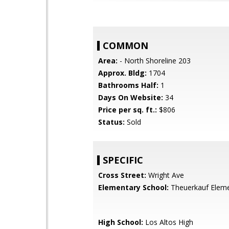
COMMON
Area:
- North Shoreline 203
Approx. Bldg:
1704
Bathrooms Half:
1
Days On Website:
34
Price per sq. ft.:
$806
Status:
Sold
SPECIFIC
Cross Street:
Wright Ave
Elementary School:
Theuerkauf Elem
High School:
Los Altos High