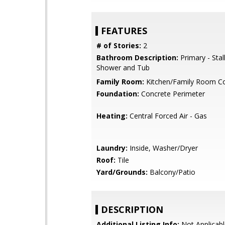
FEATURES
# of Stories:
2
Bathroom Description:
Primary - Stal
Shower and Tub
Family Room:
Kitchen/Family Room 
Foundation:
Concrete Perimeter
Heating:
Central Forced Air - Gas
Laundry:
Inside, Washer/Dryer
Roof:
Tile
Yard/Grounds:
Balcony/Patio
DESCRIPTION
Additional Listing Info:
Not Applicabl