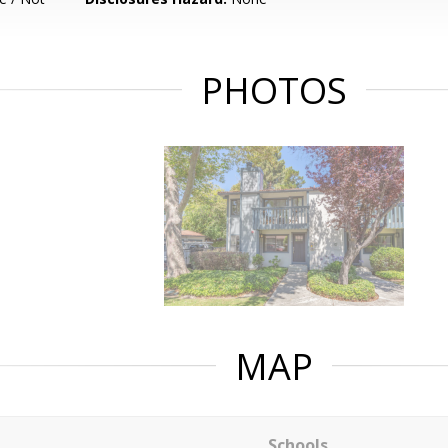
PHOTOS
MAP
Schools