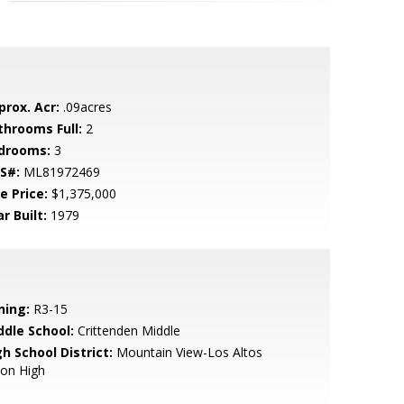
prox. Acr:
.09acres
throoms Full:
2
drooms:
3
S#:
ML81972469
e Price:
$1,375,000
r Built:
1979
ning:
R3-15
ddle School:
Crittenden Middle
h School District:
Mountain View-Los Altos
ion High