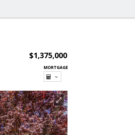
$1,375,000
MORTGAGE