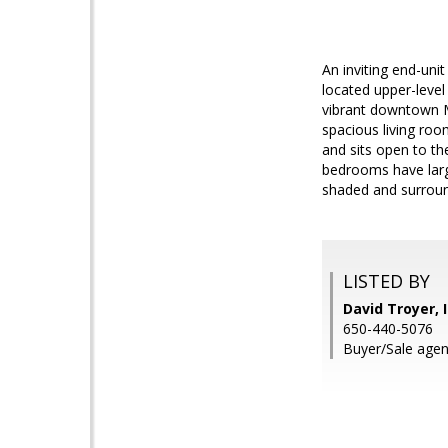
An inviting end-uni
located upper-level
vibrant downtown M
spacious living ro
and sits open to th
bedrooms have large
shaded and surrou
LISTED BY
David Troyer, 
650-440-5076
Buyer/Sale agent