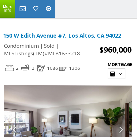
More
Info
150 W Edith Avenue #7, Los Altos, CA 94022
|
|
Condominium
Sold
$960,000
MLSListings(TM)#ML81833218
MORTGAGE
2
2
1086
1306