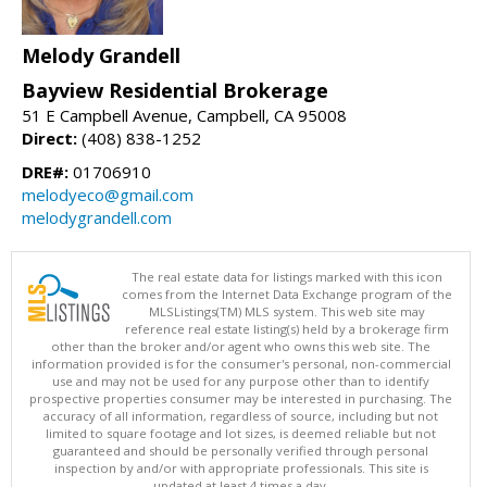
Melody Grandell
Bayview Residential Brokerage
51 E Campbell Avenue, Campbell, CA 95008
Direct:
(408) 838-1252
DRE#:
01706910
melodyeco@gmail.com
melodygrandell.com
The real estate data for listings marked with this icon
comes from the Internet Data Exchange program of the
MLSListings(TM) MLS system. This web site may
reference real estate listing(s) held by a brokerage firm
other than the broker and/or agent who owns this web site. The
information provided is for the consumer's personal, non-commercial
use and may not be used for any purpose other than to identify
prospective properties consumer may be interested in purchasing. The
accuracy of all information, regardless of source, including but not
limited to square footage and lot sizes, is deemed reliable but not
guaranteed and should be personally verified through personal
inspection by and/or with appropriate professionals. This site is
updated at least 4 times a day.