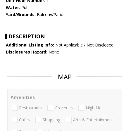
Unit Floor Number:
1
Water:
Public
Yard/Grounds:
Balcony/Patio
DESCRIPTION
Additional Listing Info:
Not Applicable / Not Disclosed
Disclosures Hazard:
None
MAP
Amenities
Restaurants
Groceries
Nightlife
Cafes
Shopping
Arts & Entertainment