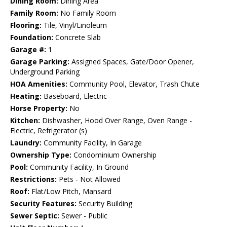
Dining Room:
Dining Area
Family Room:
No Family Room
Flooring:
Tile, Vinyl/Linoleum
Foundation:
Concrete Slab
Garage #:
1
Garage Parking:
Assigned Spaces, Gate/Door Opener,
Underground Parking
HOA Amenities:
Community Pool, Elevator, Trash Chute
Heating:
Baseboard, Electric
Horse Property:
No
Kitchen:
Dishwasher, Hood Over Range, Oven Range -
Electric, Refrigerator (s)
Laundry:
Community Facility, In Garage
Ownership Type:
Condominium Ownership
Pool:
Community Facility, In Ground
Restrictions:
Pets - Not Allowed
Roof:
Flat/Low Pitch, Mansard
Security Features:
Security Building
Sewer Septic:
Sewer - Public