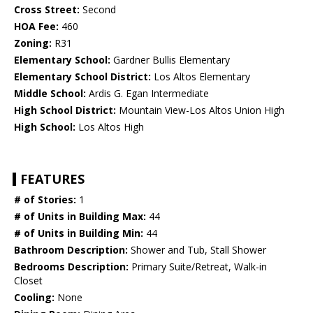
Cross Street:
Second
HOA Fee:
460
Zoning:
R31
Elementary School:
Gardner Bullis Elementary
Elementary School District:
Los Altos Elementary
Middle School:
Ardis G. Egan Intermediate
High School District:
Mountain View-Los Altos Union High
High School:
Los Altos High
FEATURES
# of Stories:
1
# of Units in Building Max:
44
# of Units in Building Min:
44
Bathroom Description:
Shower and Tub, Stall Shower
Bedrooms Description:
Primary Suite/Retreat, Walk-in
Closet
Cooling:
None