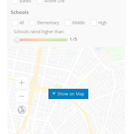
Banks
Active Life
Schools
All
Elementary
Middle
High
Schools rated higher than:
1
/5
Show on Map