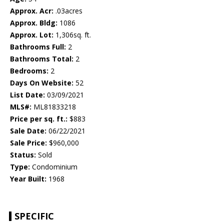
Approx. Acr:
.03acres
Approx. Bldg:
1086
Approx. Lot:
1,306sq. ft.
Bathrooms Full:
2
Bathrooms Total:
2
Bedrooms:
2
Days On Website:
52
List Date:
03/09/2021
MLS#:
ML81833218
Price per sq. ft.:
$883
Sale Date:
06/22/2021
Sale Price:
$960,000
Status:
Sold
Type:
Condominium
Year Built:
1968
SPECIFIC