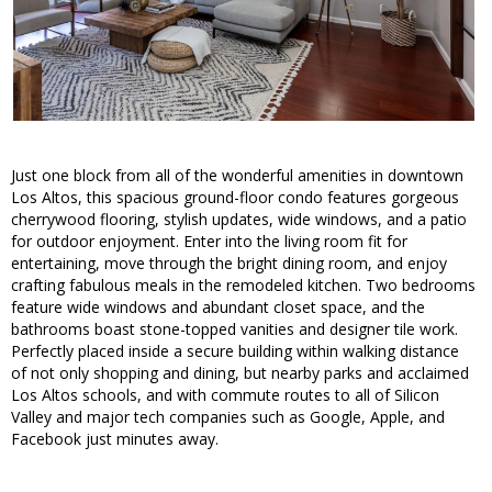
Just one block from all of the wonderful amenities in downtown
Los Altos, this spacious ground-floor condo features gorgeous
cherrywood flooring, stylish updates, wide windows, and a patio
for outdoor enjoyment. Enter into the living room fit for
entertaining, move through the bright dining room, and enjoy
crafting fabulous meals in the remodeled kitchen. Two bedrooms
feature wide windows and abundant closet space, and the
bathrooms boast stone-topped vanities and designer tile work.
Perfectly placed inside a secure building within walking distance
of not only shopping and dining, but nearby parks and acclaimed
Los Altos schools, and with commute routes to all of Silicon
Valley and major tech companies such as Google, Apple, and
Facebook just minutes away.