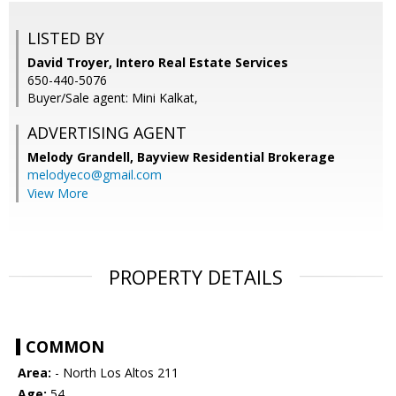
LISTED BY
David Troyer, Intero Real Estate Services
650-440-5076
Buyer/Sale agent: Mini Kalkat,
ADVERTISING AGENT
Melody Grandell,
Bayview Residential Brokerage
melodyeco@gmail.com
View More
PROPERTY DETAILS
COMMON
Area:
- North Los Altos 211
Age:
54