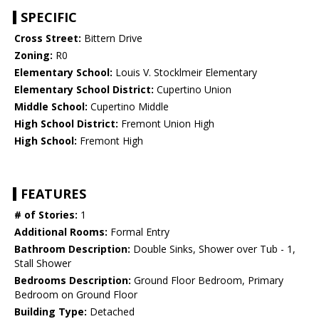
SPECIFIC
Cross Street:
Bittern Drive
Zoning:
R0
Elementary School:
Louis V. Stocklmeir Elementary
Elementary School District:
Cupertino Union
Middle School:
Cupertino Middle
High School District:
Fremont Union High
High School:
Fremont High
FEATURES
# of Stories:
1
Additional Rooms:
Formal Entry
Bathroom Description:
Double Sinks, Shower over Tub - 1,
Stall Shower
Bedrooms Description:
Ground Floor Bedroom, Primary
Bedroom on Ground Floor
Building Type:
Detached