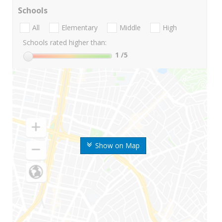
Schools
All
Elementary
Middle
High
Schools rated higher than:
1
/5
Show on Map