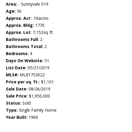
Area:
- Sunnyvale 019
Age:
56
Approx. Acr:
.16acres
Approx. Bldg:
1770
Approx. Lot:
7,152sq. ft.
Bathrooms Full:
2
Bathrooms Total:
2
Bedrooms:
4
Days On Website:
51
List Date:
05/21/2019
MLS#:
ML81753022
Price per sq. ft.:
$1,101
Sale Date:
08/26/2019
Sale Price:
$1,950,000
Status:
Sold
Type:
Single Family Home
Year Built:
1966