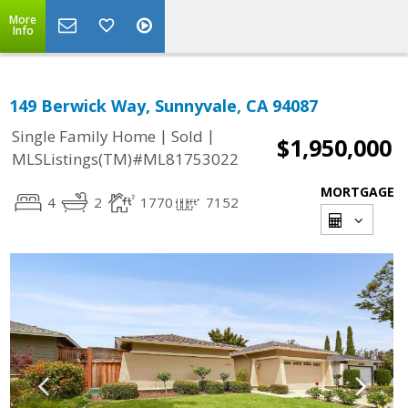
More
Info
149 Berwick Way, Sunnyvale, CA 94087
|
|
Single Family Home
Sold
$1,950,000
MLSListings(TM)#ML81753022
MORTGAGE
4
2
1770
7152