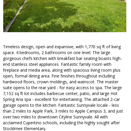
Timeless design, open and expansive, with 1,770 sq ft of living
space. 4 bedrooms, 2 bathrooms on one level. The large
gorgeous chefs kitchen with breakfast bar seating boasts high-
end stainless steel appliances. Fantastic family room with
fireplace and media area, along with spacious living room plus
open, formal dining area. Fine finishes throughout including
hardwood floors, crown moldings, and wainscot. The master
suite opens to the rear yard - for easy access to spa. The large
7,152 sq ft lot includes barbecue center, patio, and large Hot
Spring Aria spa - excellent for entertaining. The attached 2-car
garage opens to the kitchen. Fantastic Sunnyvale locale - less
than 2 miles to Apple Park, 3 miles to Apple Campus 3, and just
over two miles to downtown Cityline Sunnyvale. All with
acclaimed Cupertino schools, including the highly sought after
Stocklmeir Elementary.