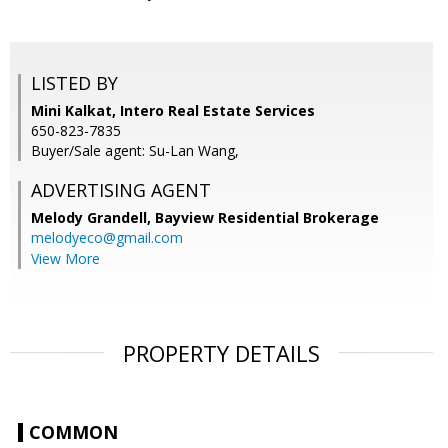
LISTED BY
Mini Kalkat, Intero Real Estate Services
650-823-7835
Buyer/Sale agent: Su-Lan Wang,
ADVERTISING AGENT
Melody Grandell,
Bayview Residential Brokerage
melodyeco@gmail.com
View More
PROPERTY DETAILS
COMMON