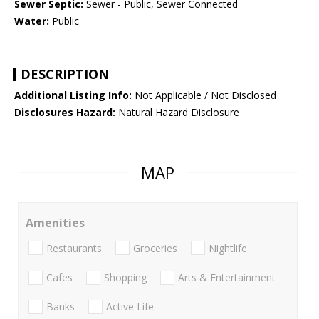
Sewer Septic:
Sewer - Public, Sewer Connected
Water:
Public
DESCRIPTION
Additional Listing Info:
Not Applicable / Not Disclosed
Disclosures Hazard:
Natural Hazard Disclosure
MAP
Amenities
Restaurants
Groceries
Nightlife
Cafes
Shopping
Arts & Entertainment
Banks
Active Life