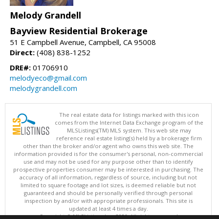
Melody Grandell
Bayview Residential Brokerage
51 E Campbell Avenue, Campbell, CA 95008
Direct:
(408) 838-1252
DRE#:
01706910
melodyeco@gmail.com
melodygrandell.com
The real estate data for listings marked with this icon
comes from the Internet Data Exchange program of the
MLSListings(TM) MLS system. This web site may
reference real estate listing(s) held by a brokerage firm
other than the broker and/or agent who owns this web site. The
information provided is for the consumer's personal, non-commercial
use and may not be used for any purpose other than to identify
prospective properties consumer may be interested in purchasing. The
accuracy of all information, regardless of source, including but not
limited to square footage and lot sizes, is deemed reliable but not
guaranteed and should be personally verified through personal
inspection by and/or with appropriate professionals. This site is
updated at least 4 times a day.
Copyright © MLSListings Inc. 2026. All rights reserved