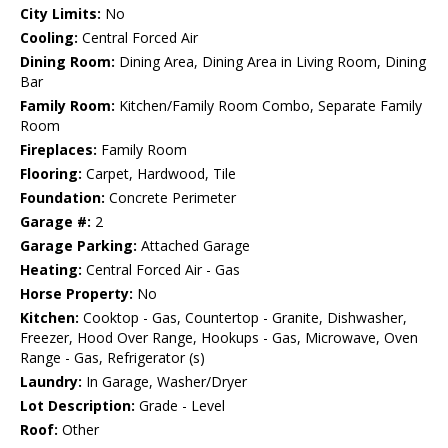
City Limits:
No
Cooling:
Central Forced Air
Dining Room:
Dining Area, Dining Area in Living Room, Dining
Bar
Family Room:
Kitchen/Family Room Combo, Separate Family
Room
Fireplaces:
Family Room
Flooring:
Carpet, Hardwood, Tile
Foundation:
Concrete Perimeter
Garage #:
2
Garage Parking:
Attached Garage
Heating:
Central Forced Air - Gas
Horse Property:
No
Kitchen:
Cooktop - Gas, Countertop - Granite, Dishwasher,
Freezer, Hood Over Range, Hookups - Gas, Microwave, Oven
Range - Gas, Refrigerator (s)
Laundry:
In Garage, Washer/Dryer
Lot Description:
Grade - Level
Roof:
Other