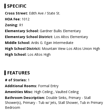
SPECIFIC
Cross Street:
Edith Ave / State St.
HOA Fee:
1012
Zoning:
R1
Elementary School:
Gardner Bullis Elementary
Elementary School District:
Los Altos Elementary
Middle School:
Ardis G. Egan Intermediate
High School District:
Mountain View-Los Altos Union High
High School:
Los Altos High
FEATURES
# of Stories:
1
Additional Rooms:
Formal Entry
Amenities Misc:
High Ceiling , Vaulted Ceiling
Bathroom Description:
Double Sinks, Primary - Stall
Shower(s), Primary - Tub w/ Jets, Stall Shower, Tub in Primary
Bedroom