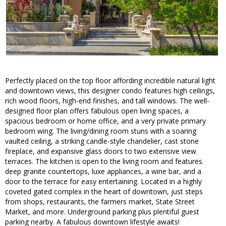
Perfectly placed on the top floor affording incredible natural light
and downtown views, this designer condo features high ceilings,
rich wood floors, high-end finishes, and tall windows. The well-
designed floor plan offers fabulous open living spaces, a
spacious bedroom or home office, and a very private primary
bedroom wing. The living/dining room stuns with a soaring
vaulted ceiling, a striking candle-style chandelier, cast stone
fireplace, and expansive glass doors to two extensive view
terraces. The kitchen is open to the living room and features
deep granite countertops, luxe appliances, a wine bar, and a
door to the terrace for easy entertaining. Located in a highly
coveted gated complex in the heart of downtown, just steps
from shops, restaurants, the farmers market, State Street
Market, and more. Underground parking plus plentiful guest
parking nearby. A fabulous downtown lifestyle awaits!