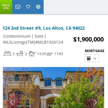
More
Info
124 2nd Street #9, Los Altos, CA 94022
|
|
Condominium
Sold
$1,900,000
MLSListings(TM)#ML81926134
MORTGAGE
2
2
1329
1183