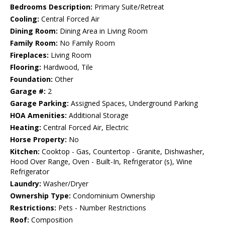
Bedrooms Description:
Primary Suite/Retreat
Cooling:
Central Forced Air
Dining Room:
Dining Area in Living Room
Family Room:
No Family Room
Fireplaces:
Living Room
Flooring:
Hardwood, Tile
Foundation:
Other
Garage #:
2
Garage Parking:
Assigned Spaces, Underground Parking
HOA Amenities:
Additional Storage
Heating:
Central Forced Air, Electric
Horse Property:
No
Kitchen:
Cooktop - Gas, Countertop - Granite, Dishwasher,
Hood Over Range, Oven - Built-In, Refrigerator (s), Wine
Refrigerator
Laundry:
Washer/Dryer
Ownership Type:
Condominium Ownership
Restrictions:
Pets - Number Restrictions
Roof:
Composition