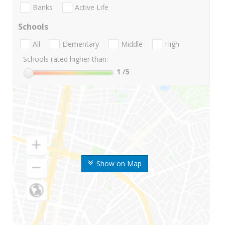
Banks
Active Life
Schools
All
Elementary
Middle
High
Schools rated higher than:
1
/5
Show on Map