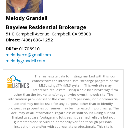
Melody Grandell
Bayview Residential Brokerage
51 E Campbell Avenue, Campbell, CA 95008
Direct:
(408) 838-1252
DRE#:
01706910
melodyeco@gmail.com
melodygrandell.com
The real estate data for listings marked with this icon
comes from the Internet Data Exchange program of the
MLSListings(TM) MLS system. This web site may
reference real estate listing(s) held by a brokerage firm
other than the broker and/or agent who owns this web site. The
information provided is for the consumer's personal, non-commercial
use and may not be used for any purpose other than to identify
prospective properties consumer may be interested in purchasing. The
accuracy of all information, regardless of source, including but not
limited to square footage and lot sizes, is deemed reliable but not
guaranteed and should be personally verified through personal
inspection by and/or with appropriate professionals. This site is