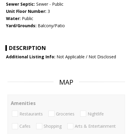
Sewer Septic:
Sewer - Public
Unit Floor Number:
3
Water:
Public
Yard/Grounds:
Balcony/Patio
DESCRIPTION
Additional Listing Info:
Not Applicable / Not Disclosed
MAP
Amenities
Restaurants
Groceries
Nightlife
Cafes
Shopping
Arts & Entertainment