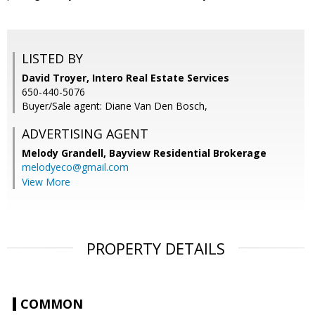
LISTED BY
David Troyer, Intero Real Estate Services
650-440-5076
Buyer/Sale agent: Diane Van Den Bosch,
ADVERTISING AGENT
Melody Grandell,
Bayview Residential Brokerage
melodyeco@gmail.com
View More
PROPERTY DETAILS
COMMON