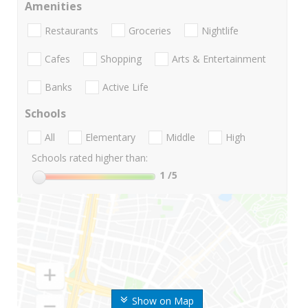
Amenities
Restaurants
Groceries
Nightlife
Cafes
Shopping
Arts & Entertainment
Banks
Active Life
Schools
All
Elementary
Middle
High
Schools rated higher than:
1
/5
Show on Map