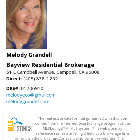
Melody Grandell
Bayview Residential Brokerage
51 E Campbell Avenue, Campbell, CA 95008
Direct:
(408) 838-1252
DRE#:
01706910
melodyeco@gmail.com
melodygrandell.com
The real estate data for listings marked with this icon
comes from the Internet Data Exchange program of the
MLSListings(TM) MLS system. This web site may
reference real estate listing(s) held by a brokerage firm
other than the broker and/or agent who owns this web site. The