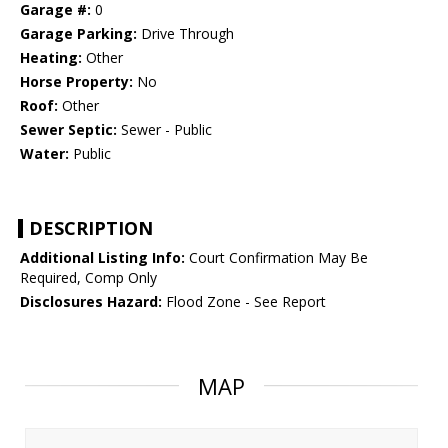
Garage #:
0
Garage Parking:
Drive Through
Heating:
Other
Horse Property:
No
Roof:
Other
Sewer Septic:
Sewer - Public
Water:
Public
DESCRIPTION
Additional Listing Info:
Court Confirmation May Be
Required, Comp Only
Disclosures Hazard:
Flood Zone - See Report
MAP