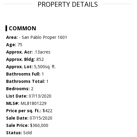
PROPERTY DETAILS
COMMON
Area:
- San Pablo Proper 1601
Age:
75
Approx. Acr:
.13acres
Approx. Bldg:
852
Approx. Lot:
5,500sq. ft.
Bathrooms Full:
1
Bathrooms Total:
1
Bedrooms:
2
List Date:
07/13/2020
MLS#:
ML81801229
Price per sq. ft.:
$422
Sale Date:
07/15/2020
Sale Price:
$360,000
Status:
Sold