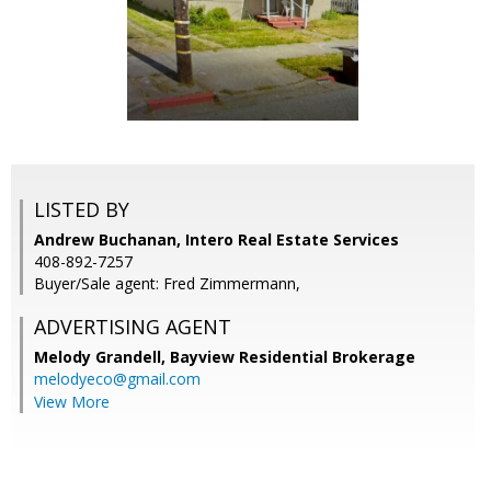
LISTED BY
Andrew Buchanan, Intero Real Estate Services
408-892-7257
Buyer/Sale agent: Fred Zimmermann,
ADVERTISING AGENT
Melody Grandell,
Bayview Residential Brokerage
melodyeco@gmail.com
View More