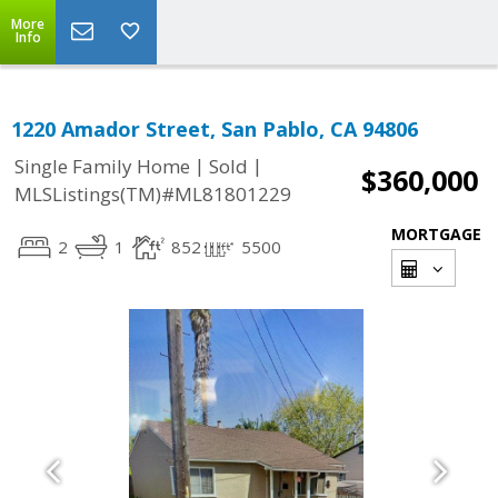
More
Info
1220 Amador Street, San Pablo, CA 94806
|
|
Single Family Home
Sold
$360,000
MLSListings(TM)#ML81801229
MORTGAGE
2
1
852
5500