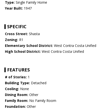
Type:
Single Family Home
Year Built:
1947
SPECIFIC
Cross Street:
Shasta
Zoning:
R1
Elementary School District:
West Contra Costa Unified
High School District:
West Contra Costa Unified
FEATURES
# of Stories:
1
Building Type:
Detached
Cooling:
None
Dining Room:
Other
Family Room:
No Family Room
Foundation:
Other