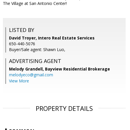
The Village at San Antonio Center!
LISTED BY
David Troyer, Intero Real Estate Services
650-440-5076
Buyer/Sale agent: Shawn Luo,
ADVERTISING AGENT
Melody Grandell,
Bayview Residential Brokerage
melodyeco@gmail.com
View More
PROPERTY DETAILS