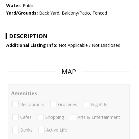
Water:
Public
Yard/Grounds:
Back Yard, Balcony/Patio, Fenced
DESCRIPTION
Additional Listing Info:
Not Applicable / Not Disclosed
MAP
Amenities
Restaurants
Groceries
Nightlife
Cafes
Shopping
Arts & Entertainment
Banks
Active Life