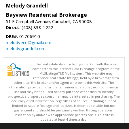
Melody Grandell
Bayview Residential Brokerage
51 E Campbell Avenue, Campbell, CA 95008
Direct:
(408) 838-1252
DRE#:
01706910
melodyeco@gmail.com
melodygrandell.com
The real estate data for listings marked with this icon
comes from the Internet Data Exchange program of the
MLSListings(TM) MLS system. This web site may
reference real estate listing(s) held by a brokerage firm
other than the broker and/or agent who owns this web site. The
information provided is for the consumer's personal, non-commercial
use and may not be used for any purpose other than to identify
prospective properties consumer may be interested in purchasing. The
accuracy of all information, regardless of source, including but not
limited to square footage and lot sizes, is deemed reliable but not
guaranteed and should be personally verified through personal
inspection by and/or with appropriate professionals. This site is
updated at least 4 times a day.
Copyright © MLSListings Inc. 2026. All rights reserved