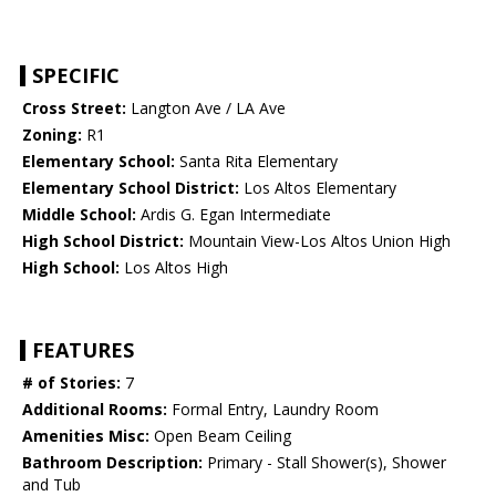
SPECIFIC
Cross Street:
Langton Ave / LA Ave
Zoning:
R1
Elementary School:
Santa Rita Elementary
Elementary School District:
Los Altos Elementary
Middle School:
Ardis G. Egan Intermediate
High School District:
Mountain View-Los Altos Union High
High School:
Los Altos High
FEATURES
# of Stories:
7
Additional Rooms:
Formal Entry, Laundry Room
Amenities Misc:
Open Beam Ceiling
Bathroom Description:
Primary - Stall Shower(s), Shower
and Tub