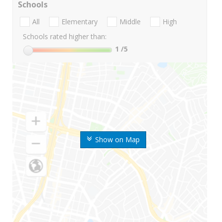
Schools
All
Elementary
Middle
High
Schools rated higher than:
1
/5
Show on Map