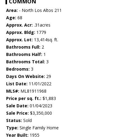
COMMON
Area:
- North Los Altos 211
Age:
68
Approx. Acr:
.31acres
Approx. Bldg:
1779
Approx. Lot:
13,414sq. ft.
Bathrooms Full:
2
Bathrooms Half:
1
Bathrooms Total:
3
Bedrooms:
3
Days On Website:
29
List Date:
11/01/2022
MLS#:
ML81911968
Price per sq. ft.:
$1,883
Sale Date:
01/04/2023
Sale Price:
$3,350,000
Status:
Sold
Type:
Single Family Home
Year Built:
1955