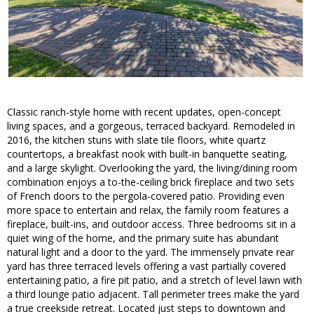
Classic ranch-style home with recent updates, open-concept
living spaces, and a gorgeous, terraced backyard. Remodeled in
2016, the kitchen stuns with slate tile floors, white quartz
countertops, a breakfast nook with built-in banquette seating,
and a large skylight. Overlooking the yard, the living/dining room
combination enjoys a to-the-ceiling brick fireplace and two sets
of French doors to the pergola-covered patio. Providing even
more space to entertain and relax, the family room features a
fireplace, built-ins, and outdoor access. Three bedrooms sit in a
quiet wing of the home, and the primary suite has abundant
natural light and a door to the yard. The immensely private rear
yard has three terraced levels offering a vast partially covered
entertaining patio, a fire pit patio, and a stretch of level lawn with
a third lounge patio adjacent. Tall perimeter trees make the yard
a true creekside retreat. Located just steps to downtown and