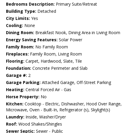
Bedrooms Description:
Primary Suite/Retreat
Building Type:
Detached
City Limits:
Yes
Cooling:
None
Dining Room:
Breakfast Nook, Dining Area in Living Room
Energy Saving Features:
Solar Power
Family Room:
No Family Room
Fireplaces:
Family Room, Living Room
Flooring:
Carpet, Hardwood, Slate, Tile
Foundation:
Concrete Perimeter and Slab
Garage #:
2
Garage Parking:
Attached Garage, Off-Street Parking
Heating:
Central Forced Air - Gas
Horse Property:
No
Kitchen:
Cooktop - Electric, Dishwasher, Hood Over Range,
Microwave, Oven - Built-In, Refrigerator (s), Skylight(s)
Laundry:
Inside, Washer/Dryer
Roof:
Wood Shakes/Shingles
Sewer Septic:
Sewer - Public