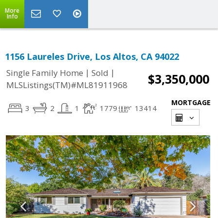
More
Info
1156 Laureles Drive, Los Altos, CA 94022
|
|
Single Family Home
Sold
$3,350,000
MLSListings(TM)#ML81911968
MORTGAGE
3
2
1
1779
13414