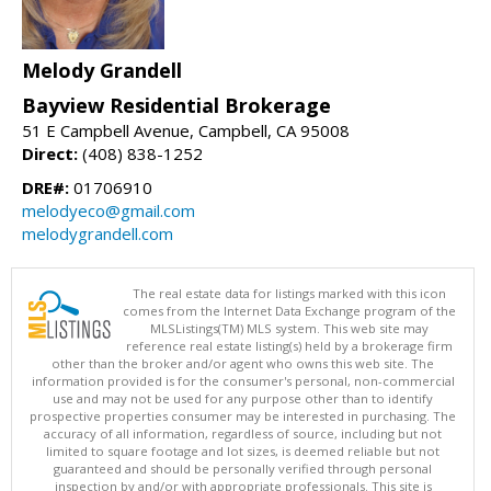
Melody Grandell
Bayview Residential Brokerage
51 E Campbell Avenue, Campbell, CA 95008
Direct:
(408) 838-1252
DRE#:
01706910
melodyeco@gmail.com
melodygrandell.com
The real estate data for listings marked with this icon
comes from the Internet Data Exchange program of the
MLSListings(TM) MLS system. This web site may
reference real estate listing(s) held by a brokerage firm
other than the broker and/or agent who owns this web site. The
information provided is for the consumer's personal, non-commercial
use and may not be used for any purpose other than to identify
prospective properties consumer may be interested in purchasing. The
accuracy of all information, regardless of source, including but not
limited to square footage and lot sizes, is deemed reliable but not
guaranteed and should be personally verified through personal
inspection by and/or with appropriate professionals. This site is