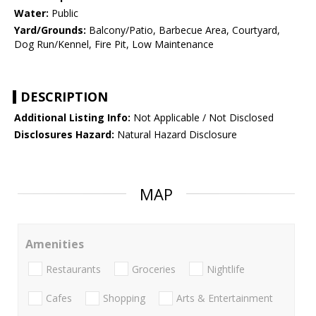
Water:
Public
Yard/Grounds:
Balcony/Patio, Barbecue Area, Courtyard,
Dog Run/Kennel, Fire Pit, Low Maintenance
DESCRIPTION
Additional Listing Info:
Not Applicable / Not Disclosed
Disclosures Hazard:
Natural Hazard Disclosure
MAP
Amenities
Restaurants
Groceries
Nightlife
Cafes
Shopping
Arts & Entertainment