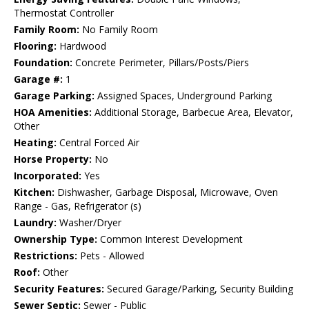
Thermostat Controller
Family Room:
No Family Room
Flooring:
Hardwood
Foundation:
Concrete Perimeter, Pillars/Posts/Piers
Garage #:
1
Garage Parking:
Assigned Spaces, Underground Parking
HOA Amenities:
Additional Storage, Barbecue Area, Elevator,
Other
Heating:
Central Forced Air
Horse Property:
No
Incorporated:
Yes
Kitchen:
Dishwasher, Garbage Disposal, Microwave, Oven
Range - Gas, Refrigerator (s)
Laundry:
Washer/Dryer
Ownership Type:
Common Interest Development
Restrictions:
Pets - Allowed
Roof:
Other
Security Features:
Secured Garage/Parking, Security Building
Sewer Septic:
Sewer - Public