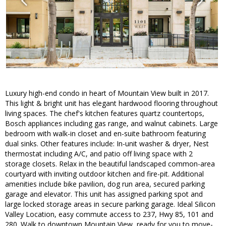
Luxury high-end condo in heart of Mountain View built in 2017.
This light & bright unit has elegant hardwood flooring throughout
living spaces. The chef's kitchen features quartz countertops,
Bosch appliances including gas range, and walnut cabinets. Large
bedroom with walk-in closet and en-suite bathroom featuring
dual sinks. Other features include: In-unit washer & dryer, Nest
thermostat including A/C, and patio off living space with 2
storage closets. Relax in the beautiful landscaped common-area
courtyard with inviting outdoor kitchen and fire-pit. Additional
amenities include bike pavilion, dog run area, secured parking
garage and elevator. This unit has assigned parking spot and
large locked storage areas in secure parking garage. Ideal Silicon
Valley Location, easy commute access to 237, Hwy 85, 101 and
280. Walk to downtown Mountain View, ready for you to move-