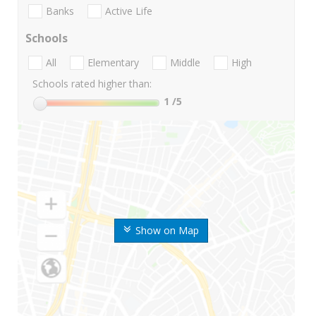
Banks
Active Life
Schools
All
Elementary
Middle
High
Schools rated higher than:
1
/5
Show on Map