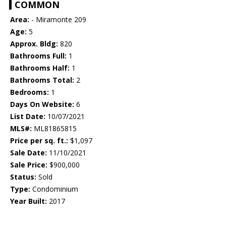
COMMON
Area:
- Miramonte 209
Age:
5
Approx. Bldg:
820
Bathrooms Full:
1
Bathrooms Half:
1
Bathrooms Total:
2
Bedrooms:
1
Days On Website:
6
List Date:
10/07/2021
MLS#:
ML81865815
Price per sq. ft.:
$1,097
Sale Date:
11/10/2021
Sale Price:
$900,000
Status:
Sold
Type:
Condominium
Year Built:
2017