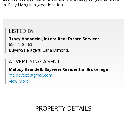
in. Easy Living in a great location!
LISTED BY
Tracy Vanoncini, Intero Real Estate Services
650-450-2632
Buyer/Sale agent: Carla Dimond,
ADVERTISING AGENT
Melody Grandell,
Bayview Residential Brokerage
melodyeco@gmail.com
View More
PROPERTY DETAILS