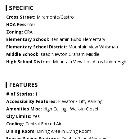
SPECIFIC
Cross Street:
Miramonte/Castro
HOA Fee:
650
Zoning:
CRA
Elementary School:
Benjamin Bubb Elementary
Elementary School District:
Mountain View Whisman
Middle School:
Isaac Newton Graham Middle
High School District:
Mountain View-Los Altos Union High
FEATURES
# of Stories:
1
Accessibility Features:
Elevator / Lift, Parking
Amenities Misc:
High Ceiling , Walk-in Closet
City Limits:
Yes
Cooling:
Central Forced Air
Dining Room:
Dining Area in Living Room
Energy Saving Features:
Double Pane Windows,