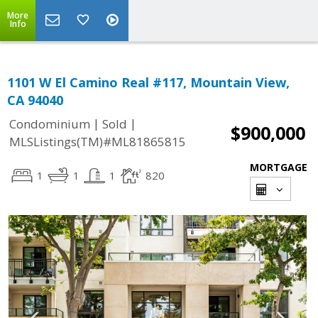
More
Info
1101 W El Camino Real #117, Mountain View,
CA 94040
|
|
Condominium
Sold
$900,000
MLSListings(TM)#ML81865815
MORTGAGE
1
1
1
820