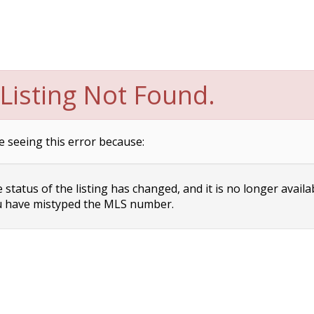
Listing Not Found.
e seeing this error because:
status of the listing has changed, and it is no longer availa
 have mistyped the MLS number.