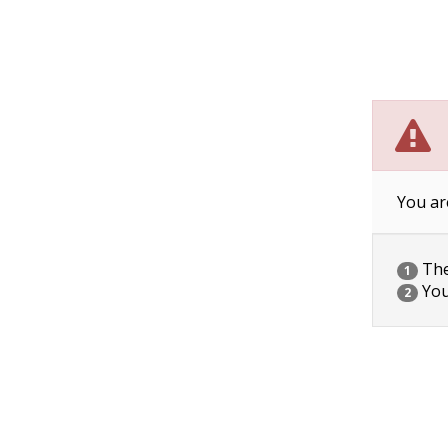
You ar
The 
1
You
2