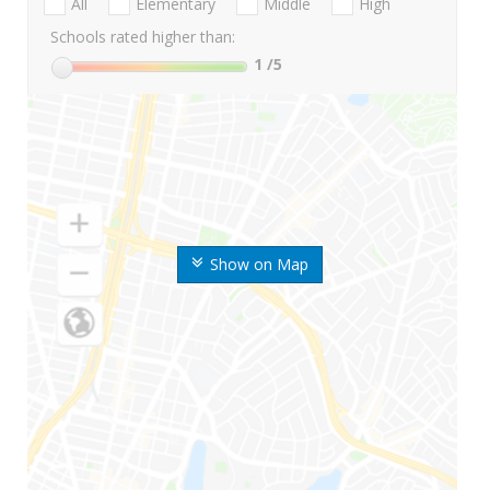
All
Elementary
Middle
High
Schools rated higher than:
1
/5
Show on Map