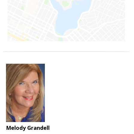
Melody Grandell