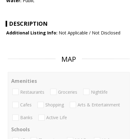
Water:
Public
DESCRIPTION
Additional Listing Info:
Not Applicable / Not Disclosed
MAP
Amenities
Restaurants
Groceries
Nightlife
Cafes
Shopping
Arts & Entertainment
Banks
Active Life
Schools