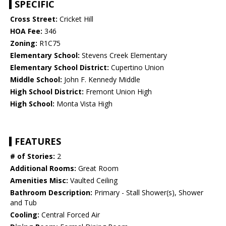
SPECIFIC
Cross Street:
Cricket Hill
HOA Fee:
346
Zoning:
R1C75
Elementary School:
Stevens Creek Elementary
Elementary School District:
Cupertino Union
Middle School:
John F. Kennedy Middle
High School District:
Fremont Union High
High School:
Monta Vista High
FEATURES
# of Stories:
2
Additional Rooms:
Great Room
Amenities Misc:
Vaulted Ceiling
Bathroom Description:
Primary - Stall Shower(s), Shower
and Tub
Cooling:
Central Forced Air