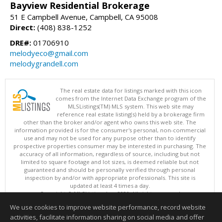
Bayview Residential Brokerage
51 E Campbell Avenue, Campbell, CA 95008
Direct:
(408) 838-1252
DRE#:
01706910
melodyeco@gmail.com
melodygrandell.com
The real estate data for listings marked with this icon
comes from the Internet Data Exchange program of the
MLSListings(TM) MLS system. This web site may
reference real estate listing(s) held by a brokerage firm
other than the broker and/or agent who owns this web site. The
information provided is for the consumer's personal, non-commercial
use and may not be used for any purpose other than to identify
prospective properties consumer may be interested in purchasing. The
accuracy of all information, regardless of source, including but not
limited to square footage and lot sizes, is deemed reliable but not
guaranteed and should be personally verified through personal
inspection by and/or with appropriate professionals. This site is
updated at least 4 times a day.
Copyright © MLSListings Inc. 2026. All rights reserved
We use cookies to improve website performance, record website
This content last updated on 08/07/2026 08:07 PM.
activities, facilitate information sharing on social media and offer