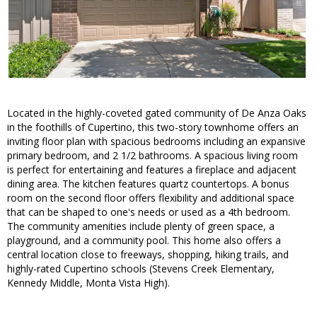
Located in the highly-coveted gated community of De Anza Oaks
in the foothills of Cupertino, this two-story townhome offers an
inviting floor plan with spacious bedrooms including an expansive
primary bedroom, and 2 1/2 bathrooms. A spacious living room
is perfect for entertaining and features a fireplace and adjacent
dining area. The kitchen features quartz countertops. A bonus
room on the second floor offers flexibility and additional space
that can be shaped to one's needs or used as a 4th bedroom.
The community amenities include plenty of green space, a
playground, and a community pool. This home also offers a
central location close to freeways, shopping, hiking trails, and
highly-rated Cupertino schools (Stevens Creek Elementary,
Kennedy Middle, Monta Vista High).