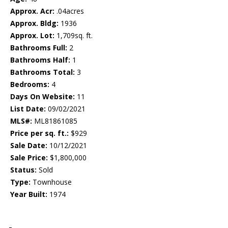
Approx. Acr:
.04acres
Approx. Bldg:
1936
Approx. Lot:
1,709sq. ft.
Bathrooms Full:
2
Bathrooms Half:
1
Bathrooms Total:
3
Bedrooms:
4
Days On Website:
11
List Date:
09/02/2021
MLS#:
ML81861085
Price per sq. ft.:
$929
Sale Date:
10/12/2021
Sale Price:
$1,800,000
Status:
Sold
Type:
Townhouse
Year Built:
1974