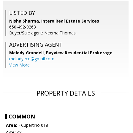
LISTED BY
Nisha Sharma, Intero Real Estate Services
650-492-9263
Buyer/Sale agent: Neema Thomas,
ADVERTISING AGENT
Melody Grandell,
Bayview Residential Brokerage
melodyeco@gmail.com
View More
PROPERTY DETAILS
COMMON
Area:
- Cupertino 018
Age:
48