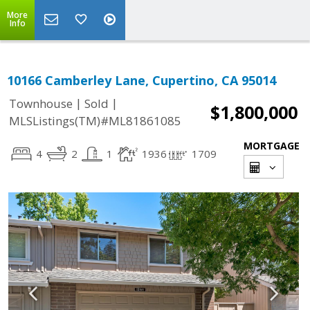
More
Info
10166 Camberley Lane, Cupertino, CA 95014
|
|
Townhouse
Sold
$1,800,000
MLSListings(TM)#ML81861085
MORTGAGE
4
2
1
1936
1709