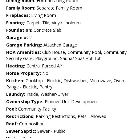
Dining Room:
Formal Dining Room
Family Room:
Separate Family Room
Fireplaces:
Living Room
Flooring:
Carpet, Tile, Vinyl/Linoleum
Foundation:
Concrete Slab
Garage #:
2
Garage Parking:
Attached Garage
HOA Amenities:
Club House, Community Pool, Community
Security Gate, Playground, Sauna/ Spa/ Hot Tub
Heating:
Central Forced Air
Horse Property:
No
Kitchen:
Cooktop - Electric, Dishwasher, Microwave, Oven
Range - Electric, Pantry
Laundry:
Inside, Washer/Dryer
Ownership Type:
Planned Unit Development
Pool:
Community Facility
Restrictions:
Parking Restrictions, Pets - Allowed
Roof:
Composition
Sewer Septic:
Sewer - Public