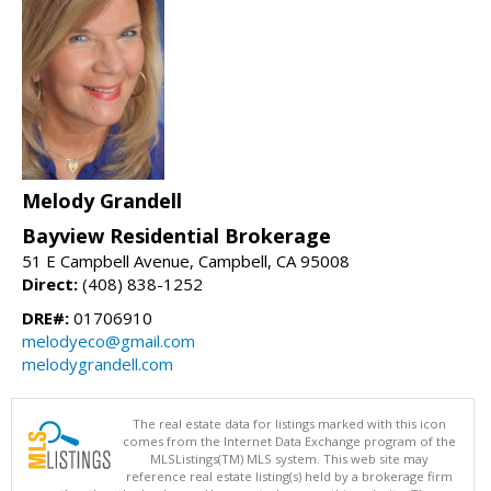
Melody Grandell
Bayview Residential Brokerage
51 E Campbell Avenue, Campbell, CA 95008
Direct:
(408) 838-1252
DRE#:
01706910
melodyeco@gmail.com
melodygrandell.com
The real estate data for listings marked with this icon
comes from the Internet Data Exchange program of the
MLSListings(TM) MLS system. This web site may
reference real estate listing(s) held by a brokerage firm