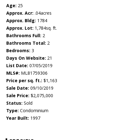
Age:
25
Approx. Acr:
.04acres
Approx. Bldg:
1784
Approx. Lot:
1,784sq. ft.
Bathrooms Full:
2
Bathrooms Total:
2
Bedrooms:
3
Days On Website:
21
List Date:
07/05/2019
MLS#:
ML81759306
Price per sq. ft.:
$1,163
Sale Date:
09/10/2019
Sale Price:
$2,075,000
Status:
Sold
Type:
Condominium
Year Built:
1997