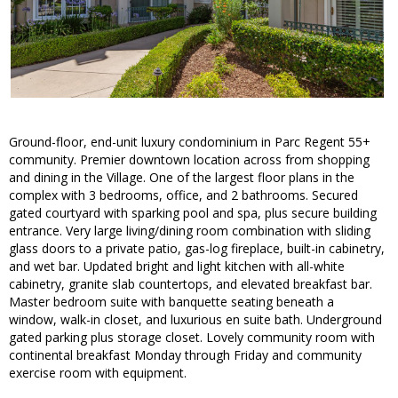
Ground-floor, end-unit luxury condominium in Parc Regent 55+
community. Premier downtown location across from shopping
and dining in the Village. One of the largest floor plans in the
complex with 3 bedrooms, office, and 2 bathrooms. Secured
gated courtyard with sparking pool and spa, plus secure building
entrance. Very large living/dining room combination with sliding
glass doors to a private patio, gas-log fireplace, built-in cabinetry,
and wet bar. Updated bright and light kitchen with all-white
cabinetry, granite slab countertops, and elevated breakfast bar.
Master bedroom suite with banquette seating beneath a
window, walk-in closet, and luxurious en suite bath. Underground
gated parking plus storage closet. Lovely community room with
continental breakfast Monday through Friday and community
exercise room with equipment.