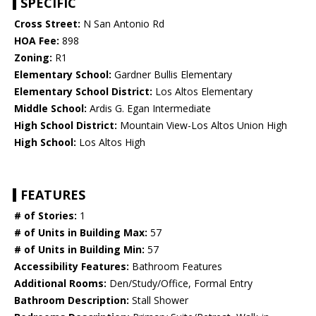
SPECIFIC
Cross Street:
N San Antonio Rd
HOA Fee:
898
Zoning:
R1
Elementary School:
Gardner Bullis Elementary
Elementary School District:
Los Altos Elementary
Middle School:
Ardis G. Egan Intermediate
High School District:
Mountain View-Los Altos Union High
High School:
Los Altos High
FEATURES
# of Stories:
1
# of Units in Building Max:
57
# of Units in Building Min:
57
Accessibility Features:
Bathroom Features
Additional Rooms:
Den/Study/Office, Formal Entry
Bathroom Description:
Stall Shower