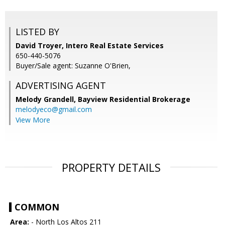
LISTED BY
David Troyer, Intero Real Estate Services
650-440-5076
Buyer/Sale agent: Suzanne O'Brien,
ADVERTISING AGENT
Melody Grandell,
Bayview Residential Brokerage
melodyeco@gmail.com
View More
PROPERTY DETAILS
COMMON
Area:
- North Los Altos 211