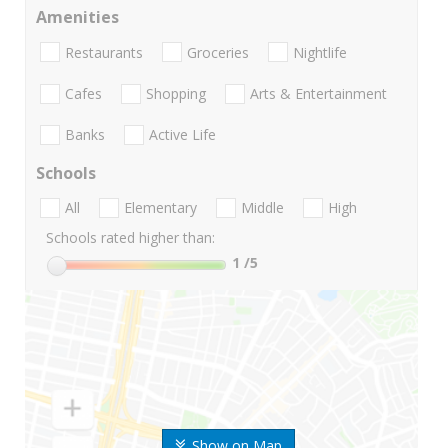
Amenities
Restaurants
Groceries
Nightlife
Cafes
Shopping
Arts & Entertainment
Banks
Active Life
Schools
All
Elementary
Middle
High
Schools rated higher than:
1
/5
Show on Map