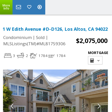
More
Info
1 W Edith Avenue #D-D126, Los Altos, CA 94022
|
|
Condominium
Sold
$2,075,000
MLSListings(TM)#ML81759306
MORTGAGE
3
2
1784
1784