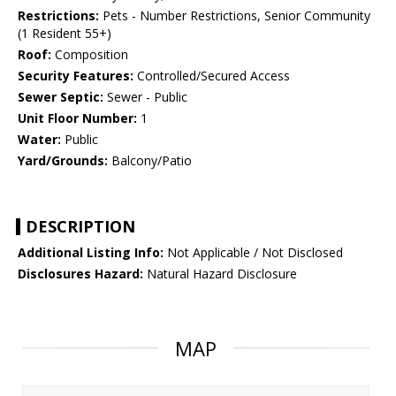
Restrictions:
Pets - Number Restrictions, Senior Community
(1 Resident 55+)
Roof:
Composition
Security Features:
Controlled/Secured Access
Sewer Septic:
Sewer - Public
Unit Floor Number:
1
Water:
Public
Yard/Grounds:
Balcony/Patio
DESCRIPTION
Additional Listing Info:
Not Applicable / Not Disclosed
Disclosures Hazard:
Natural Hazard Disclosure
MAP