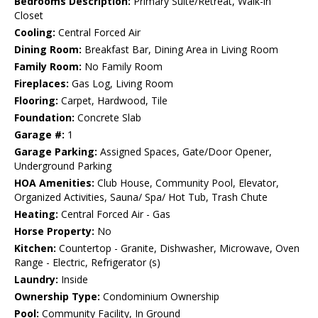
Bedrooms Description:
Primary Suite/Retreat, Walk-in
Closet
Cooling:
Central Forced Air
Dining Room:
Breakfast Bar, Dining Area in Living Room
Family Room:
No Family Room
Fireplaces:
Gas Log, Living Room
Flooring:
Carpet, Hardwood, Tile
Foundation:
Concrete Slab
Garage #:
1
Garage Parking:
Assigned Spaces, Gate/Door Opener,
Underground Parking
HOA Amenities:
Club House, Community Pool, Elevator,
Organized Activities, Sauna/ Spa/ Hot Tub, Trash Chute
Heating:
Central Forced Air - Gas
Horse Property:
No
Kitchen:
Countertop - Granite, Dishwasher, Microwave, Oven
Range - Electric, Refrigerator (s)
Laundry:
Inside
Ownership Type:
Condominium Ownership
Pool:
Community Facility, In Ground